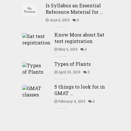
Is Syllabus an Essential
Reference Material for …
June 6, 2019
0
Know More about Sat
test registration
May 6, 2019
0
Types of Plants
April 30, 2019
0
5 things to look for in
GMAT …
February 4, 2019
0