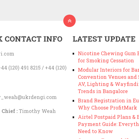
K CONTACT INFO
LATEST UPDATE
Nicotine Chewing Gum B
i.com
for Smoking Cessation
44 (120) 491 8215 / +44 (120)
Modular Interiors for Ba
Convention Venues and
AV, Lighting & Wayfind
Trends in Bangalore
y_weah@ukrdengi.com
Brand Registration in Eu
Why Choose ProfitMark
 Chief :
Timothy Weah
Airtel Postpaid Plans & B
Payment Guide: Everyth
Need to Know