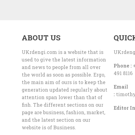
ABOUT US
QUIC
UKrdengi.com is a website that is
UKrdeng
used to give the latest information
Phone :
+
and news to people from all over
491 8116
the world as soon as possible. Ergo,
the main aim of ours is to keep the
Email
generation updated regularly about
:
timoth
attention span lower than that of
fish. The different sections on our
Editor In
page are business, fashion, market,
and the latest section on our
website is of Business.