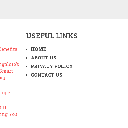
USEFUL LINKS
enefits
HOME
ABOUT US
ngalore’s
PRIVACY POLICY
 Smart
CONTACT US
ing
rope:
ill
ing You