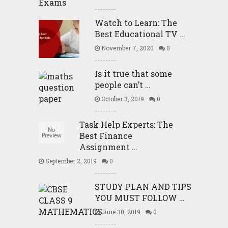
Watch to Learn: The
Best Educational TV …
November 7, 2020
0
Is it true that some
people can’t …
October 3, 2019
0
Task Help Experts: The
Best Finance
Assignment …
September 2, 2019
0
STUDY PLAN AND TIPS
YOU MUST FOLLOW …
June 30, 2019
0