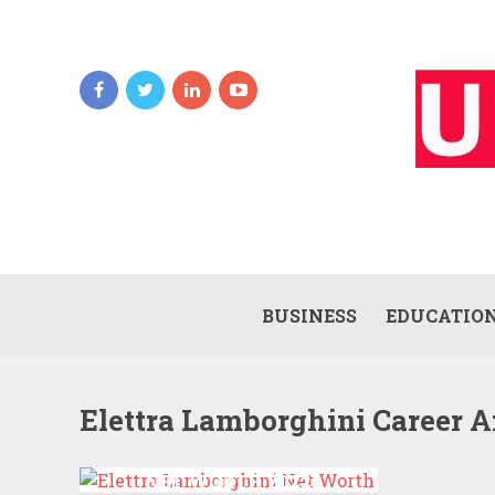
BUSINESS
EDUCATIO
Elettra Lamborghini Career A
ELETTRA LAMBORGHINI
NET WORTH 2022