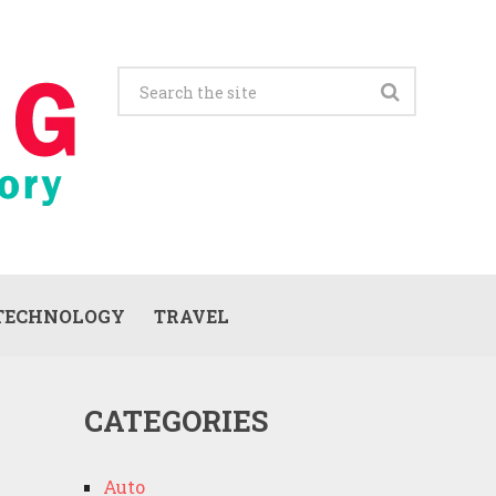
TECHNOLOGY
TRAVEL
CATEGORIES
Auto