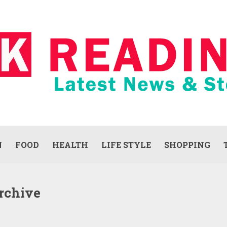
N
FOOD
HEALTH
LIFE STYLE
SHOPPING
rchive