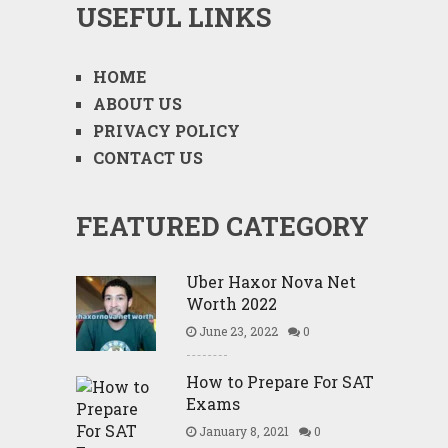
USEFUL LINKS
HOME
ABOUT US
PRIVACY POLICY
CONTACT US
FEATURED CATEGORY
Uber Haxor Nova Net
Worth 2022
June 23, 2022
0
How to Prepare For SAT
Exams
January 8, 2021
0