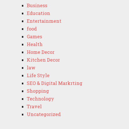
Business
Education
Entertainment
food
Games
Health
Home Decor
Kitchen Decor
law
Life Style
SEO & Digital Markrting
Shopping
Technology
Travel
Uncategorized