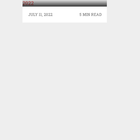
JULY 11, 2022
5 MIN READ