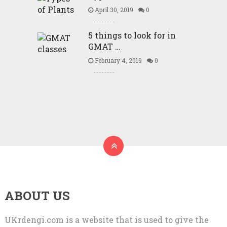
April 30, 2019
0
5 things to look for in
GMAT …
February 4, 2019
0
ABOUT US
UKrdengi.com is a website that is used to give the