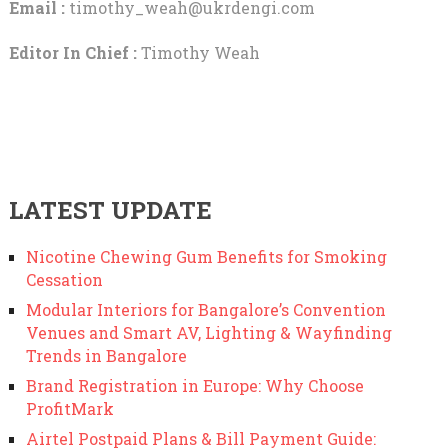
Email :
timothy_weah@ukrdengi.com
Editor In Chief :
Timothy Weah
LATEST UPDATE
Nicotine Chewing Gum Benefits for Smoking
Cessation
Modular Interiors for Bangalore’s Convention
Venues and Smart AV, Lighting & Wayfinding
Trends in Bangalore
Brand Registration in Europe: Why Choose
ProfitMark
Airtel Postpaid Plans & Bill Payment Guide: