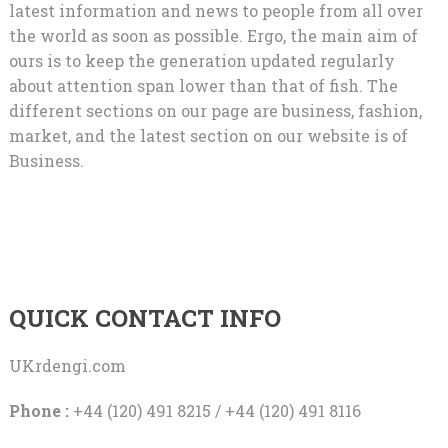
latest information and news to people from all over
the world as soon as possible. Ergo, the main aim of
ours is to keep the generation updated regularly
about attention span lower than that of fish. The
different sections on our page are business, fashion,
market, and the latest section on our website is of
Business.
QUICK CONTACT INFO
UKrdengi.com
Phone :
+44 (120) 491 8215 / +44 (120) 491 8116