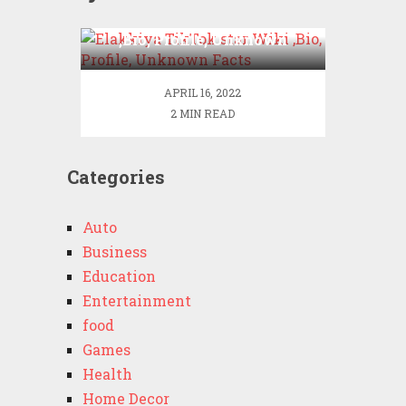
Elakkiya TikTok star Wiki
,Bio, Profile, Unknown
Facts
APRIL 16, 2022
2 MIN READ
Categories
Auto
Business
Education
Entertainment
food
Games
Health
Home Decor