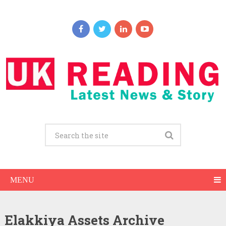
MENU
Elakkiya Assets Archive