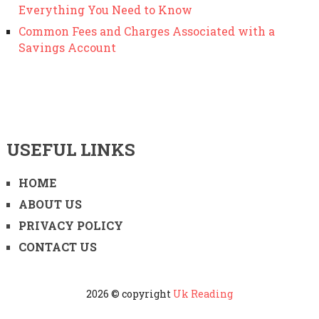
Everything You Need to Know
Common Fees and Charges Associated with a
Savings Account
USEFUL LINKS
HOME
ABOUT US
PRIVACY POLICY
CONTACT US
2026 © copyright
Uk Reading