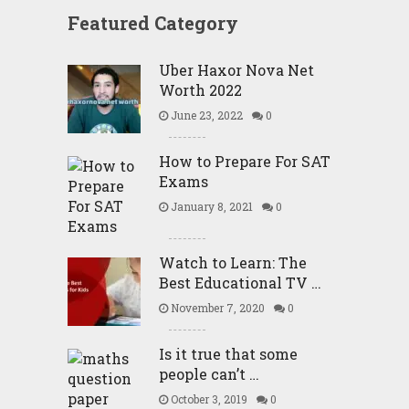
Featured Category
Uber Haxor Nova Net
Worth 2022
June 23, 2022
0
How to Prepare For SAT
Exams
January 8, 2021
0
Watch to Learn: The
Best Educational TV …
November 7, 2020
0
Is it true that some
people can’t …
October 3, 2019
0