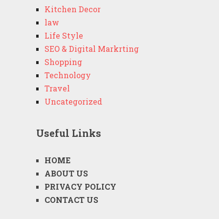
Kitchen Decor
law
Life Style
SEO & Digital Markrting
Shopping
Technology
Travel
Uncategorized
Useful Links
HOME
ABOUT US
PRIVACY POLICY
CONTACT US