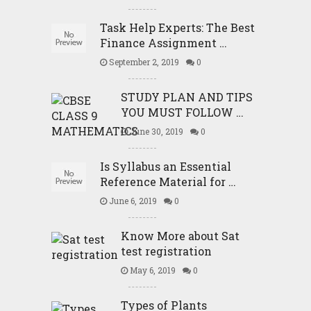
Task Help Experts: The Best
Finance Assignment …
September 2, 2019
0
STUDY PLAN AND TIPS
YOU MUST FOLLOW …
June 30, 2019
0
Is Syllabus an Essential
Reference Material for …
June 6, 2019
0
Know More about Sat
test registration
May 6, 2019
0
Types of Plants