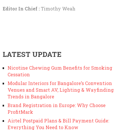
Editor In Chief :
Timothy Weah
LATEST UPDATE
Nicotine Chewing Gum Benefits for Smoking
Cessation
Modular Interiors for Bangalore’s Convention
Venues and Smart AV, Lighting & Wayfinding
Trends in Bangalore
Brand Registration in Europe: Why Choose
ProfitMark
Airtel Postpaid Plans & Bill Payment Guide:
Everything You Need to Know