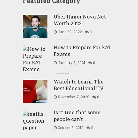
Featured Category
Uber Haxor Nova Net
Worth 2022
June 23, 2022
0
How to Prepare For SAT
Exams
January 8, 2021
0
Watch to Learn: The
Best Educational TV …
November 7, 2020
0
Is it true that some
people can’t …
October 3, 2019
0