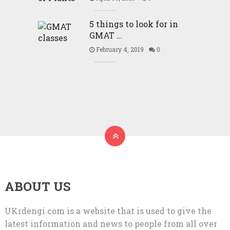
5 things to look for in
GMAT …
February 4, 2019
0
ABOUT US
UKrdengi.com is a website that is used to give the
latest information and news to people from all over