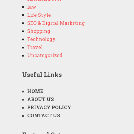
law
Life Style
SEO & Digital Markrting
Shopping
Technology
Travel
Uncategorized
Useful Links
HOME
ABOUT US
PRIVACY POLICY
CONTACT US