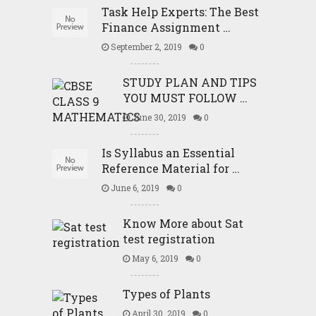
Task Help Experts: The Best
Finance Assignment …
September 2, 2019
0
STUDY PLAN AND TIPS
YOU MUST FOLLOW …
June 30, 2019
0
Is Syllabus an Essential
Reference Material for …
June 6, 2019
0
Know More about Sat
test registration
May 6, 2019
0
Types of Plants
April 30, 2019
0