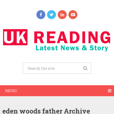
MENU
eden woods father Archive
Eden Wood Net Worth