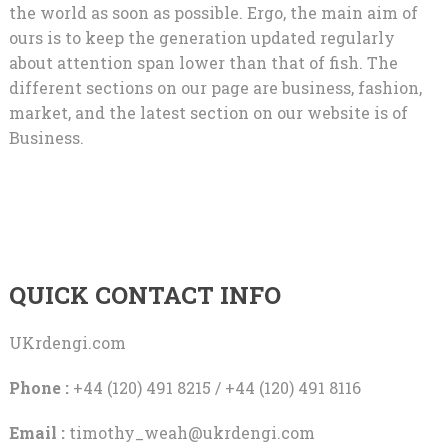
the world as soon as possible. Ergo, the main aim of
ours is to keep the generation updated regularly
about attention span lower than that of fish. The
different sections on our page are business, fashion,
market, and the latest section on our website is of
Business.
QUICK CONTACT INFO
UKrdengi.com
Phone :
+44 (120) 491 8215 / +44 (120) 491 8116
Email :
timothy_weah@ukrdengi.com