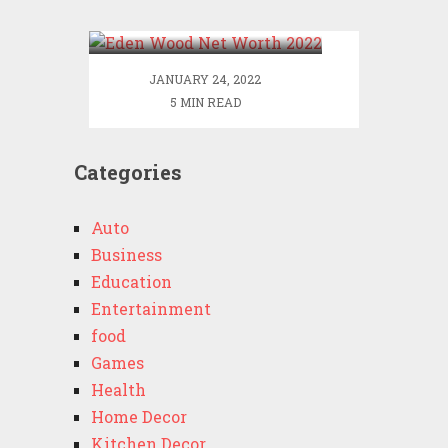
2022
JANUARY 24, 2022
5 MIN READ
Categories
Auto
Business
Education
Entertainment
food
Games
Health
Home Decor
Kitchen Decor