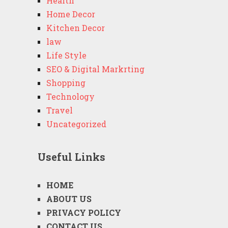
Health
Home Decor
Kitchen Decor
law
Life Style
SEO & Digital Markrting
Shopping
Technology
Travel
Uncategorized
Useful Links
HOME
ABOUT US
PRIVACY POLICY
CONTACT US