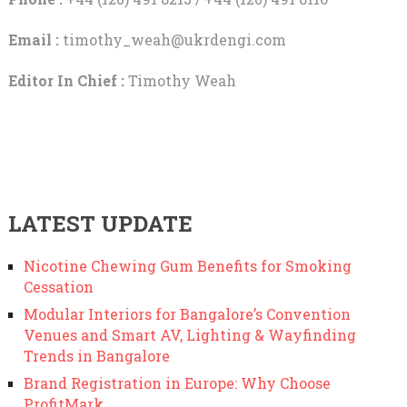
Email :
timothy_weah@ukrdengi.com
Editor In Chief :
Timothy Weah
LATEST UPDATE
Nicotine Chewing Gum Benefits for Smoking
Cessation
Modular Interiors for Bangalore’s Convention
Venues and Smart AV, Lighting & Wayfinding
Trends in Bangalore
Brand Registration in Europe: Why Choose
ProfitMark