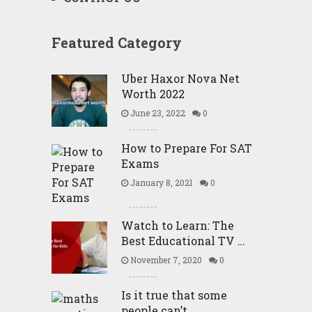
Featured Category
Uber Haxor Nova Net
Worth 2022
June 23, 2022
0
How to Prepare For SAT
Exams
January 8, 2021
0
Watch to Learn: The
Best Educational TV …
November 7, 2020
0
Is it true that some
people can’t …