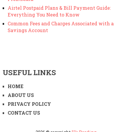
Airtel Postpaid Plans & Bill Payment Guide:
Everything You Need to Know
Common Fees and Charges Associated with a
Savings Account
USEFUL LINKS
HOME
ABOUT US
PRIVACY POLICY
CONTACT US