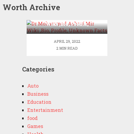
Worth Archive
Dr Mohammad Ashraf Mir
Wiki ,Bio, Profile,
Unknown Facts
APRIL 29, 2022
2 MIN READ
Categories
Auto
Business
Education
Entertainment
food
Games