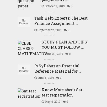
October 3, 2019
0
Task Help Experts: The Best
Finance Assignment …
September 2, 2019
0
STUDY PLAN AND TIPS
YOU MUST FOLLOW …
June 30, 2019
0
Is Syllabus an Essential
Reference Material for …
June 6, 2019
0
Know More about Sat
test registration
May 6, 2019
0