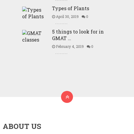
Types of Plants
April 30, 2019
0
5 things to look for in
GMAT …
February 4, 2019
0
ABOUT US