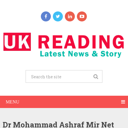
MENU
Dr Mohammad Ashraf Mir Net