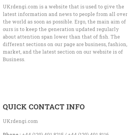
UKrdengi.com is a website that is used to give the
latest information and news to people from all over
the world as soon as possible. Ergo, the main aim of
ours is to keep the generation updated regularly
about attention span lower than that of fish. The
different sections on our page are business, fashion,
market, and the latest section on our website is of
Business.
QUICK CONTACT INFO
UKrdengi.com
Phone :
+44 (120) 491 8215 / +44 (120) 491 8116