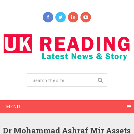
MENU
Dr Mohammad Ashraf Mir Assets