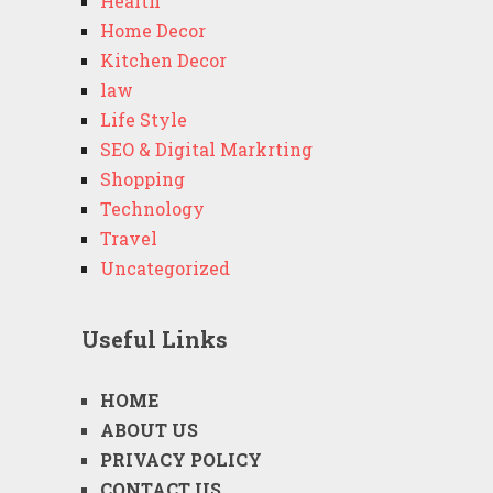
Health
Home Decor
Kitchen Decor
law
Life Style
SEO & Digital Markrting
Shopping
Technology
Travel
Uncategorized
Useful Links
HOME
ABOUT US
PRIVACY POLICY
CONTACT US