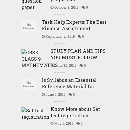
October 3, 2019
0
Task Help Experts: The Best
Finance Assignment …
September 2, 2019
0
STUDY PLAN AND TIPS
YOU MUST FOLLOW …
June 30, 2019
0
Is Syllabus an Essential
Reference Material for …
June 6, 2019
0
Know More about Sat
test registration
May 6, 2019
0