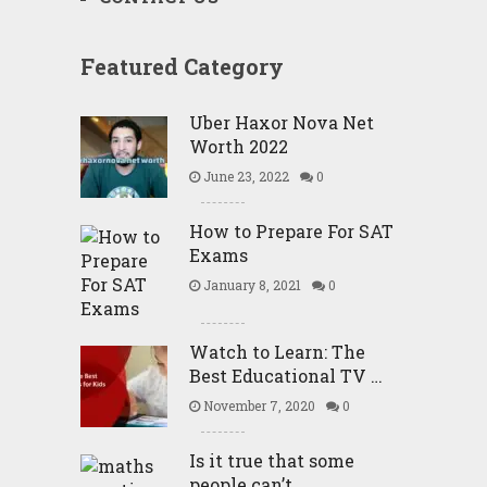
Featured Category
Uber Haxor Nova Net
Worth 2022
June 23, 2022
0
How to Prepare For SAT
Exams
January 8, 2021
0
Watch to Learn: The
Best Educational TV …
November 7, 2020
0
Is it true that some
people can’t …