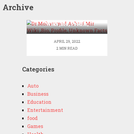
Archive
Dr Mohammad Ashraf Mir
Wiki ,Bio, Profile,
Unknown Facts
APRIL 29, 2022
2 MIN READ
Categories
Auto
Business
Education
Entertainment
food
Games