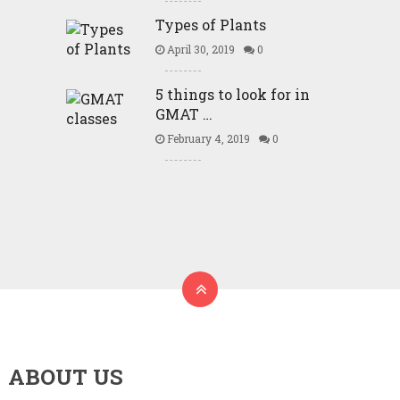
Types of Plants
April 30, 2019
0
5 things to look for in
GMAT …
February 4, 2019
0
ABOUT US