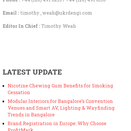
Email :
timothy_weah@ukrdengi.com
Editor In Chief :
Timothy Weah
LATEST UPDATE
Nicotine Chewing Gum Benefits for Smoking
Cessation
Modular Interiors for Bangalore’s Convention
Venues and Smart AV, Lighting & Wayfinding
Trends in Bangalore
Brand Registration in Europe: Why Choose
ProfitMark