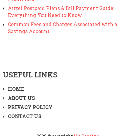
Airtel Postpaid Plans & Bill Payment Guide:
Everything You Need to Know
Common Fees and Charges Associated with a
Savings Account
USEFUL LINKS
HOME
ABOUT US
PRIVACY POLICY
CONTACT US