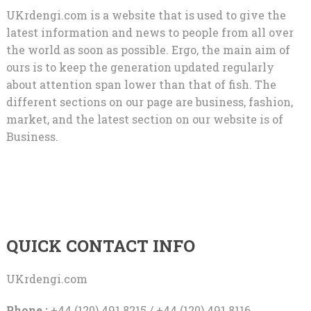
UKrdengi.com is a website that is used to give the
latest information and news to people from all over
the world as soon as possible. Ergo, the main aim of
ours is to keep the generation updated regularly
about attention span lower than that of fish. The
different sections on our page are business, fashion,
market, and the latest section on our website is of
Business.
QUICK CONTACT INFO
UKrdengi.com
Phone :
+44 (120) 491 8215 / +44 (120) 491 8116