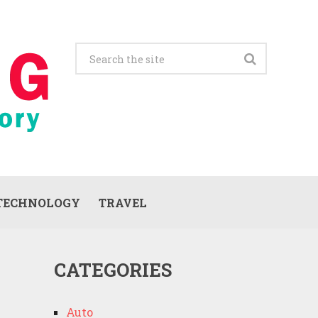
TECHNOLOGY
TRAVEL
CATEGORIES
Auto