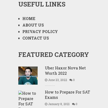
USEFUL LINKS
HOME
ABOUT US
PRIVACY POLICY
CONTACT US
FEATURED CATEGORY
Uber Haxor Nova Net
Worth 2022
June 23, 2022
0
How to Prepare For SAT
Exams
January 8, 2021
0