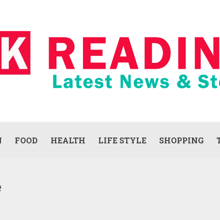
N
FOOD
HEALTH
LIFE STYLE
SHOPPING
e