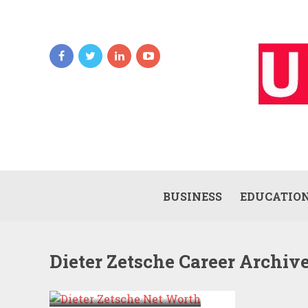
BUSINESS
EDUCATIO
Dieter Zetsche Career Archiv
DIETER ZETSCHE
NET WORTH