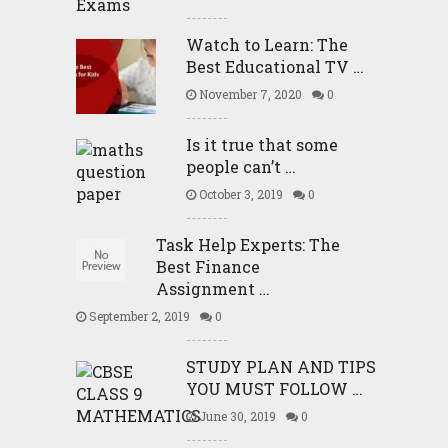
Watch to Learn: The
Best Educational TV …
November 7, 2020
0
Is it true that some
people can’t …
October 3, 2019
0
Task Help Experts: The
Best Finance
Assignment …
September 2, 2019
0
STUDY PLAN AND TIPS
YOU MUST FOLLOW …
June 30, 2019
0