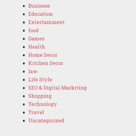
Business
Education
Entertainment
food
Games
Health
Home Decor
Kitchen Decor
law
Life Style
SEO & Digital Markrting
Shopping
Technology
Travel
Uncategorized