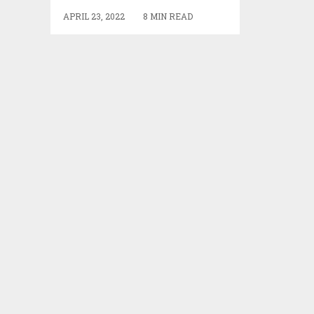
APRIL 23, 2022
8 MIN READ