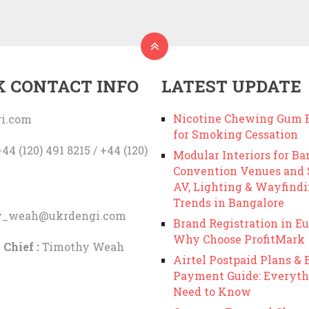
K CONTACT INFO
LATEST UPDATE
Nicotine Chewing Gum B
i.com
for Smoking Cessation
44 (120) 491 8215 / +44 (120)
Modular Interiors for Ba
Convention Venues and
AV, Lighting & Wayfind
Trends in Bangalore
y_weah@ukrdengi.com
Brand Registration in Eu
Why Choose ProfitMark
 Chief :
Timothy Weah
Airtel Postpaid Plans & B
Payment Guide: Everyth
Need to Know