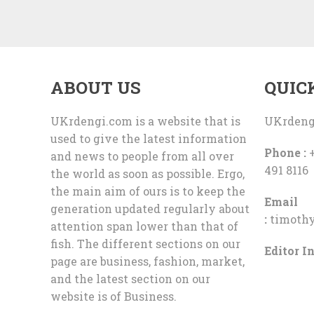
ABOUT US
QUIC
UKrdengi.com is a website that is
UKrdeng
used to give the latest information
Phone :
+
and news to people from all over
491 8116
the world as soon as possible. Ergo,
the main aim of ours is to keep the
Email
generation updated regularly about
:
timoth
attention span lower than that of
fish. The different sections on our
Editor In
page are business, fashion, market,
and the latest section on our
website is of Business.