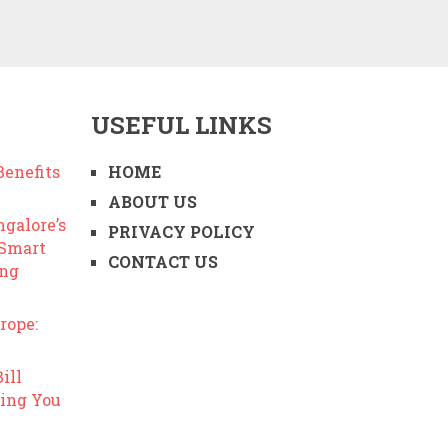
USEFUL LINKS
enefits
HOME
ABOUT US
ngalore’s
PRIVACY POLICY
 Smart
CONTACT US
ing
rope:
ill
ing You