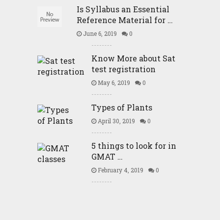
Is Syllabus an Essential
Reference Material for …
June 6, 2019
0
Know More about Sat
test registration
May 6, 2019
0
Types of Plants
April 30, 2019
0
5 things to look for in
GMAT …
February 4, 2019
0