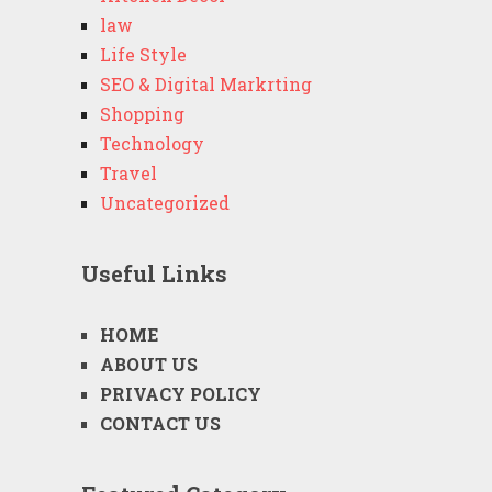
law
Life Style
SEO & Digital Markrting
Shopping
Technology
Travel
Uncategorized
Useful Links
HOME
ABOUT US
PRIVACY POLICY
CONTACT US