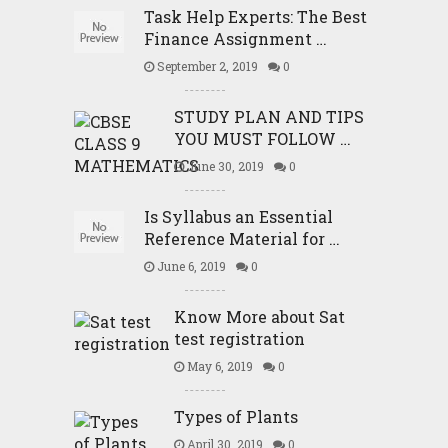
Task Help Experts: The Best
Finance Assignment …
September 2, 2019
0
STUDY PLAN AND TIPS
YOU MUST FOLLOW …
June 30, 2019
0
Is Syllabus an Essential
Reference Material for …
June 6, 2019
0
Know More about Sat
test registration
May 6, 2019
0
Types of Plants
April 30, 2019
0