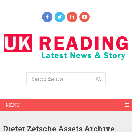
MENU
Dieter Zetsche Assets Archive
Dieter Zetsche Net