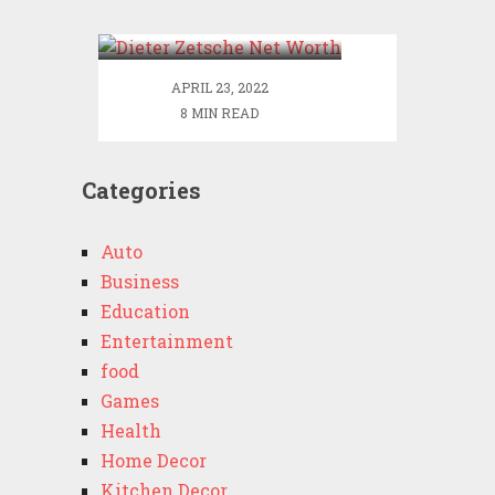
Worth
APRIL 23, 2022
8 MIN READ
Categories
Auto
Business
Education
Entertainment
food
Games
Health
Home Decor
Kitchen Decor