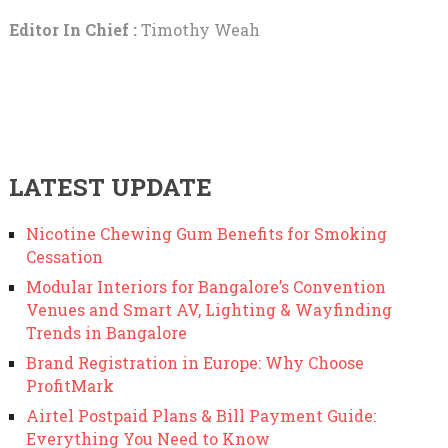
Editor In Chief :
Timothy Weah
LATEST UPDATE
Nicotine Chewing Gum Benefits for Smoking
Cessation
Modular Interiors for Bangalore’s Convention
Venues and Smart AV, Lighting & Wayfinding
Trends in Bangalore
Brand Registration in Europe: Why Choose
ProfitMark
Airtel Postpaid Plans & Bill Payment Guide:
Everything You Need to Know