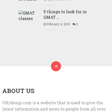
5 things to look for in
GMAT …
February 4, 2019
0
ABOUT US
UKrdengi.com is a website that is used to give the
latest information and news to people from all over