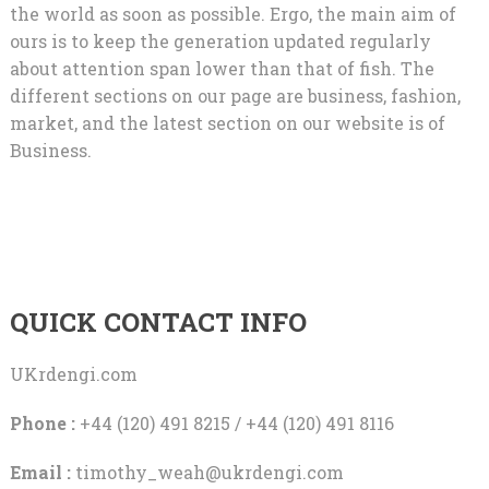
the world as soon as possible. Ergo, the main aim of
ours is to keep the generation updated regularly
about attention span lower than that of fish. The
different sections on our page are business, fashion,
market, and the latest section on our website is of
Business.
QUICK CONTACT INFO
UKrdengi.com
Phone :
+44 (120) 491 8215 / +44 (120) 491 8116
Email :
timothy_weah@ukrdengi.com