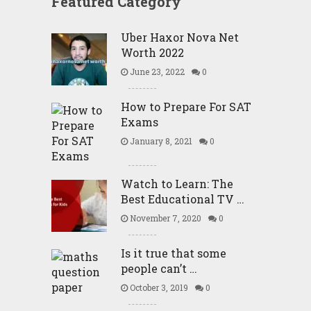
Featured Category
Uber Haxor Nova Net
Worth 2022
June 23, 2022
0
How to Prepare For SAT
Exams
January 8, 2021
0
Watch to Learn: The
Best Educational TV …
November 7, 2020
0
Is it true that some
people can’t …
October 3, 2019
0