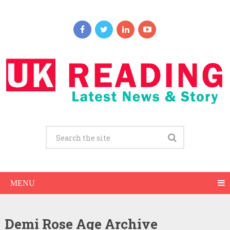
MENU
Demi Rose Age Archive