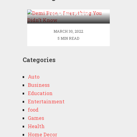
Demi Rose – Everything
You Didn’t Know
MARCH 30, 2022
5 MIN READ
Categories
Auto
Business
Education
Entertainment
food
Games
Health
Home Decor