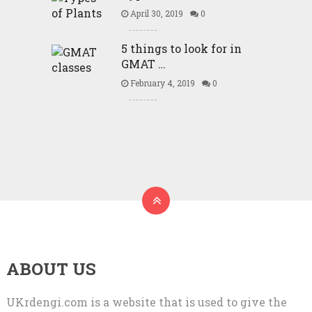
April 30, 2019
0
5 things to look for in
GMAT …
February 4, 2019
0
ABOUT US
UKrdengi.com is a website that is used to give the