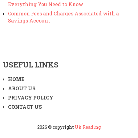
Everything You Need to Know
Common Fees and Charges Associated with a
Savings Account
USEFUL LINKS
HOME
ABOUT US
PRIVACY POLICY
CONTACT US
2026 © copyright
Uk Reading