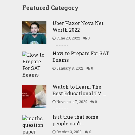
Featured Category
Uber Haxor Nova Net
Worth 2022
June 23, 2022
0
How to Prepare For SAT
Exams
January 8, 2021
0
Watch to Learn: The
Best Educational TV …
November 7, 2020
0
Is it true that some
people can’t …
October 3, 2019
0