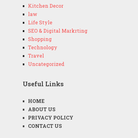
Kitchen Decor
law
Life Style
SEO & Digital Markrting
Shopping
Technology
Travel
Uncategorized
Useful Links
HOME
ABOUT US
PRIVACY POLICY
CONTACT US