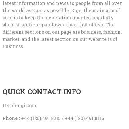
latest information and news to people from all over
the world as soon as possible. Ergo, the main aim of
ours is to keep the generation updated regularly
about attention span lower than that of fish. The
different sections on our page are business, fashion,
market, and the latest section on our website is of
Business.
QUICK CONTACT INFO
UKrdengi.com
Phone :
+44 (120) 491 8215 / +44 (120) 491 8116