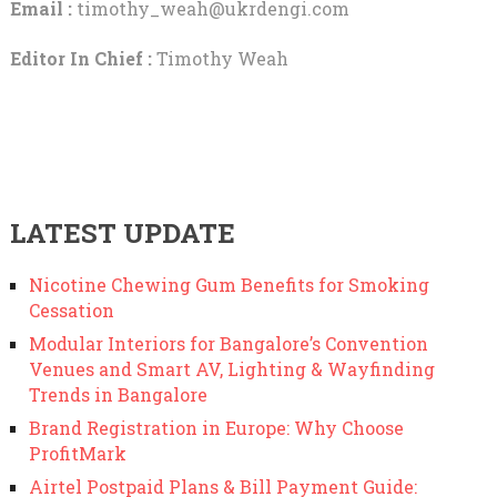
Email :
timothy_weah@ukrdengi.com
Editor In Chief :
Timothy Weah
LATEST UPDATE
Nicotine Chewing Gum Benefits for Smoking
Cessation
Modular Interiors for Bangalore’s Convention
Venues and Smart AV, Lighting & Wayfinding
Trends in Bangalore
Brand Registration in Europe: Why Choose
ProfitMark
Airtel Postpaid Plans & Bill Payment Guide: