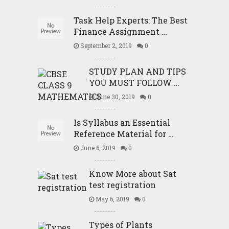
Task Help Experts: The Best
Finance Assignment …
September 2, 2019
0
STUDY PLAN AND TIPS
YOU MUST FOLLOW …
June 30, 2019
0
Is Syllabus an Essential
Reference Material for …
June 6, 2019
0
Know More about Sat
test registration
May 6, 2019
0
Types of Plants