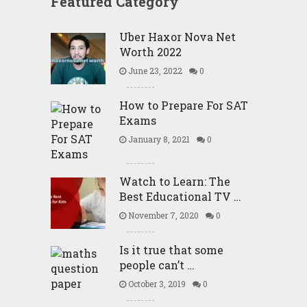
Featured Category
Uber Haxor Nova Net
Worth 2022
June 23, 2022
0
How to Prepare For SAT
Exams
January 8, 2021
0
Watch to Learn: The
Best Educational TV …
November 7, 2020
0
Is it true that some
people can’t …
October 3, 2019
0