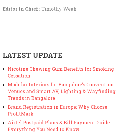
Editor In Chief :
Timothy Weah
LATEST UPDATE
Nicotine Chewing Gum Benefits for Smoking
Cessation
Modular Interiors for Bangalore’s Convention
Venues and Smart AV, Lighting & Wayfinding
Trends in Bangalore
Brand Registration in Europe: Why Choose
ProfitMark
Airtel Postpaid Plans & Bill Payment Guide:
Everything You Need to Know