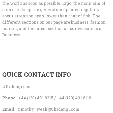
the world as soon as possible. Ergo, the main aim of
ours is to keep the generation updated regularly
about attention span lower than that of fish. The
different sections on our page are business, fashion,
market, and the latest section on our website is of
Business.
QUICK CONTACT INFO
UKrdengi.com
Phone :
+44 (120) 491 8215 / +44 (120) 491 8116
Email :
timothy_weah@ukrdengi.com