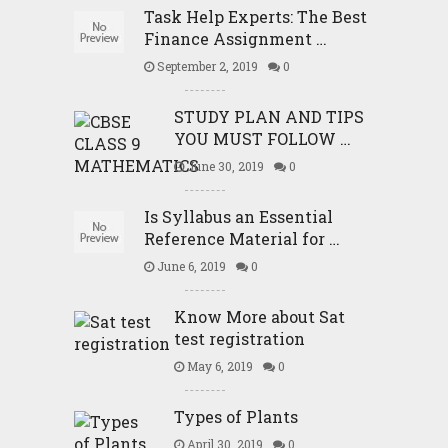
Task Help Experts: The Best
Finance Assignment …
September 2, 2019
0
STUDY PLAN AND TIPS
YOU MUST FOLLOW …
June 30, 2019
0
Is Syllabus an Essential
Reference Material for …
June 6, 2019
0
Know More about Sat
test registration
May 6, 2019
0
Types of Plants
April 30, 2019
0