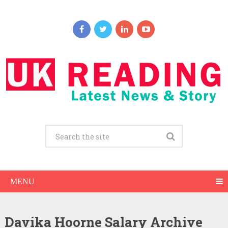
MENU
Davika Hoorne Salary Archive
Davika Hoorne Net Worth