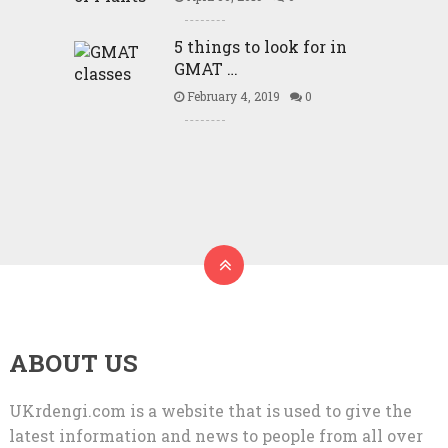
5 things to look for in
GMAT …
February 4, 2019
0
ABOUT US
UKrdengi.com is a website that is used to give the
latest information and news to people from all over