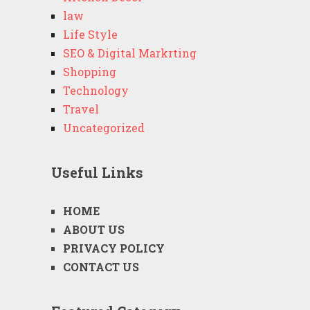
law
Life Style
SEO & Digital Markrting
Shopping
Technology
Travel
Uncategorized
Useful Links
HOME
ABOUT US
PRIVACY POLICY
CONTACT US