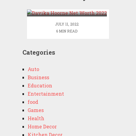
2022
JULY 11, 2022
6 MIN READ
Categories
Auto
Business
Education
Entertainment
food
Games
Health
Home Decor
Kitchen Decor