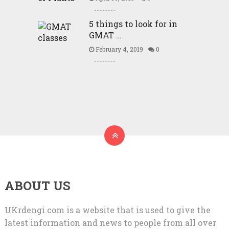
5 things to look for in
GMAT …
February 4, 2019
0
ABOUT US
UKrdengi.com is a website that is used to give the
latest information and news to people from all over