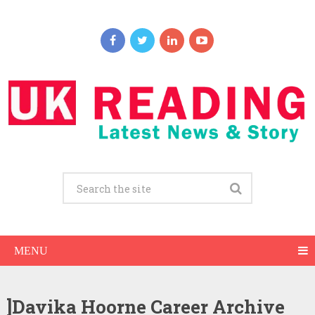
MENU
]Davika Hoorne Career Archive
Davika Hoorne Net Worth