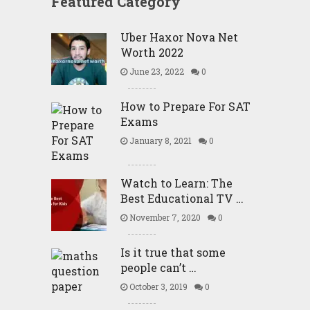
Featured Category
Uber Haxor Nova Net
Worth 2022
June 23, 2022
0
How to Prepare For SAT
Exams
January 8, 2021
0
Watch to Learn: The
Best Educational TV …
November 7, 2020
0
Is it true that some
people can’t …
October 3, 2019
0