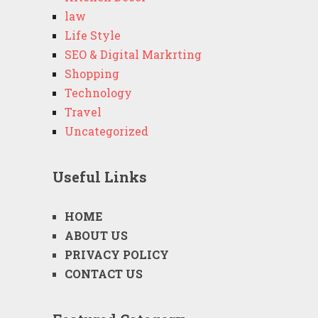
law
Life Style
SEO & Digital Markrting
Shopping
Technology
Travel
Uncategorized
Useful Links
HOME
ABOUT US
PRIVACY POLICY
CONTACT US