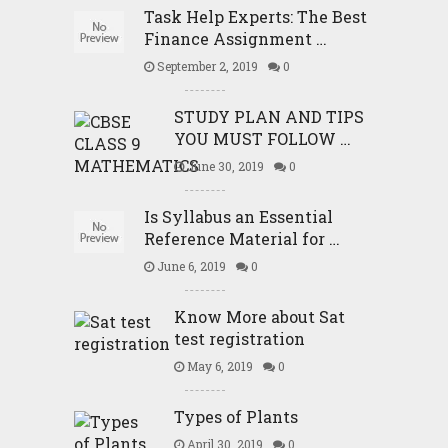
Task Help Experts: The Best
Finance Assignment …
September 2, 2019
0
STUDY PLAN AND TIPS
YOU MUST FOLLOW …
June 30, 2019
0
Is Syllabus an Essential
Reference Material for …
June 6, 2019
0
Know More about Sat
test registration
May 6, 2019
0
Types of Plants
April 30, 2019
0