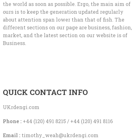
the world as soon as possible. Ergo, the main aim of
ours is to keep the generation updated regularly
about attention span lower than that of fish. The
different sections on our page are business, fashion,
market, and the latest section on our website is of
Business.
QUICK CONTACT INFO
UKrdengi.com
Phone :
+44 (120) 491 8215 / +44 (120) 491 8116
Email :
timothy_weah@ukrdengi.com