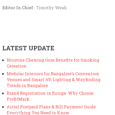
Editor In Chief :
Timothy Weah
LATEST UPDATE
Nicotine Chewing Gum Benefits for Smoking
Cessation
Modular Interiors for Bangalore’s Convention
Venues and Smart AV, Lighting & Wayfinding
Trends in Bangalore
Brand Registration in Europe: Why Choose
ProfitMark
Airtel Postpaid Plans & Bill Payment Guide:
Everything You Need to Know