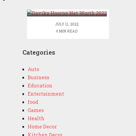
2022
JULY 11, 2022
6 MIN READ
Categories
Auto
Business
Education
Entertainment
food
Games
Health
Home Decor
Kitchen Decor