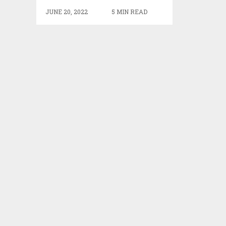
JUNE 20, 2022
5 MIN READ