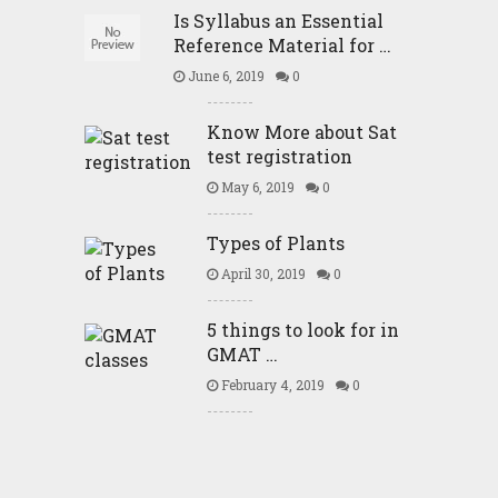
Is Syllabus an Essential
Reference Material for …
June 6, 2019
0
Know More about Sat
test registration
May 6, 2019
0
Types of Plants
April 30, 2019
0
5 things to look for in
GMAT …
February 4, 2019
0