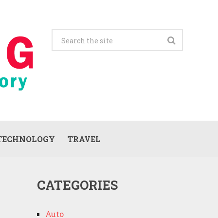
TECHNOLOGY
TRAVEL
CATEGORIES
Auto