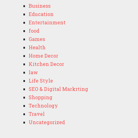
Business
Education
Entertainment
food
Games
Health
Home Decor
Kitchen Decor
law
Life Style
SEO & Digital Markrting
Shopping
Technology
Travel
Uncategorized