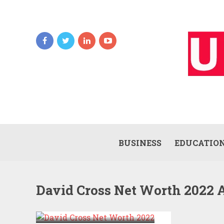
BUSINESS
EDUCATIO
David Cross Net Worth 2022 
DAVID CROSS NET
WORTH 2022