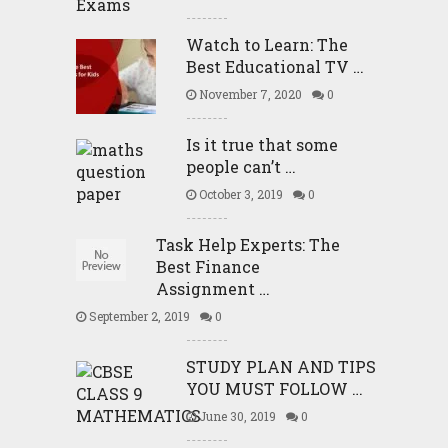
Watch to Learn: The
Best Educational TV …
November 7, 2020
0
Is it true that some
people can’t …
October 3, 2019
0
Task Help Experts: The
Best Finance
Assignment …
September 2, 2019
0
STUDY PLAN AND TIPS
YOU MUST FOLLOW …
June 30, 2019
0