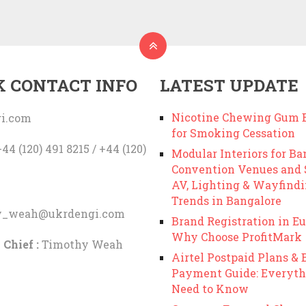
K CONTACT INFO
LATEST UPDATE
Nicotine Chewing Gum B
i.com
for Smoking Cessation
44 (120) 491 8215 / +44 (120)
Modular Interiors for Ba
Convention Venues and
AV, Lighting & Wayfind
Trends in Bangalore
y_weah@ukrdengi.com
Brand Registration in Eu
Why Choose ProfitMark
 Chief :
Timothy Weah
Airtel Postpaid Plans & B
Payment Guide: Everyth
Need to Know