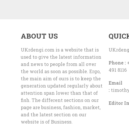
ABOUT US
QUIC
UKrdengi.com is a website that is
UKrdeng
used to give the latest information
Phone :
+
and news to people from all over
491 8116
the world as soon as possible. Ergo,
the main aim of ours is to keep the
Email
generation updated regularly about
:
timoth
attention span lower than that of
fish. The different sections on our
Editor In
page are business, fashion, market,
and the latest section on our
website is of Business.