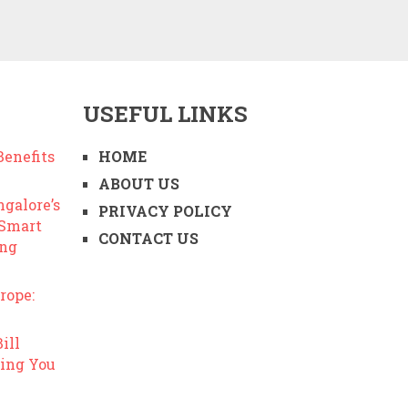
USEFUL LINKS
enefits
HOME
ABOUT US
ngalore’s
PRIVACY POLICY
 Smart
CONTACT US
ing
rope:
ill
ing You