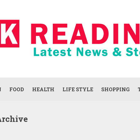
N
FOOD
HEALTH
LIFE STYLE
SHOPPING
Archive