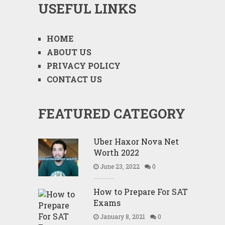
USEFUL LINKS
HOME
ABOUT US
PRIVACY POLICY
CONTACT US
FEATURED CATEGORY
Uber Haxor Nova Net
Worth 2022
June 23, 2022
0
How to Prepare For SAT
Exams
January 8, 2021
0