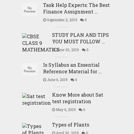
Task Help Experts: The Best
Finance Assignment …
September 2, 2019
0
STUDY PLAN AND TIPS
YOU MUST FOLLOW …
June 30, 2019
0
Is Syllabus an Essential
Reference Material for …
June 6, 2019
0
Know More about Sat
test registration
May 6, 2019
0
Types of Plants
April 30, 2019
0