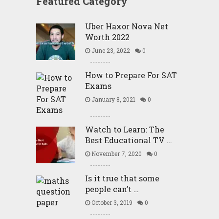
Featured Category
Uber Haxor Nova Net
Worth 2022
June 23, 2022
0
How to Prepare For SAT
Exams
January 8, 2021
0
Watch to Learn: The
Best Educational TV …
November 7, 2020
0
Is it true that some
people can’t …
October 3, 2019
0