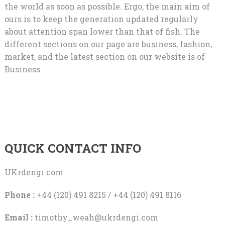
the world as soon as possible. Ergo, the main aim of
ours is to keep the generation updated regularly
about attention span lower than that of fish. The
different sections on our page are business, fashion,
market, and the latest section on our website is of
Business.
QUICK CONTACT INFO
UKrdengi.com
Phone :
+44 (120) 491 8215 / +44 (120) 491 8116
Email :
timothy_weah@ukrdengi.com