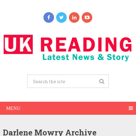
MENU
Darlene Mowry Archive
Darlene Mowry Net Worth