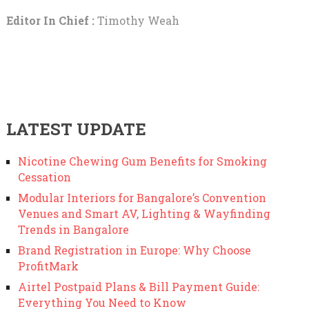
Editor In Chief :
Timothy Weah
LATEST UPDATE
Nicotine Chewing Gum Benefits for Smoking
Cessation
Modular Interiors for Bangalore’s Convention
Venues and Smart AV, Lighting & Wayfinding
Trends in Bangalore
Brand Registration in Europe: Why Choose
ProfitMark
Airtel Postpaid Plans & Bill Payment Guide:
Everything You Need to Know