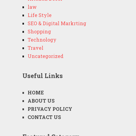
law
Life Style
SEO & Digital Markrting
Shopping
Technology
Travel
Uncategorized
Useful Links
HOME
ABOUT US
PRIVACY POLICY
CONTACT US