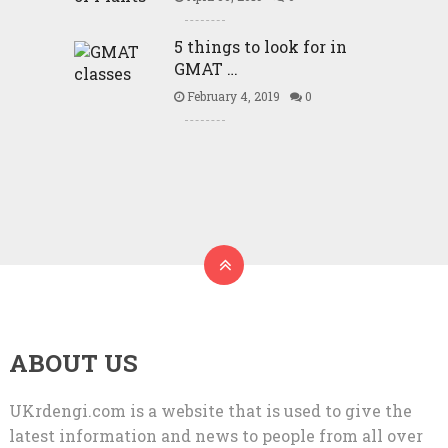
5 things to look for in
GMAT …
February 4, 2019
0
ABOUT US
UKrdengi.com is a website that is used to give the
latest information and news to people from all over