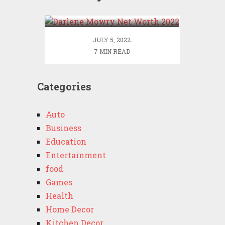
2022
JULY 5, 2022
7 MIN READ
Categories
Auto
Business
Education
Entertainment
food
Games
Health
Home Decor
Kitchen Decor