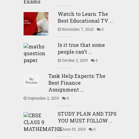
Watch to Learn: The
Best Educational TV …
November 7, 2020
0
Is it true that some
people can’t …
October 3, 2019
0
Task Help Experts: The
Best Finance
Assignment …
September 2, 2019
0
STUDY PLAN AND TIPS
YOU MUST FOLLOW …
June 30, 2019
0