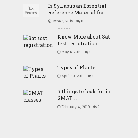
Is Syllabus an Essential
Reference Material for …
June 6, 2019
0
Know More about Sat
test registration
May 6, 2019
0
Types of Plants
April 30, 2019
0
5 things to look for in
GMAT …
February 4, 2019
0