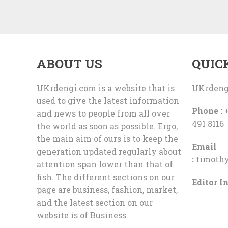
ABOUT US
QUIC
UKrdengi.com is a website that is
UKrdeng
used to give the latest information
Phone :
+
and news to people from all over
491 8116
the world as soon as possible. Ergo,
the main aim of ours is to keep the
Email
generation updated regularly about
:
timoth
attention span lower than that of
fish. The different sections on our
Editor In
page are business, fashion, market,
and the latest section on our
website is of Business.