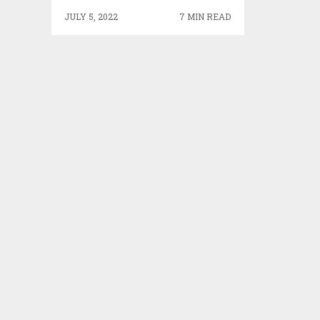
JULY 5, 2022
7 MIN READ