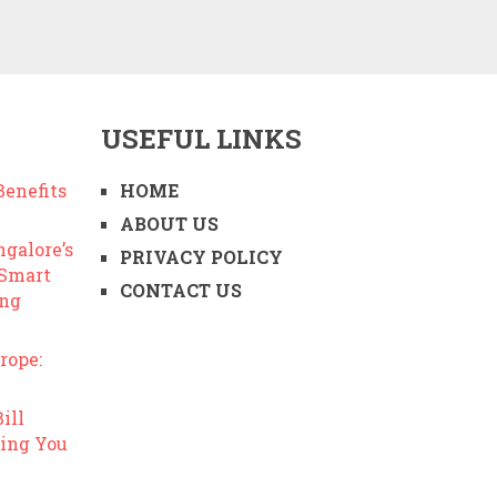
USEFUL LINKS
enefits
HOME
ABOUT US
ngalore’s
PRIVACY POLICY
 Smart
CONTACT US
ing
rope:
ill
ing You