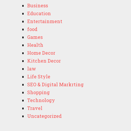
Business
Education
Entertainment
food
Games
Health
Home Decor
Kitchen Decor
law
Life Style
SEO & Digital Markrting
Shopping
Technology
Travel
Uncategorized