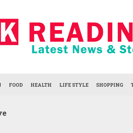
N
FOOD
HEALTH
LIFE STYLE
SHOPPING
ve