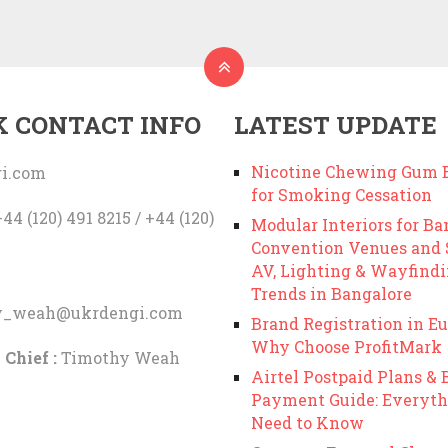
K CONTACT INFO
LATEST UPDATE
Nicotine Chewing Gum B
i.com
for Smoking Cessation
44 (120) 491 8215 / +44 (120)
Modular Interiors for Ba
Convention Venues and
AV, Lighting & Wayfind
Trends in Bangalore
y_weah@ukrdengi.com
Brand Registration in Eu
Why Choose ProfitMark
 Chief :
Timothy Weah
Airtel Postpaid Plans & B
Payment Guide: Everyth
Need to Know