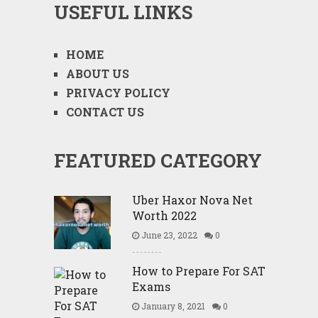
USEFUL LINKS
HOME
ABOUT US
PRIVACY POLICY
CONTACT US
FEATURED CATEGORY
Uber Haxor Nova Net
Worth 2022
June 23, 2022
0
How to Prepare For SAT
Exams
January 8, 2021
0