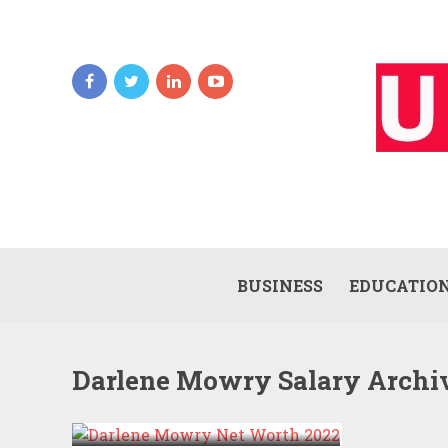
BUSINESS
EDUCATIO
Darlene Mowry Salary Archi
DARLENE MOWRY NET
WORTH 2022