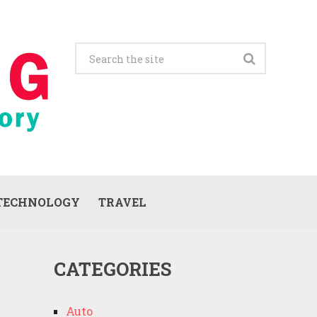
TECHNOLOGY
TRAVEL
CATEGORIES
Auto