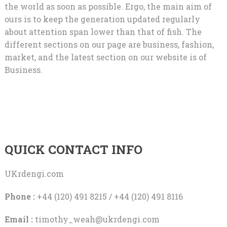
the world as soon as possible. Ergo, the main aim of
ours is to keep the generation updated regularly
about attention span lower than that of fish. The
different sections on our page are business, fashion,
market, and the latest section on our website is of
Business.
QUICK CONTACT INFO
UKrdengi.com
Phone :
+44 (120) 491 8215 / +44 (120) 491 8116
Email :
timothy_weah@ukrdengi.com