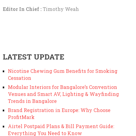
Editor In Chief :
Timothy Weah
LATEST UPDATE
Nicotine Chewing Gum Benefits for Smoking
Cessation
Modular Interiors for Bangalore’s Convention
Venues and Smart AV, Lighting & Wayfinding
Trends in Bangalore
Brand Registration in Europe: Why Choose
ProfitMark
Airtel Postpaid Plans & Bill Payment Guide:
Everything You Need to Know