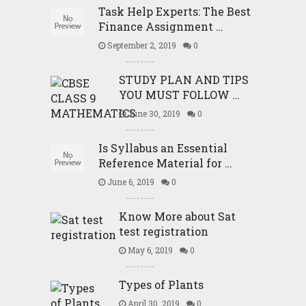
Task Help Experts: The Best
Finance Assignment …
September 2, 2019
0
STUDY PLAN AND TIPS
YOU MUST FOLLOW …
June 30, 2019
0
Is Syllabus an Essential
Reference Material for …
June 6, 2019
0
Know More about Sat
test registration
May 6, 2019
0
Types of Plants
April 30, 2019
0