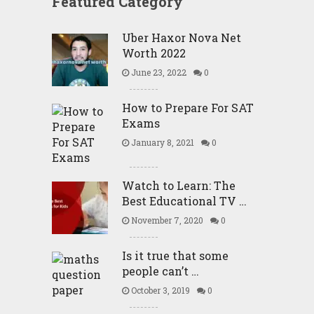
Featured Category
Uber Haxor Nova Net
Worth 2022
June 23, 2022
0
How to Prepare For SAT
Exams
January 8, 2021
0
Watch to Learn: The
Best Educational TV …
November 7, 2020
0
Is it true that some
people can’t …
October 3, 2019
0