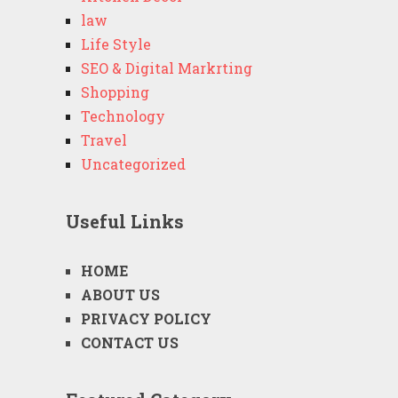
law
Life Style
SEO & Digital Markrting
Shopping
Technology
Travel
Uncategorized
Useful Links
HOME
ABOUT US
PRIVACY POLICY
CONTACT US