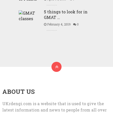
5 things to look for in
GMAT …
February 4, 2019
0
ABOUT US
UKrdengi.com is a website that is used to give the
latest information and news to people from all over