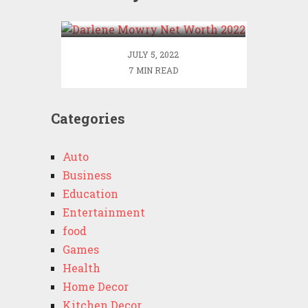
2022
JULY 5, 2022
7 MIN READ
Categories
Auto
Business
Education
Entertainment
food
Games
Health
Home Decor
Kitchen Decor