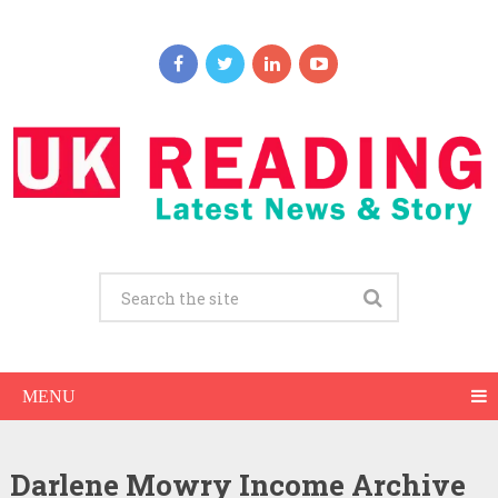
MENU
Darlene Mowry Income Archive
Darlene Mowry Net Worth