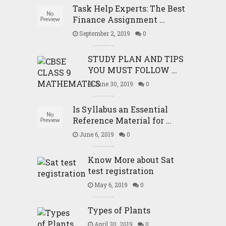
Task Help Experts: The Best
Finance Assignment …
September 2, 2019
0
STUDY PLAN AND TIPS
YOU MUST FOLLOW …
June 30, 2019
0
Is Syllabus an Essential
Reference Material for …
June 6, 2019
0
Know More about Sat
test registration
May 6, 2019
0
Types of Plants
April 30, 2019
0