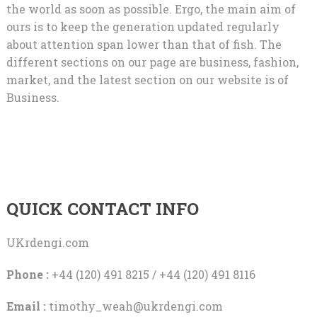
the world as soon as possible. Ergo, the main aim of
ours is to keep the generation updated regularly
about attention span lower than that of fish. The
different sections on our page are business, fashion,
market, and the latest section on our website is of
Business.
QUICK CONTACT INFO
UKrdengi.com
Phone :
+44 (120) 491 8215 / +44 (120) 491 8116
Email :
timothy_weah@ukrdengi.com