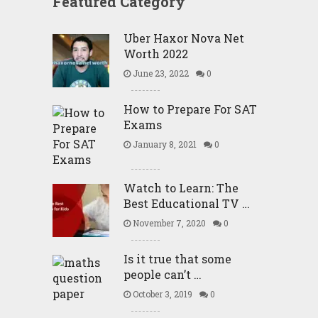
Featured Category
Uber Haxor Nova Net
Worth 2022
June 23, 2022
0
How to Prepare For SAT
Exams
January 8, 2021
0
Watch to Learn: The
Best Educational TV …
November 7, 2020
0
Is it true that some
people can’t …
October 3, 2019
0