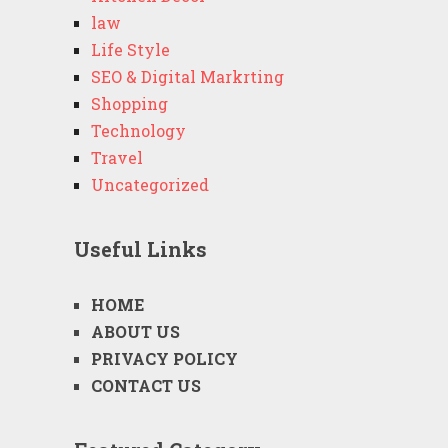
law
Life Style
SEO & Digital Markrting
Shopping
Technology
Travel
Uncategorized
Useful Links
HOME
ABOUT US
PRIVACY POLICY
CONTACT US