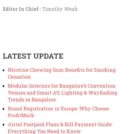
Editor In Chief :
Timothy Weah
LATEST UPDATE
Nicotine Chewing Gum Benefits for Smoking
Cessation
Modular Interiors for Bangalore’s Convention
Venues and Smart AV, Lighting & Wayfinding
Trends in Bangalore
Brand Registration in Europe: Why Choose
ProfitMark
Airtel Postpaid Plans & Bill Payment Guide:
Everything You Need to Know