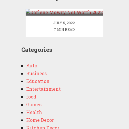
2022
JULY 5, 2022
7 MIN READ
Categories
Auto
Business
Education
Entertainment
food
Games
Health
Home Decor
Kitchen Decor