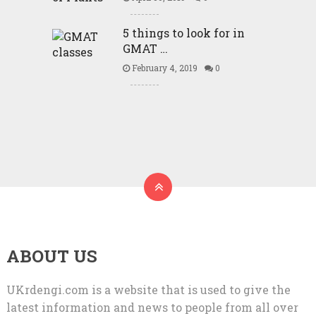
5 things to look for in
GMAT …
February 4, 2019
0
ABOUT US
UKrdengi.com is a website that is used to give the
latest information and news to people from all over