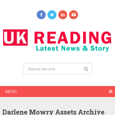
MENU
Darlene Mowry Assets Archive
Darlene Mowry Net Worth