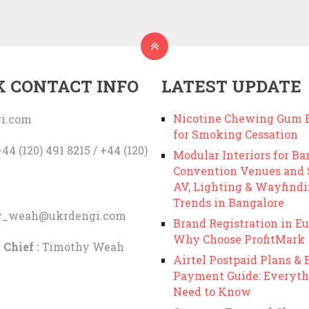
K CONTACT INFO
LATEST UPDATE
Nicotine Chewing Gum B
i.com
for Smoking Cessation
44 (120) 491 8215 / +44 (120)
Modular Interiors for Ba
Convention Venues and
AV, Lighting & Wayfind
Trends in Bangalore
y_weah@ukrdengi.com
Brand Registration in Eu
Why Choose ProfitMark
 Chief :
Timothy Weah
Airtel Postpaid Plans & B
Payment Guide: Everyth
Need to Know