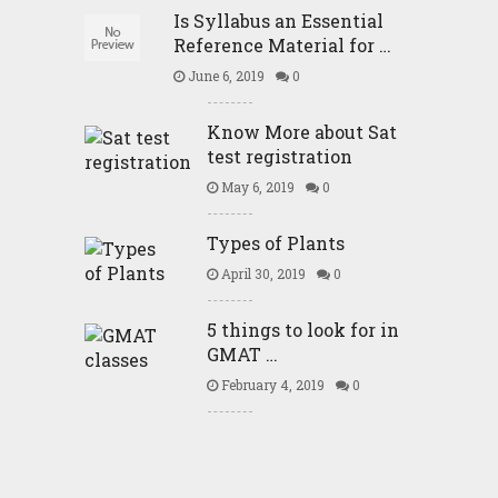
Is Syllabus an Essential
Reference Material for …
June 6, 2019
0
Know More about Sat
test registration
May 6, 2019
0
Types of Plants
April 30, 2019
0
5 things to look for in
GMAT …
February 4, 2019
0