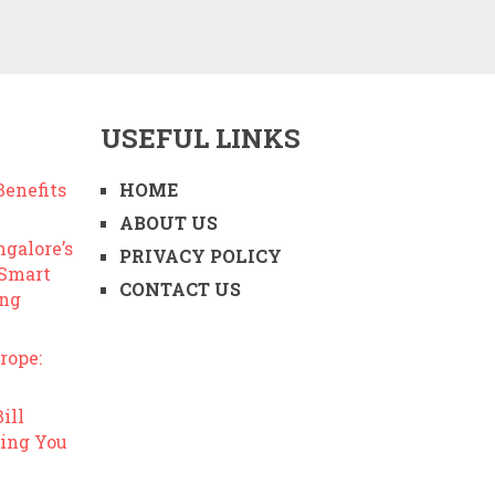
USEFUL LINKS
enefits
HOME
ABOUT US
ngalore’s
PRIVACY POLICY
 Smart
CONTACT US
ing
rope:
ill
ing You