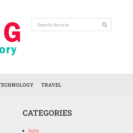
TECHNOLOGY
TRAVEL
CATEGORIES
Auto