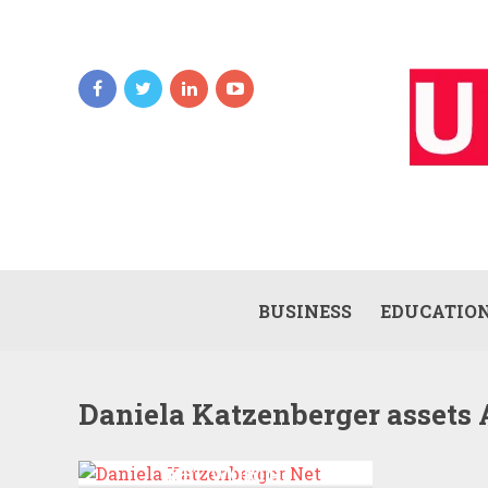
BUSINESS
EDUCATIO
Daniela Katzenberger assets 
DANIELA KATZENBERGER
NET WORTH