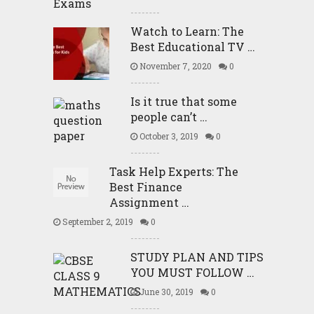
Watch to Learn: The
Best Educational TV …
November 7, 2020
0
Is it true that some
people can’t …
October 3, 2019
0
Task Help Experts: The
Best Finance
Assignment …
September 2, 2019
0
STUDY PLAN AND TIPS
YOU MUST FOLLOW …
June 30, 2019
0