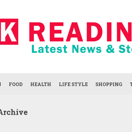
N
FOOD
HEALTH
LIFE STYLE
SHOPPING
Archive