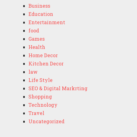
Business
Education
Entertainment
food
Games
Health
Home Decor
Kitchen Decor
law
Life Style
SEO & Digital Markrting
Shopping
Technology
Travel
Uncategorized