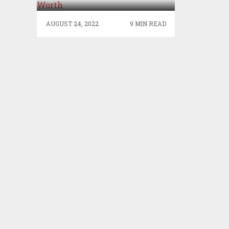
AUGUST 24, 2022
9 MIN READ