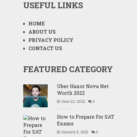
USEFUL LINKS
HOME
ABOUT US
PRIVACY POLICY
CONTACT US
FEATURED CATEGORY
Uber Haxor Nova Net
Worth 2022
June 23, 2022
0
How to Prepare For SAT
Exams
January 8, 2021
0