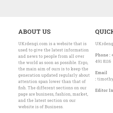
ABOUT US
QUIC
UKrdengi.com is a website that is
UKrdeng
used to give the latest information
Phone :
+
and news to people from all over
491 8116
the world as soon as possible. Ergo,
the main aim of ours is to keep the
Email
generation updated regularly about
:
timoth
attention span lower than that of
fish. The different sections on our
Editor In
page are business, fashion, market,
and the latest section on our
website is of Business.