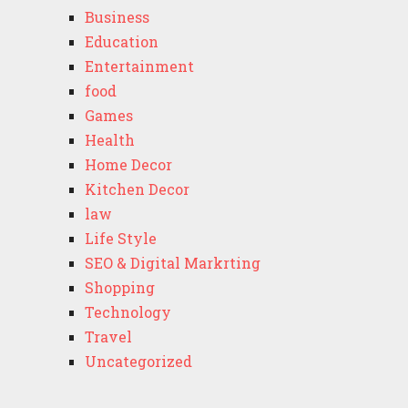
Business
Education
Entertainment
food
Games
Health
Home Decor
Kitchen Decor
law
Life Style
SEO & Digital Markrting
Shopping
Technology
Travel
Uncategorized