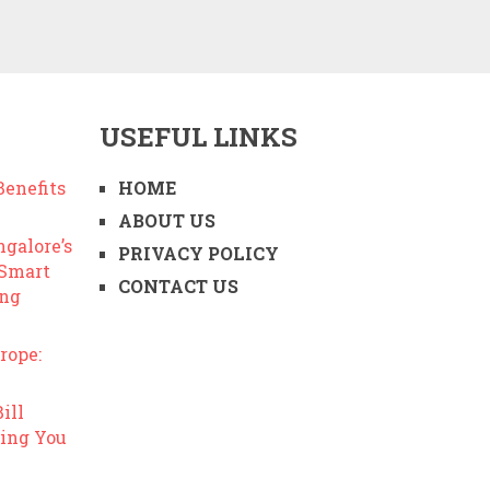
USEFUL LINKS
enefits
HOME
ABOUT US
ngalore’s
PRIVACY POLICY
 Smart
CONTACT US
ing
rope:
ill
ing You