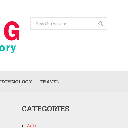
TECHNOLOGY
TRAVEL
CATEGORIES
Auto