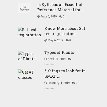
Is Syllabus an Essential
Reference Material for …
June 6, 2019
0
Know More about Sat
test registration
May 6, 2019
0
Types of Plants
April 30, 2019
0
5 things to look for in
GMAT …
February 4, 2019
0