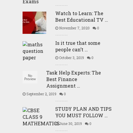
Watch to Learn: The
Best Educational TV …
November 7, 2020
0
Is it true that some
people can’t …
October 3, 2019
0
Task Help Experts: The
Best Finance
Assignment …
September 2, 2019
0
STUDY PLAN AND TIPS
YOU MUST FOLLOW …
June 30, 2019
0