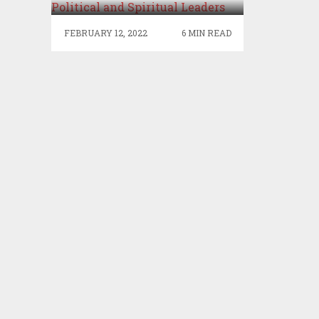
SPIRITUAL LEADERS
FEBRUARY 12, 2022
6 MIN READ