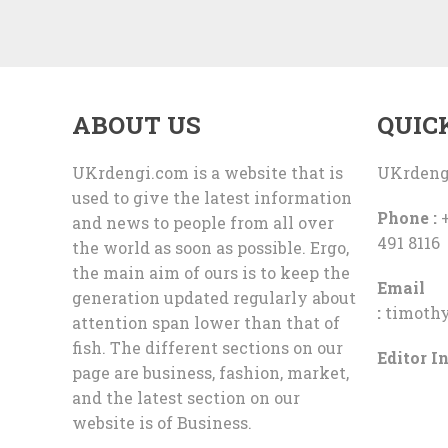
ABOUT US
QUIC
UKrdengi.com is a website that is
UKrdeng
used to give the latest information
Phone :
+
and news to people from all over
491 8116
the world as soon as possible. Ergo,
the main aim of ours is to keep the
Email
generation updated regularly about
:
timoth
attention span lower than that of
fish. The different sections on our
Editor In
page are business, fashion, market,
and the latest section on our
website is of Business.