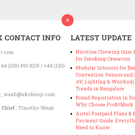
K CONTACT INFO
LATEST UPDATE
Nicotine Chewing Gum B
i.com
for Smoking Cessation
44 (120) 491 8215 / +44 (120)
Modular Interiors for Ba
Convention Venues and
AV, Lighting & Wayfind
Trends in Bangalore
y_weah@ukrdengi.com
Brand Registration in Eu
Why Choose ProfitMark
 Chief :
Timothy Weah
Airtel Postpaid Plans & B
Payment Guide: Everyth
Need to Know