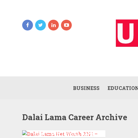
BUSINESS
EDUCATIO
Dalai Lama Career Archive
DALAI LAMA NET WORTH
2021 – POLITICAL AND