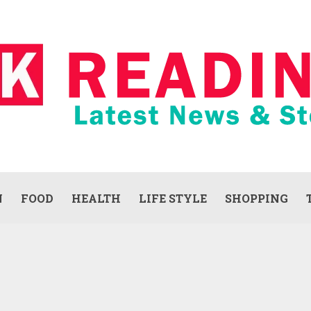
N
FOOD
HEALTH
LIFE STYLE
SHOPPING