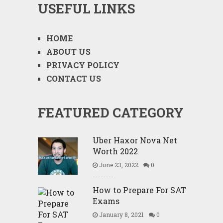
USEFUL LINKS
HOME
ABOUT US
PRIVACY POLICY
CONTACT US
FEATURED CATEGORY
Uber Haxor Nova Net
Worth 2022
June 23, 2022
0
How to Prepare For SAT
Exams
January 8, 2021
0