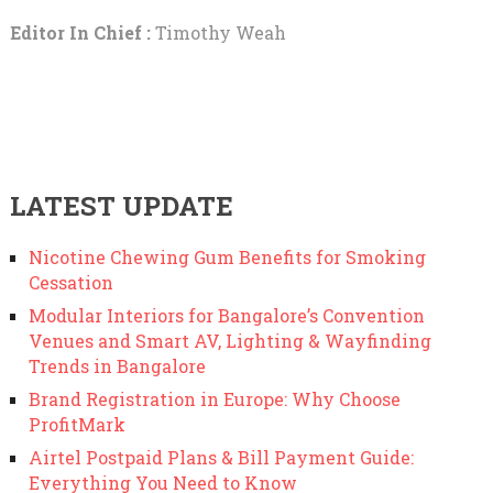
Editor In Chief :
Timothy Weah
LATEST UPDATE
Nicotine Chewing Gum Benefits for Smoking
Cessation
Modular Interiors for Bangalore’s Convention
Venues and Smart AV, Lighting & Wayfinding
Trends in Bangalore
Brand Registration in Europe: Why Choose
ProfitMark
Airtel Postpaid Plans & Bill Payment Guide:
Everything You Need to Know