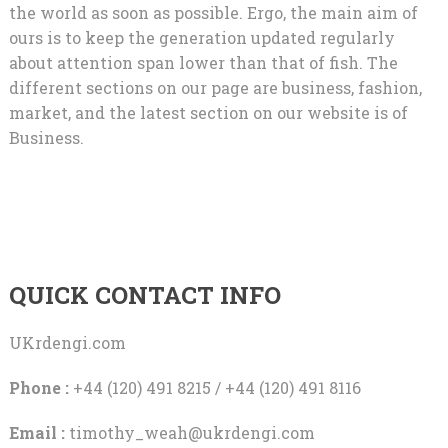
the world as soon as possible. Ergo, the main aim of
ours is to keep the generation updated regularly
about attention span lower than that of fish. The
different sections on our page are business, fashion,
market, and the latest section on our website is of
Business.
QUICK CONTACT INFO
UKrdengi.com
Phone :
+44 (120) 491 8215 / +44 (120) 491 8116
Email :
timothy_weah@ukrdengi.com