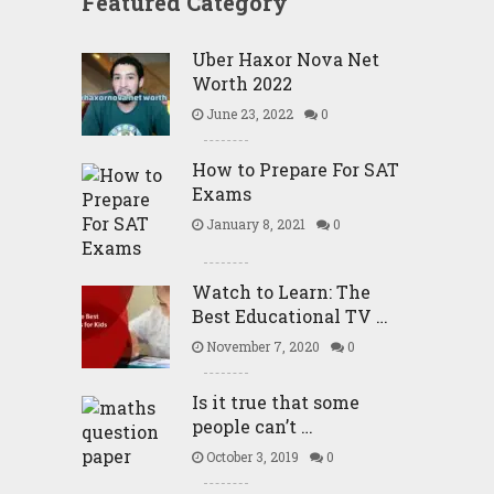
Featured Category
Uber Haxor Nova Net
Worth 2022
June 23, 2022
0
How to Prepare For SAT
Exams
January 8, 2021
0
Watch to Learn: The
Best Educational TV …
November 7, 2020
0
Is it true that some
people can’t …
October 3, 2019
0