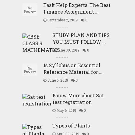
Task Help Experts: The Best
Finance Assignment …
September 2, 2019
0
STUDY PLAN AND TIPS
YOU MUST FOLLOW …
June 30, 2019
0
Is Syllabus an Essential
Reference Material for …
June 6, 2019
0
Know More about Sat
test registration
May 6, 2019
0
Types of Plants
April 30, 2019
0