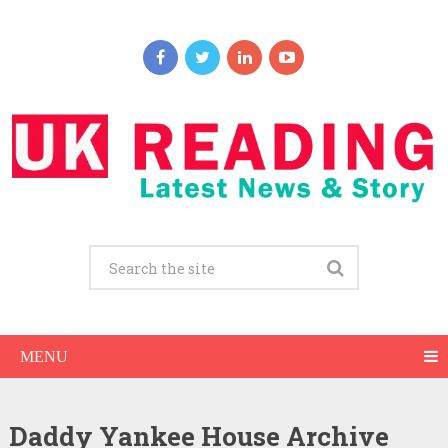
MENU
Daddy Yankee House Archive
Daddy Yankee Net Worth