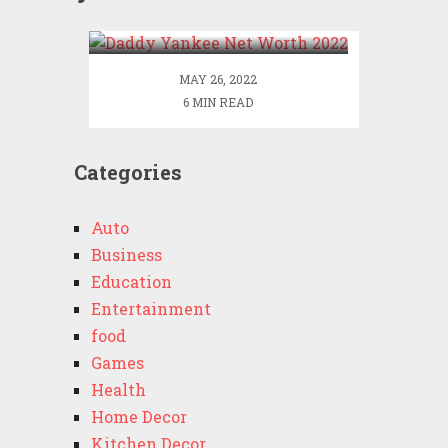
2022
MAY 26, 2022
6 MIN READ
Categories
Auto
Business
Education
Entertainment
food
Games
Health
Home Decor
Kitchen Decor