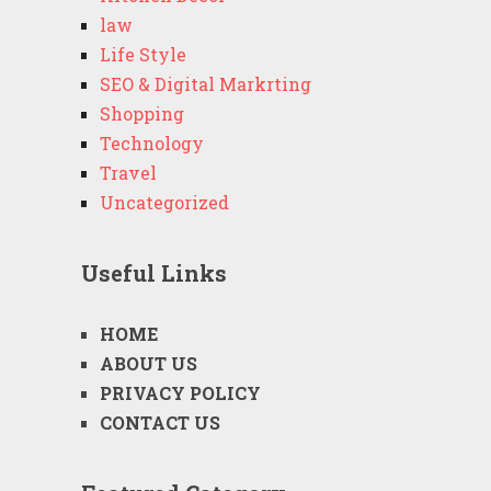
law
Life Style
SEO & Digital Markrting
Shopping
Technology
Travel
Uncategorized
Useful Links
HOME
ABOUT US
PRIVACY POLICY
CONTACT US