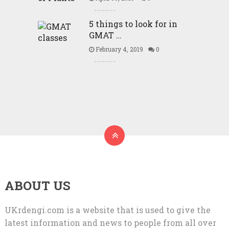
5 things to look for in
GMAT …
February 4, 2019
0
ABOUT US
UKrdengi.com is a website that is used to give the
latest information and news to people from all over