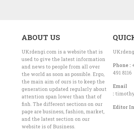
ABOUT US
QUIC
UKrdengi.com is a website that is
UKrdeng
used to give the latest information
Phone :
+
and news to people from all over
491 8116
the world as soon as possible. Ergo,
the main aim of ours is to keep the
Email
generation updated regularly about
:
timoth
attention span lower than that of
fish. The different sections on our
Editor In
page are business, fashion, market,
and the latest section on our
website is of Business.