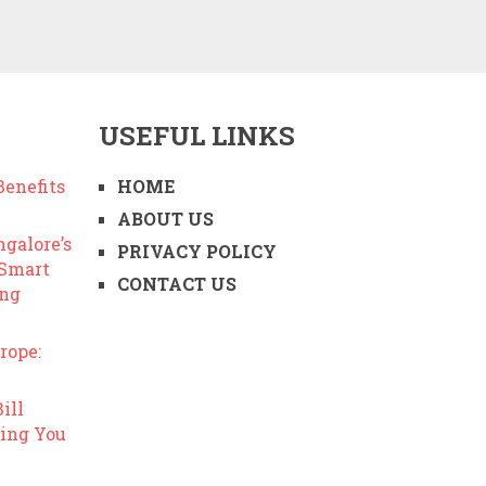
USEFUL LINKS
enefits
HOME
ABOUT US
ngalore’s
PRIVACY POLICY
 Smart
CONTACT US
ing
rope:
ill
ing You