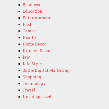
Business
Education
Entertainment
food
Games
Health
Home Decor
Kitchen Decor
law
Life Style
SEO & Digital Markrting
Shopping
Technology
Travel
Uncategorized