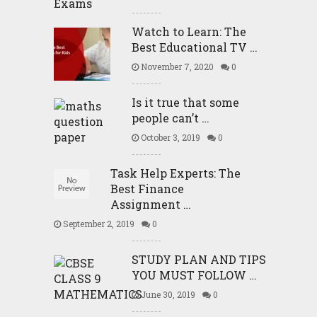
Watch to Learn: The
Best Educational TV …
November 7, 2020
0
Is it true that some
people can’t …
October 3, 2019
0
Task Help Experts: The
Best Finance
Assignment …
September 2, 2019
0
STUDY PLAN AND TIPS
YOU MUST FOLLOW …
June 30, 2019
0