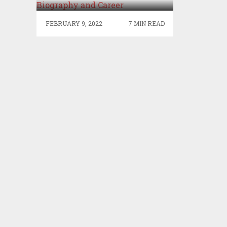
BIOGRAPHY AND CAREER
FEBRUARY 9, 2022
7 MIN READ