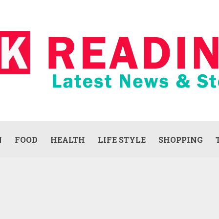
N
FOOD
HEALTH
LIFE STYLE
SHOPPING