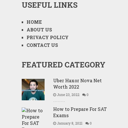
USEFUL LINKS
HOME
ABOUT US
PRIVACY POLICY
CONTACT US
FEATURED CATEGORY
Uber Haxor Nova Net
Worth 2022
June 23, 2022
0
How to Prepare For SAT
Exams
January 8, 2021
0