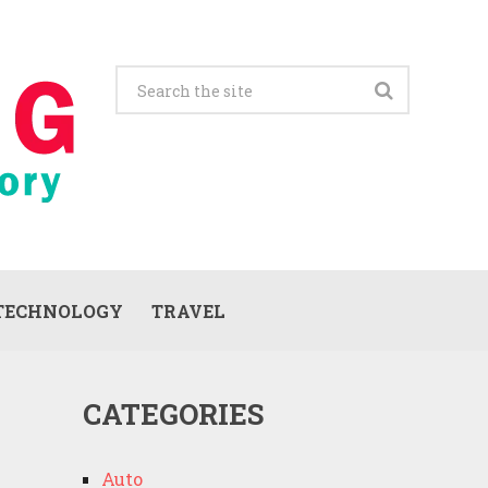
TECHNOLOGY
TRAVEL
CATEGORIES
Auto