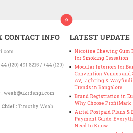
K CONTACT INFO
LATEST UPDATE
Nicotine Chewing Gum B
i.com
for Smoking Cessation
44 (120) 491 8215 / +44 (120)
Modular Interiors for Ba
Convention Venues and
AV, Lighting & Wayfind
Trends in Bangalore
y_weah@ukrdengi.com
Brand Registration in Eu
Why Choose ProfitMark
 Chief :
Timothy Weah
Airtel Postpaid Plans & B
Payment Guide: Everyth
Need to Know