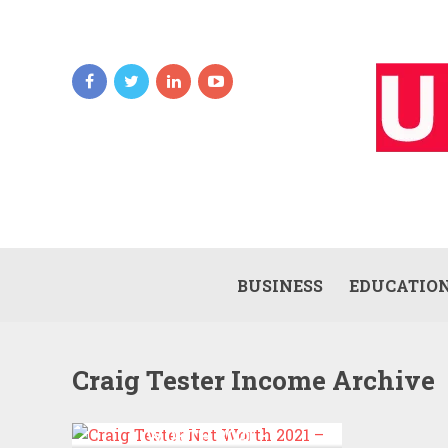
BUSINESS
EDUCATIO
Craig Tester Income Archive
CRAIG TESTER NET
WORTH 2021 –