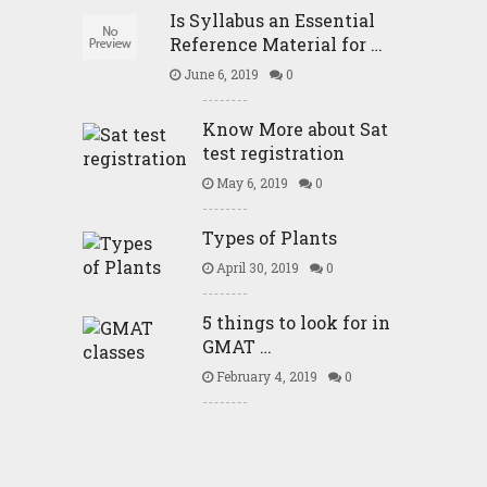
Is Syllabus an Essential
Reference Material for …
June 6, 2019
0
Know More about Sat
test registration
May 6, 2019
0
Types of Plants
April 30, 2019
0
5 things to look for in
GMAT …
February 4, 2019
0