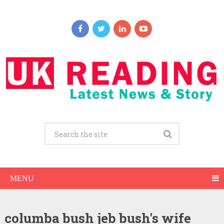
MENU
columba bush jeb bush's wife