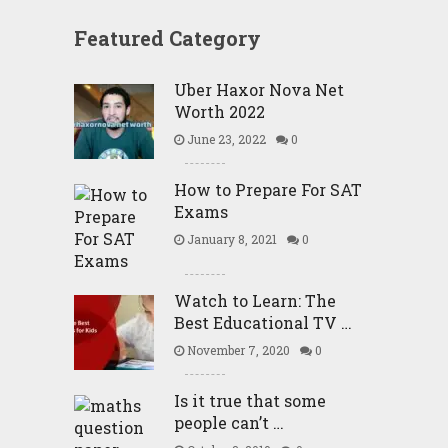
Featured Category
Uber Haxor Nova Net
Worth 2022
June 23, 2022
0
How to Prepare For SAT
Exams
January 8, 2021
0
Watch to Learn: The
Best Educational TV …
November 7, 2020
0
Is it true that some
people can’t …