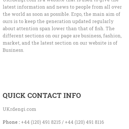
latest information and news to people from all over
the world as soon as possible. Ergo, the main aim of
ours is to keep the generation updated regularly
about attention span lower than that of fish. The
different sections on our page are business, fashion,
market, and the latest section on our website is of
Business.
QUICK CONTACT INFO
UKrdengi.com
Phone :
+44 (120) 491 8215 / +44 (120) 491 8116