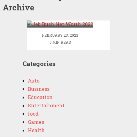
Archive
Jeb Bush Net Worth
2022
FEBRUARY 23, 2022
6 MIN READ
Categories
Auto
Business
Education
Entertainment
food
Games
Health