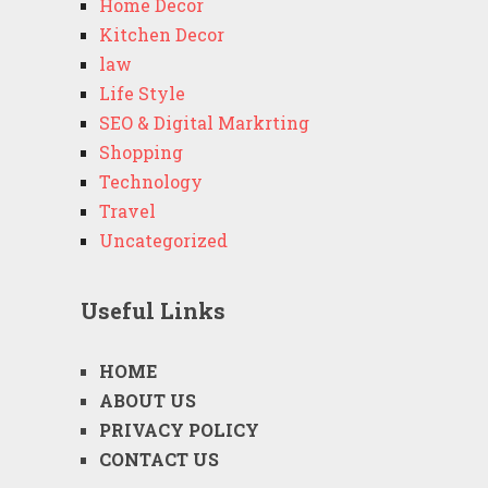
Home Decor
Kitchen Decor
law
Life Style
SEO & Digital Markrting
Shopping
Technology
Travel
Uncategorized
Useful Links
HOME
ABOUT US
PRIVACY POLICY
CONTACT US