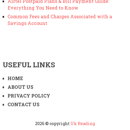
Airtel Postpaid Plans & Bill Payment Guide:
Everything You Need to Know
Common Fees and Charges Associated with a
Savings Account
USEFUL LINKS
HOME
ABOUT US
PRIVACY POLICY
CONTACT US
2026 © copyright
Uk Reading