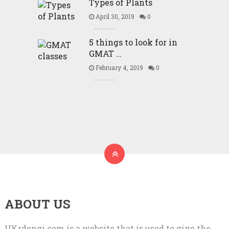
Types of Plants
April 30, 2019
0
5 things to look for in
GMAT …
February 4, 2019
0
ABOUT US
UKrdengi.com is a website that is used to give the