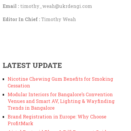
Email :
timothy_weah@ukrdengi.com
Editor In Chief :
Timothy Weah
LATEST UPDATE
Nicotine Chewing Gum Benefits for Smoking
Cessation
Modular Interiors for Bangalore’s Convention
Venues and Smart AV, Lighting & Wayfinding
Trends in Bangalore
Brand Registration in Europe: Why Choose
ProfitMark