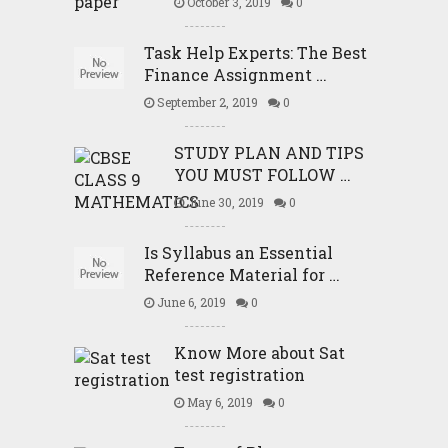
October 3, 2019
0
Task Help Experts: The Best
Finance Assignment …
September 2, 2019
0
STUDY PLAN AND TIPS
YOU MUST FOLLOW …
June 30, 2019
0
Is Syllabus an Essential
Reference Material for …
June 6, 2019
0
Know More about Sat
test registration
May 6, 2019
0