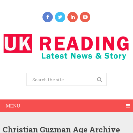
MENU
Christian Guzman Age Archive