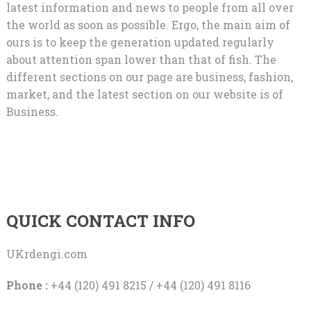
latest information and news to people from all over
the world as soon as possible. Ergo, the main aim of
ours is to keep the generation updated regularly
about attention span lower than that of fish. The
different sections on our page are business, fashion,
market, and the latest section on our website is of
Business.
QUICK CONTACT INFO
UKrdengi.com
Phone :
+44 (120) 491 8215 / +44 (120) 491 8116