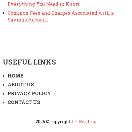
Everything You Need to Know
Common Fees and Charges Associated with a
Savings Account
USEFUL LINKS
HOME
ABOUT US
PRIVACY POLICY
CONTACT US
2026 © copyright
Uk Reading