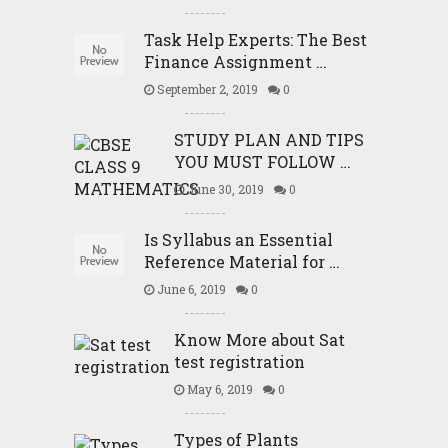
Task Help Experts: The Best
Finance Assignment …
September 2, 2019
0
STUDY PLAN AND TIPS
YOU MUST FOLLOW …
June 30, 2019
0
Is Syllabus an Essential
Reference Material for …
June 6, 2019
0
Know More about Sat
test registration
May 6, 2019
0
Types of Plants