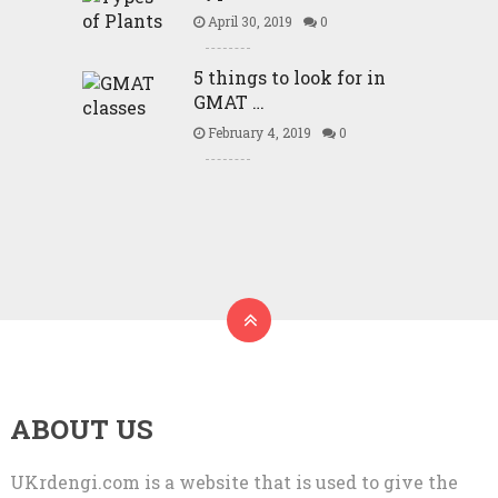
April 30, 2019
0
5 things to look for in
GMAT …
February 4, 2019
0
ABOUT US
UKrdengi.com is a website that is used to give the