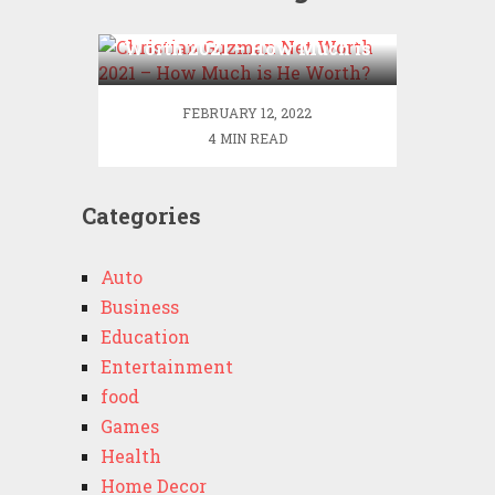
Christian Guzman Net
Worth 2021 – How Much is
He Worth?
FEBRUARY 12, 2022
4 MIN READ
Categories
Auto
Business
Education
Entertainment
food
Games
Health
Home Decor