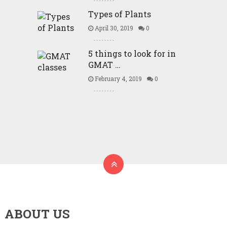
Types of Plants
April 30, 2019
0
5 things to look for in
GMAT …
February 4, 2019
0
ABOUT US