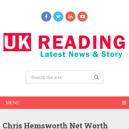
MENU
Chris Hemsworth Net Worth