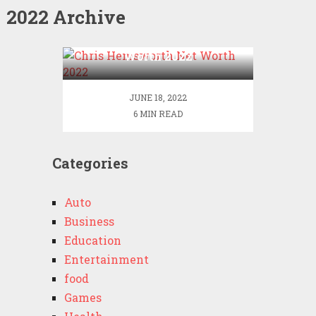
2022 Archive
Chris Hemsworth Net
Worth 2022
JUNE 18, 2022
6 MIN READ
Categories
Auto
Business
Education
Entertainment
food
Games