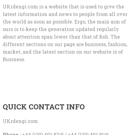
UKrdengi.com is a website that is used to give the
latest information and news to people from all over
the world as soon as possible. Ergo, the main aim of
ours is to keep the generation updated regularly
about attention span lower than that of fish. The
different sections on our page are business, fashion,
market, and the latest section on our website is of
Business.
QUICK CONTACT INFO
UKrdengi.com
Phone :
+44 (120) 491 8215 / +44 (120) 491 8116