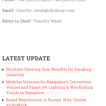
Email :
timothy_weah@ukrdengi.com
Editor In Chief :
Timothy Weah
LATEST UPDATE
Nicotine Chewing Gum Benefits for Smoking
Cessation
Modular Interiors for Bangalore’s Convention
Venues and Smart AV, Lighting & Wayfinding
Trends in Bangalore
Brand Registration in Europe: Why Choose
ProfitMark