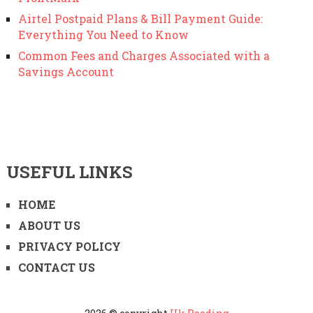
Airtel Postpaid Plans & Bill Payment Guide:
Everything You Need to Know
Common Fees and Charges Associated with a
Savings Account
USEFUL LINKS
HOME
ABOUT US
PRIVACY POLICY
CONTACT US