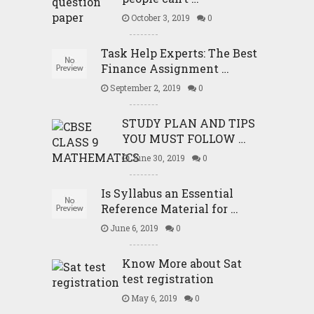
October 3, 2019
0
Task Help Experts: The Best
Finance Assignment …
September 2, 2019
0
STUDY PLAN AND TIPS
YOU MUST FOLLOW …
June 30, 2019
0
Is Syllabus an Essential
Reference Material for …
June 6, 2019
0
Know More about Sat
test registration
May 6, 2019
0