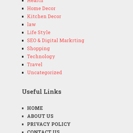
Health
Home Decor
Kitchen Decor
law
Life Style
SEO & Digital Markrting
Shopping
Technology
Travel
Uncategorized
Useful Links
HOME
ABOUT US
PRIVACY POLICY
CONTACT US