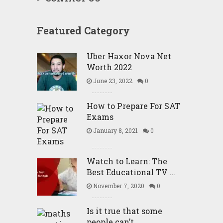
Featured Category
Uber Haxor Nova Net
Worth 2022
June 23, 2022
0
How to Prepare For SAT
Exams
January 8, 2021
0
Watch to Learn: The
Best Educational TV …
November 7, 2020
0
Is it true that some
people can’t …