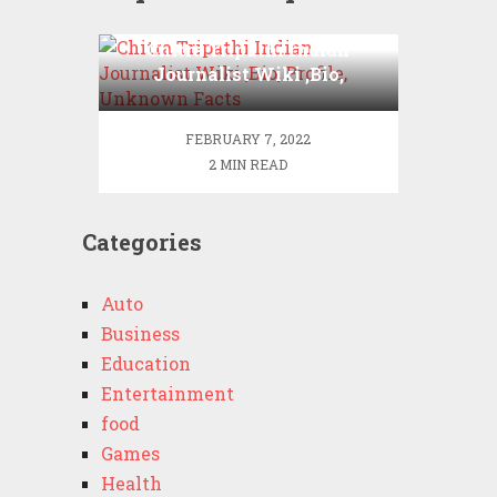
Chitra Tripathi Indian
Journalist Wiki ,Bio,
Profile, Unknown Facts
FEBRUARY 7, 2022
2 MIN READ
Categories
Auto
Business
Education
Entertainment
food
Games
Health