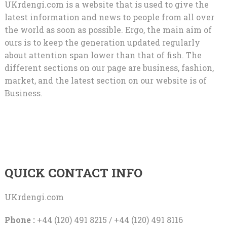
UKrdengi.com is a website that is used to give the
latest information and news to people from all over
the world as soon as possible. Ergo, the main aim of
ours is to keep the generation updated regularly
about attention span lower than that of fish. The
different sections on our page are business, fashion,
market, and the latest section on our website is of
Business.
QUICK CONTACT INFO
UKrdengi.com
Phone :
+44 (120) 491 8215 / +44 (120) 491 8116