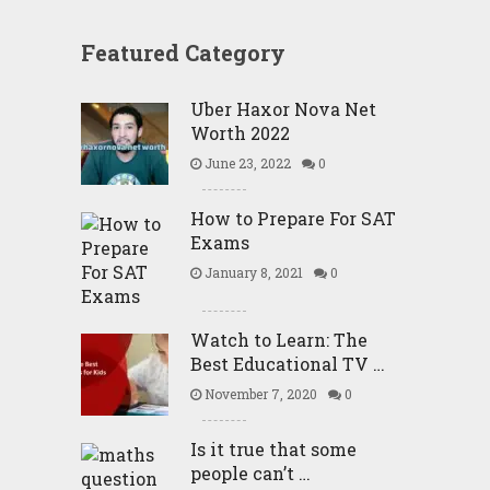
Featured Category
Uber Haxor Nova Net
Worth 2022
June 23, 2022
0
How to Prepare For SAT
Exams
January 8, 2021
0
Watch to Learn: The
Best Educational TV …
November 7, 2020
0
Is it true that some
people can’t …