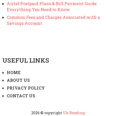
Airtel Postpaid Plans & Bill Payment Guide:
Everything You Need to Know
Common Fees and Charges Associated with a
Savings Account
USEFUL LINKS
HOME
ABOUT US
PRIVACY POLICY
CONTACT US
2026 © copyright
Uk Reading