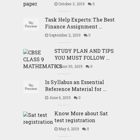
October 3, 2019
0
Task Help Experts: The Best
Finance Assignment …
September 2, 2019
0
STUDY PLAN AND TIPS
YOU MUST FOLLOW …
June 30, 2019
0
Is Syllabus an Essential
Reference Material for …
June 6, 2019
0
Know More about Sat
test registration
May 6, 2019
0