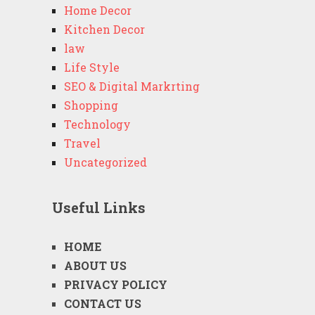
Home Decor
Kitchen Decor
law
Life Style
SEO & Digital Markrting
Shopping
Technology
Travel
Uncategorized
Useful Links
HOME
ABOUT US
PRIVACY POLICY
CONTACT US