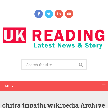
MENU
chitra tripathi wikipedia Archive