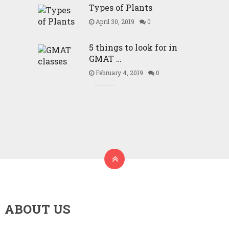
Types of Plants
April 30, 2019
0
5 things to look for in
GMAT …
February 4, 2019
0
ABOUT US