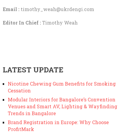
Email :
timothy_weah@ukrdengi.com
Editor In Chief :
Timothy Weah
LATEST UPDATE
Nicotine Chewing Gum Benefits for Smoking
Cessation
Modular Interiors for Bangalore’s Convention
Venues and Smart AV, Lighting & Wayfinding
Trends in Bangalore
Brand Registration in Europe: Why Choose
ProfitMark