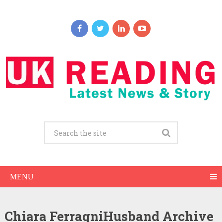
MENU
Chiara FerragniHusband Archive
Chiara Ferragni Net Worth