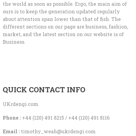
the world as soon as possible. Ergo, the main aim of
ours is to keep the generation updated regularly
about attention span lower than that of fish. The
different sections on our page are business, fashion,
market, and the latest section on our website is of
Business.
QUICK CONTACT INFO
UKrdengi.com
Phone :
+44 (120) 491 8215 / +44 (120) 491 8116
Email :
timothy_weah@ukrdengi.com