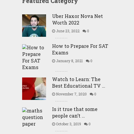
Featured Category
Uber Haxor Nova Net
Worth 2022
June 23, 2022
0
How to Prepare For SAT
Exams
January 8, 2021
0
Watch to Learn: The
Best Educational TV …
November 7, 2020
0
Is it true that some
people can’t …
October 3, 2019
0