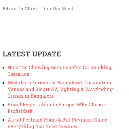
Editor In Chief :
Timothy Weah
LATEST UPDATE
Nicotine Chewing Gum Benefits for Smoking
Cessation
Modular Interiors for Bangalore’s Convention
Venues and Smart AV, Lighting & Wayfinding
Trends in Bangalore
Brand Registration in Europe: Why Choose
ProfitMark
Airtel Postpaid Plans & Bill Payment Guide:
Everything You Need to Know