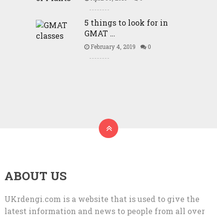
5 things to look for in
GMAT …
February 4, 2019
0
ABOUT US
UKrdengi.com is a website that is used to give the
latest information and news to people from all over