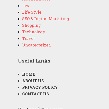
law
Life Style
SEO & Digital Markrting
Shopping
Technology
Travel
Uncategorized
Useful Links
HOME
ABOUT US
PRIVACY POLICY
CONTACT US