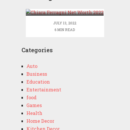
2022
JULY 13, 2022
6 MIN READ
Categories
Auto
Business
Education
Entertainment
food
Games
Health
Home Decor
Kitchen Decor