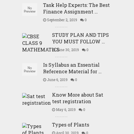
Task Help Experts: The Best
Finance Assignment …
September 2, 2019
0
STUDY PLAN AND TIPS
YOU MUST FOLLOW …
June 30, 2019
0
Is Syllabus an Essential
Reference Material for …
June 6, 2019
0
Know More about Sat
test registration
May 6, 2019
0
Types of Plants
April 30, 2019
0