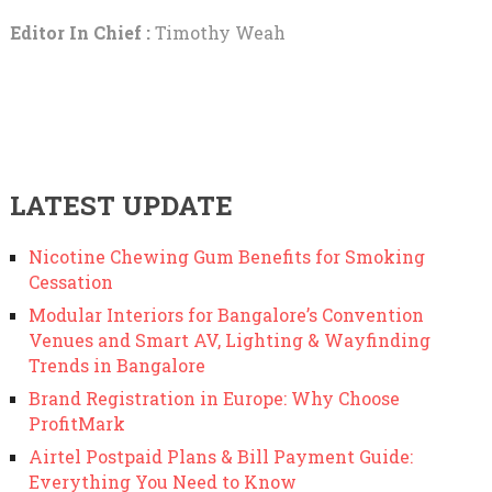
Editor In Chief :
Timothy Weah
LATEST UPDATE
Nicotine Chewing Gum Benefits for Smoking
Cessation
Modular Interiors for Bangalore’s Convention
Venues and Smart AV, Lighting & Wayfinding
Trends in Bangalore
Brand Registration in Europe: Why Choose
ProfitMark
Airtel Postpaid Plans & Bill Payment Guide:
Everything You Need to Know