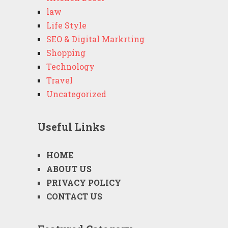
law
Life Style
SEO & Digital Markrting
Shopping
Technology
Travel
Uncategorized
Useful Links
HOME
ABOUT US
PRIVACY POLICY
CONTACT US