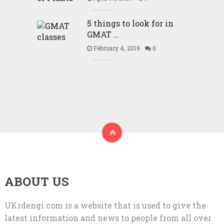
5 things to look for in
GMAT …
February 4, 2019
0
ABOUT US
UKrdengi.com is a website that is used to give the
latest information and news to people from all over