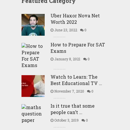
Featured Category
Uber Haxor Nova Net
Worth 2022
June 23, 2022
0
How to Prepare For SAT
Exams
January 8, 2021
0
Watch to Learn: The
Best Educational TV …
November 7, 2020
0
Is it true that some
people can’t …
October 3, 2019
0