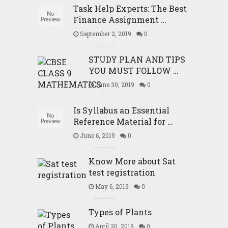
Task Help Experts: The Best
Finance Assignment …
September 2, 2019
0
STUDY PLAN AND TIPS
YOU MUST FOLLOW …
June 30, 2019
0
Is Syllabus an Essential
Reference Material for …
June 6, 2019
0
Know More about Sat
test registration
May 6, 2019
0
Types of Plants
April 30, 2019
0