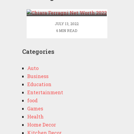
2022
JULY 13, 2022
6 MIN READ
Categories
Auto
Business
Education
Entertainment
food
Games
Health
Home Decor
Kitchen Decor