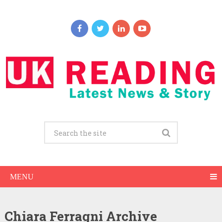
MENU
Chiara Ferragni Archive
Chiara Ferragni Net Worth