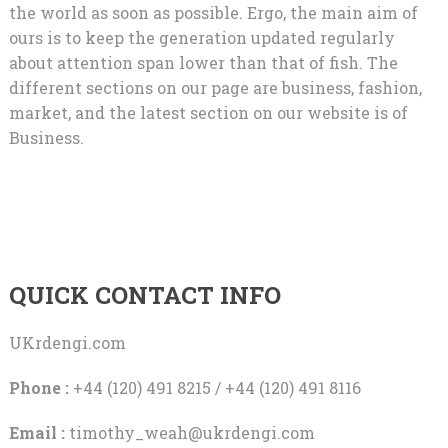
the world as soon as possible. Ergo, the main aim of
ours is to keep the generation updated regularly
about attention span lower than that of fish. The
different sections on our page are business, fashion,
market, and the latest section on our website is of
Business.
QUICK CONTACT INFO
UKrdengi.com
Phone :
+44 (120) 491 8215 / +44 (120) 491 8116
Email :
timothy_weah@ukrdengi.com