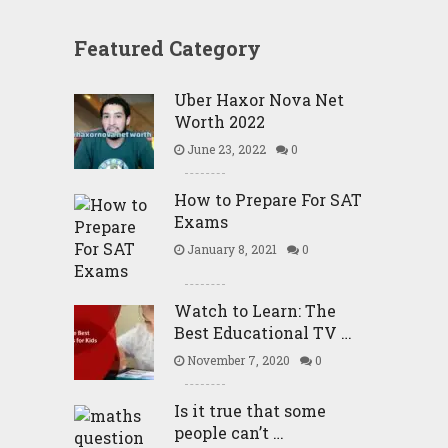
Featured Category
Uber Haxor Nova Net
Worth 2022
June 23, 2022
0
How to Prepare For SAT
Exams
January 8, 2021
0
Watch to Learn: The
Best Educational TV …
November 7, 2020
0
Is it true that some
people can’t …