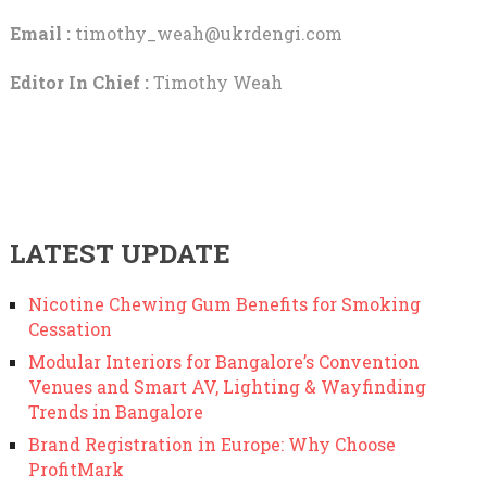
Email :
timothy_weah@ukrdengi.com
Editor In Chief :
Timothy Weah
LATEST UPDATE
Nicotine Chewing Gum Benefits for Smoking
Cessation
Modular Interiors for Bangalore’s Convention
Venues and Smart AV, Lighting & Wayfinding
Trends in Bangalore
Brand Registration in Europe: Why Choose
ProfitMark