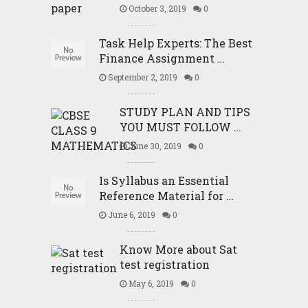
October 3, 2019
0
Task Help Experts: The Best
Finance Assignment …
September 2, 2019
0
STUDY PLAN AND TIPS
YOU MUST FOLLOW …
June 30, 2019
0
Is Syllabus an Essential
Reference Material for …
June 6, 2019
0
Know More about Sat
test registration
May 6, 2019
0