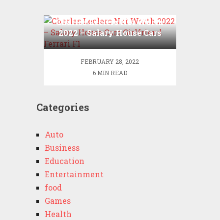
Charles Leclerc Net Worth
2022 – Salary House Cars
Girlfriend Ferrari F1
FEBRUARY 28, 2022
6 MIN READ
Categories
Auto
Business
Education
Entertainment
food
Games
Health