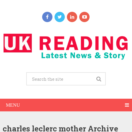
MENU
charles leclerc mother Archive