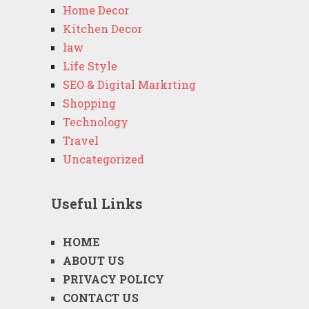
Home Decor
Kitchen Decor
law
Life Style
SEO & Digital Markrting
Shopping
Technology
Travel
Uncategorized
Useful Links
HOME
ABOUT US
PRIVACY POLICY
CONTACT US