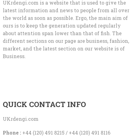
UKrdengi.com is a website that is used to give the
latest information and news to people from all over
the world as soon as possible. Ergo, the main aim of
ours is to keep the generation updated regularly
about attention span lower than that of fish. The
different sections on our page are business, fashion,
market, and the latest section on our website is of
Business.
QUICK CONTACT INFO
UKrdengi.com
Phone :
+44 (120) 491 8215 / +44 (120) 491 8116