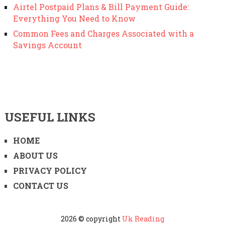
Airtel Postpaid Plans & Bill Payment Guide:
Everything You Need to Know
Common Fees and Charges Associated with a
Savings Account
USEFUL LINKS
HOME
ABOUT US
PRIVACY POLICY
CONTACT US
2026 © copyright
Uk Reading