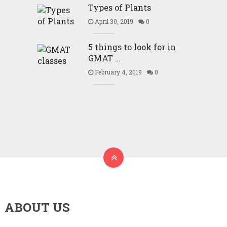
Types of Plants
April 30, 2019
0
5 things to look for in
GMAT …
February 4, 2019
0
ABOUT US