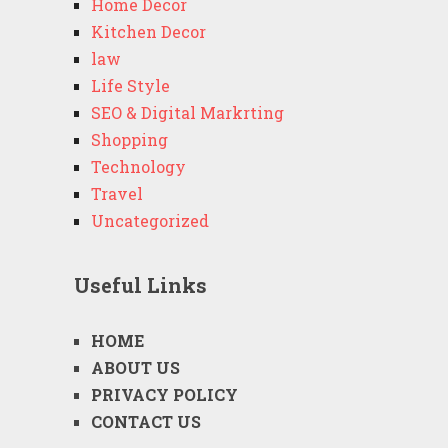
Home Decor
Kitchen Decor
law
Life Style
SEO & Digital Markrting
Shopping
Technology
Travel
Uncategorized
Useful Links
HOME
ABOUT US
PRIVACY POLICY
CONTACT US