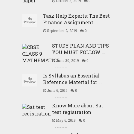
October 3, 2019
0
Task Help Experts: The Best
Finance Assignment …
September 2, 2019
0
STUDY PLAN AND TIPS
YOU MUST FOLLOW …
June 30, 2019
0
Is Syllabus an Essential
Reference Material for …
June 6, 2019
0
Know More about Sat
test registration
May 6, 2019
0