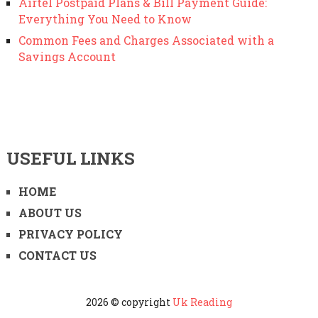
Airtel Postpaid Plans & Bill Payment Guide:
Everything You Need to Know
Common Fees and Charges Associated with a
Savings Account
USEFUL LINKS
HOME
ABOUT US
PRIVACY POLICY
CONTACT US
2026 © copyright
Uk Reading