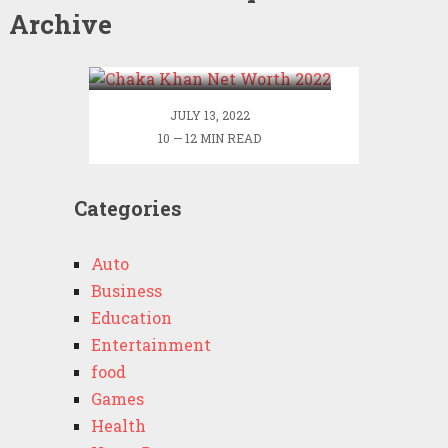
Archive
Chaka Khan Net Worth
2022
JULY 13, 2022
10 — 12 MIN READ
Categories
Auto
Business
Education
Entertainment
food
Games
Health