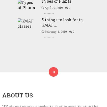
Types of Plants
April 30, 2019
0
5 things to look for in
GMAT …
February 4, 2019
0
ABOUT US
UKrdengi.com is a website that is used to give the