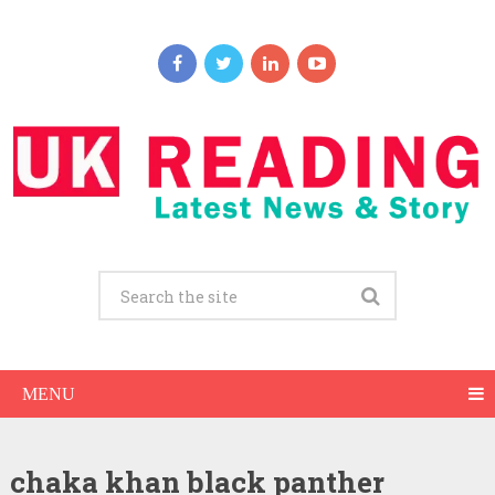
MENU
chaka khan black panther