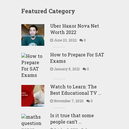
Featured Category
Uber Haxor Nova Net
Worth 2022
June 23, 2022
0
How to Prepare For SAT
Exams
January 8, 2021
0
Watch to Learn: The
Best Educational TV …
November 7, 2020
0
Is it true that some
people can’t …