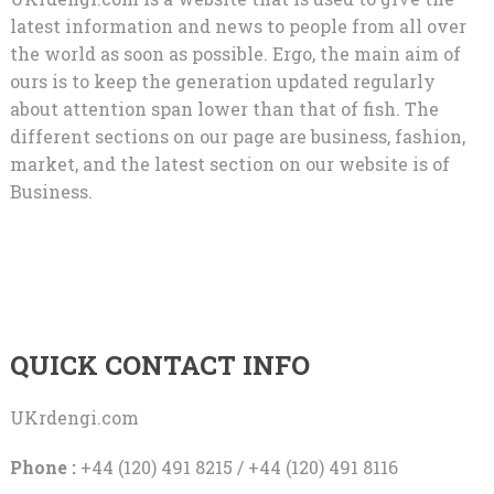
latest information and news to people from all over
the world as soon as possible. Ergo, the main aim of
ours is to keep the generation updated regularly
about attention span lower than that of fish. The
different sections on our page are business, fashion,
market, and the latest section on our website is of
Business.
QUICK CONTACT INFO
UKrdengi.com
Phone :
+44 (120) 491 8215 / +44 (120) 491 8116