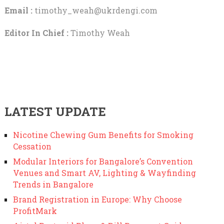
Email :
timothy_weah@ukrdengi.com
Editor In Chief :
Timothy Weah
LATEST UPDATE
Nicotine Chewing Gum Benefits for Smoking
Cessation
Modular Interiors for Bangalore’s Convention
Venues and Smart AV, Lighting & Wayfinding
Trends in Bangalore
Brand Registration in Europe: Why Choose
ProfitMark