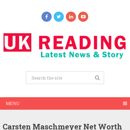
MENU
Carsten Maschmeyer Net Worth