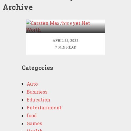
Archive
Carsten Maschmeyer Net
Worth
APRIL 22, 2022
7 MIN READ
Categories
Auto
Business
Education
Entertainment
food
Games