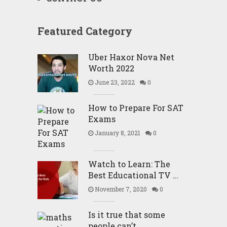
Featured Category
Uber Haxor Nova Net
Worth 2022
June 23, 2022
0
How to Prepare For SAT
Exams
January 8, 2021
0
Watch to Learn: The
Best Educational TV …
November 7, 2020
0
Is it true that some
people can’t …