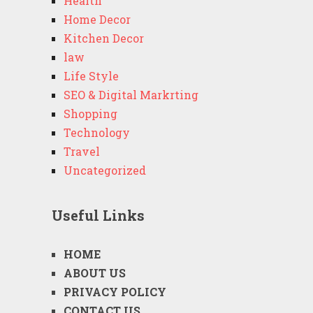
Health
Home Decor
Kitchen Decor
law
Life Style
SEO & Digital Markrting
Shopping
Technology
Travel
Uncategorized
Useful Links
HOME
ABOUT US
PRIVACY POLICY
CONTACT US