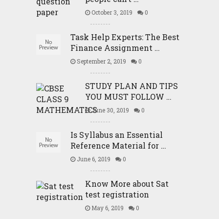
October 3, 2019
0
Task Help Experts: The Best
Finance Assignment …
September 2, 2019
0
STUDY PLAN AND TIPS
YOU MUST FOLLOW …
June 30, 2019
0
Is Syllabus an Essential
Reference Material for …
June 6, 2019
0
Know More about Sat
test registration
May 6, 2019
0