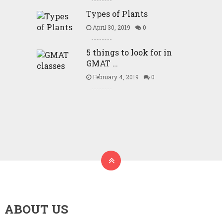
Types of Plants
April 30, 2019
0
5 things to look for in
GMAT …
February 4, 2019
0
ABOUT US