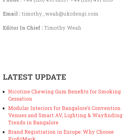
Email :
timothy_weah@ukrdengi.com
Editor In Chief :
Timothy Weah
LATEST UPDATE
Nicotine Chewing Gum Benefits for Smoking
Cessation
Modular Interiors for Bangalore’s Convention
Venues and Smart AV, Lighting & Wayfinding
Trends in Bangalore
Brand Registration in Europe: Why Choose
ProfitMark