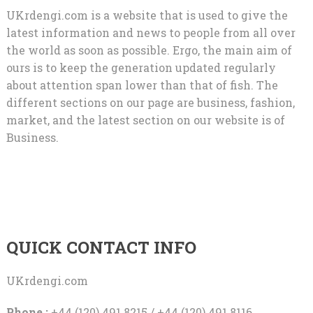
UKrdengi.com is a website that is used to give the
latest information and news to people from all over
the world as soon as possible. Ergo, the main aim of
ours is to keep the generation updated regularly
about attention span lower than that of fish. The
different sections on our page are business, fashion,
market, and the latest section on our website is of
Business.
QUICK CONTACT INFO
UKrdengi.com
Phone :
+44 (120) 491 8215 / +44 (120) 491 8116