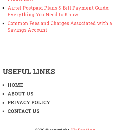
Airtel Postpaid Plans & Bill Payment Guide:
Everything You Need to Know
Common Fees and Charges Associated with a
Savings Account
USEFUL LINKS
HOME
ABOUT US
PRIVACY POLICY
CONTACT US