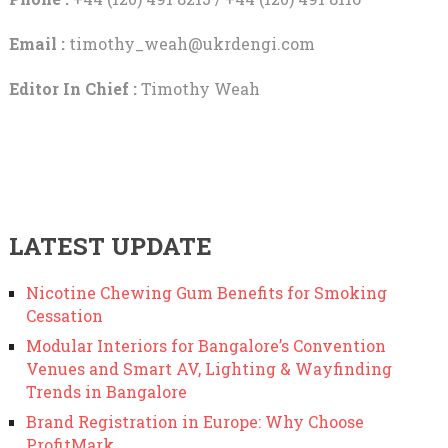
Email :
timothy_weah@ukrdengi.com
Editor In Chief :
Timothy Weah
LATEST UPDATE
Nicotine Chewing Gum Benefits for Smoking
Cessation
Modular Interiors for Bangalore’s Convention
Venues and Smart AV, Lighting & Wayfinding
Trends in Bangalore
Brand Registration in Europe: Why Choose
ProfitMark