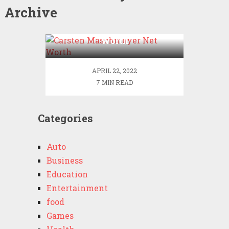
Archive
Carsten Maschmeyer Net
Worth
APRIL 22, 2022
7 MIN READ
Categories
Auto
Business
Education
Entertainment
food
Games