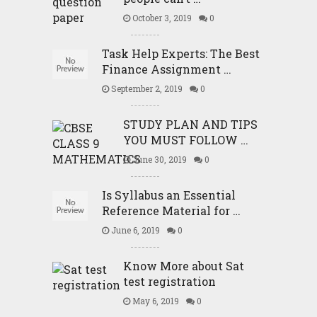
October 3, 2019
0
Task Help Experts: The Best
Finance Assignment …
September 2, 2019
0
STUDY PLAN AND TIPS
YOU MUST FOLLOW …
June 30, 2019
0
Is Syllabus an Essential
Reference Material for …
June 6, 2019
0
Know More about Sat
test registration
May 6, 2019
0