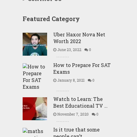
Featured Category
Uber Haxor Nova Net
Worth 2022
June 23, 2022
0
How to Prepare For SAT
Exams
January 8, 2021
0
Watch to Learn: The
Best Educational TV …
November 7, 2020
0
Is it true that some
people can’t …