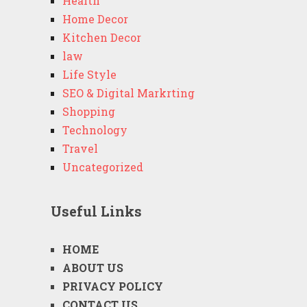
Health
Home Decor
Kitchen Decor
law
Life Style
SEO & Digital Markrting
Shopping
Technology
Travel
Uncategorized
Useful Links
HOME
ABOUT US
PRIVACY POLICY
CONTACT US