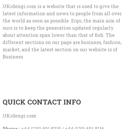
UKrdengi.com is a website that is used to give the
latest information and news to people from all over
the world as soon as possible. Ergo, the main aim of
ours is to keep the generation updated regularly
about attention span lower than that of fish. The
different sections on our page are business, fashion,
market, and the latest section on our website is of
Business.
QUICK CONTACT INFO
UKrdengi.com
Phone :
+44 (120) 491 8215 / +44 (120) 491 8116