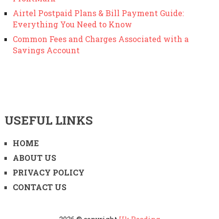
Airtel Postpaid Plans & Bill Payment Guide:
Everything You Need to Know
Common Fees and Charges Associated with a
Savings Account
USEFUL LINKS
HOME
ABOUT US
PRIVACY POLICY
CONTACT US