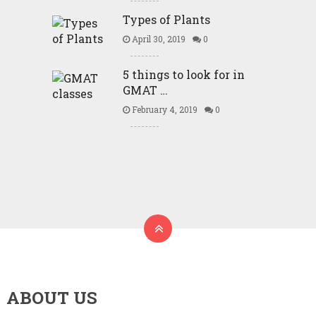
Types of Plants
April 30, 2019
0
5 things to look for in
GMAT …
February 4, 2019
0
ABOUT US