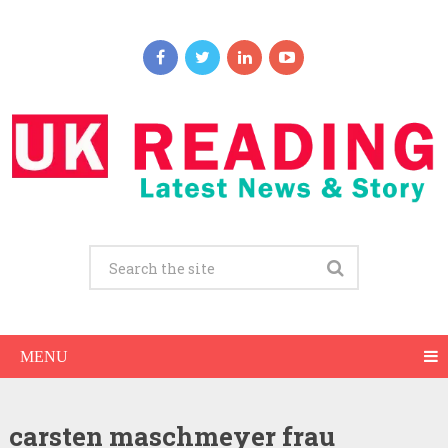
MENU
carsten maschmeyer frau