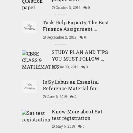
October 3, 2019
0
Task Help Experts: The Best
Finance Assignment …
September 2, 2019
0
STUDY PLAN AND TIPS
YOU MUST FOLLOW …
June 30, 2019
0
Is Syllabus an Essential
Reference Material for …
June 6, 2019
0
Know More about Sat
test registration
May 6, 2019
0