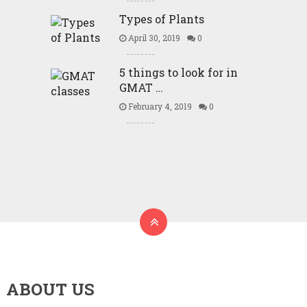
Types of Plants
April 30, 2019
0
5 things to look for in
GMAT …
February 4, 2019
0
ABOUT US