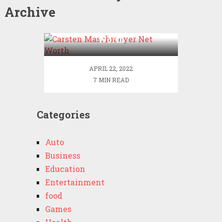
Archive
Carsten Maschmeyer Net
Worth
APRIL 22, 2022
7 MIN READ
Categories
Auto
Business
Education
Entertainment
food
Games