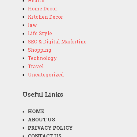
Health
Home Decor
Kitchen Decor
law
Life Style
SEO & Digital Markrting
Shopping
Technology
Travel
Uncategorized
Useful Links
HOME
ABOUT US
PRIVACY POLICY
CONTACT US