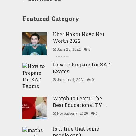
Featured Category
Uber Haxor Nova Net
Worth 2022
June 23, 2022
0
How to Prepare For SAT
Exams
January 8, 2021
0
Watch to Learn: The
Best Educational TV …
November 7, 2020
0
Is it true that some
people can’t …