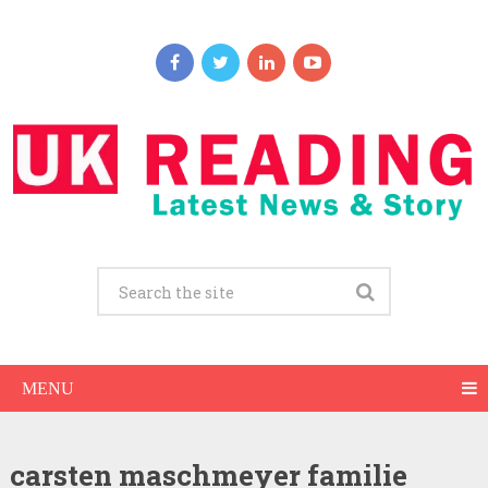
MENU
carsten maschmeyer familie