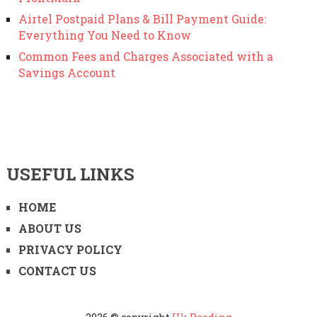
Airtel Postpaid Plans & Bill Payment Guide:
Everything You Need to Know
Common Fees and Charges Associated with a
Savings Account
USEFUL LINKS
HOME
ABOUT US
PRIVACY POLICY
CONTACT US