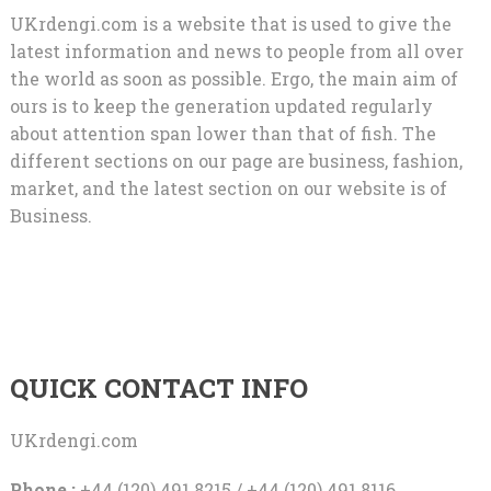
UKrdengi.com is a website that is used to give the
latest information and news to people from all over
the world as soon as possible. Ergo, the main aim of
ours is to keep the generation updated regularly
about attention span lower than that of fish. The
different sections on our page are business, fashion,
market, and the latest section on our website is of
Business.
QUICK CONTACT INFO
UKrdengi.com
Phone :
+44 (120) 491 8215 / +44 (120) 491 8116