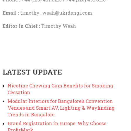
Email :
timothy_weah@ukrdengi.com
Editor In Chief :
Timothy Weah
LATEST UPDATE
Nicotine Chewing Gum Benefits for Smoking
Cessation
Modular Interiors for Bangalore’s Convention
Venues and Smart AV, Lighting & Wayfinding
Trends in Bangalore
Brand Registration in Europe: Why Choose
ProfitMark