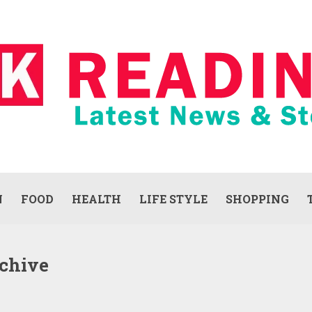
N
FOOD
HEALTH
LIFE STYLE
SHOPPING
chive