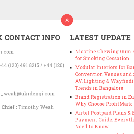
K CONTACT INFO
LATEST UPDATE
Nicotine Chewing Gum B
i.com
for Smoking Cessation
44 (120) 491 8215 / +44 (120)
Modular Interiors for Ba
Convention Venues and
AV, Lighting & Wayfind
Trends in Bangalore
y_weah@ukrdengi.com
Brand Registration in Eu
Why Choose ProfitMark
 Chief :
Timothy Weah
Airtel Postpaid Plans & B
Payment Guide: Everyth
Need to Know