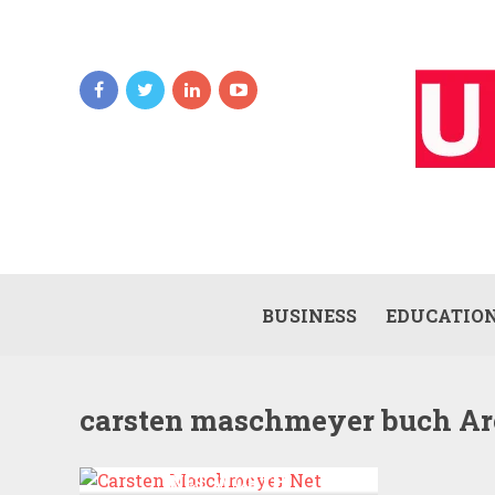
BUSINESS
EDUCATIO
carsten maschmeyer buch Ar
CARSTEN MASCHMEYER
NET WORTH