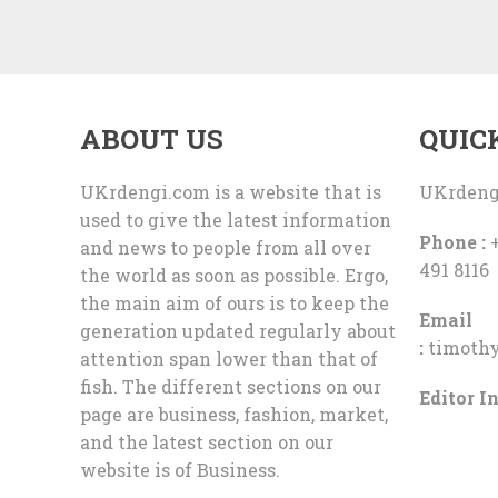
ABOUT US
QUIC
UKrdengi.com is a website that is
UKrdeng
used to give the latest information
Phone :
+
and news to people from all over
491 8116
the world as soon as possible. Ergo,
the main aim of ours is to keep the
Email
generation updated regularly about
:
timoth
attention span lower than that of
fish. The different sections on our
Editor In
page are business, fashion, market,
and the latest section on our
website is of Business.