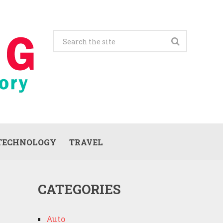
TECHNOLOGY
TRAVEL
CATEGORIES
Auto