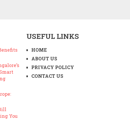
USEFUL LINKS
enefits
HOME
ABOUT US
ngalore’s
PRIVACY POLICY
 Smart
CONTACT US
ing
rope:
ill
ing You