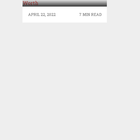
APRIL 22, 2022
7 MIN READ