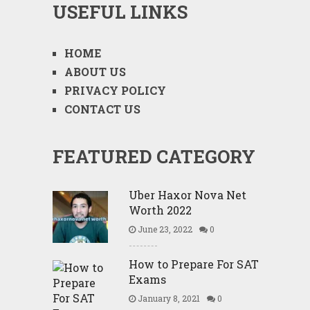
USEFUL LINKS
HOME
ABOUT US
PRIVACY POLICY
CONTACT US
FEATURED CATEGORY
Uber Haxor Nova Net
Worth 2022
June 23, 2022
0
How to Prepare For SAT
Exams
January 8, 2021
0