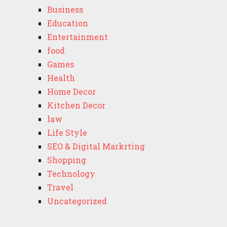
Business
Education
Entertainment
food
Games
Health
Home Decor
Kitchen Decor
law
Life Style
SEO & Digital Markrting
Shopping
Technology
Travel
Uncategorized