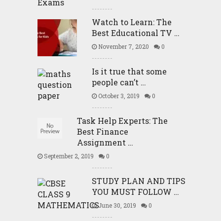
Watch to Learn: The
Best Educational TV …
November 7, 2020
0
Is it true that some
people can’t …
October 3, 2019
0
Task Help Experts: The
Best Finance
Assignment …
September 2, 2019
0
STUDY PLAN AND TIPS
YOU MUST FOLLOW …
June 30, 2019
0