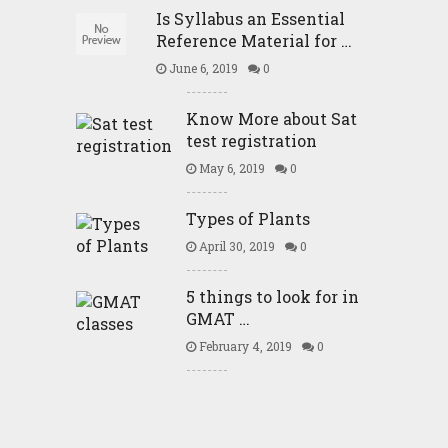
Is Syllabus an Essential
Reference Material for …
June 6, 2019
0
Know More about Sat
test registration
May 6, 2019
0
Types of Plants
April 30, 2019
0
5 things to look for in
GMAT …
February 4, 2019
0