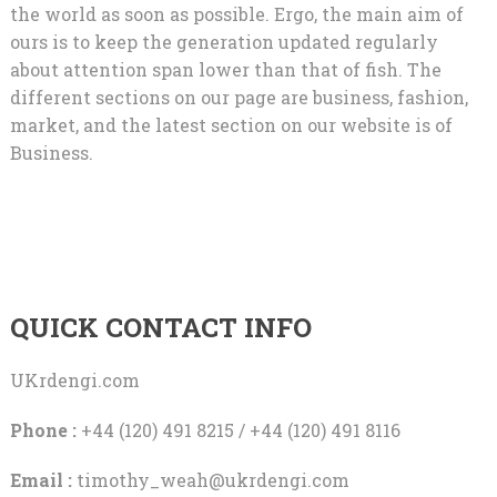
the world as soon as possible. Ergo, the main aim of
ours is to keep the generation updated regularly
about attention span lower than that of fish. The
different sections on our page are business, fashion,
market, and the latest section on our website is of
Business.
QUICK CONTACT INFO
UKrdengi.com
Phone :
+44 (120) 491 8215 / +44 (120) 491 8116
Email :
timothy_weah@ukrdengi.com