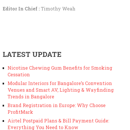
Editor In Chief :
Timothy Weah
LATEST UPDATE
Nicotine Chewing Gum Benefits for Smoking
Cessation
Modular Interiors for Bangalore’s Convention
Venues and Smart AV, Lighting & Wayfinding
Trends in Bangalore
Brand Registration in Europe: Why Choose
ProfitMark
Airtel Postpaid Plans & Bill Payment Guide:
Everything You Need to Know