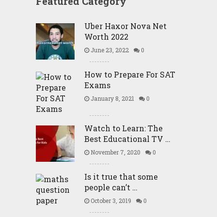
Featured Category
Uber Haxor Nova Net
Worth 2022
June 23, 2022
0
How to Prepare For SAT
Exams
January 8, 2021
0
Watch to Learn: The
Best Educational TV …
November 7, 2020
0
Is it true that some
people can’t …
October 3, 2019
0