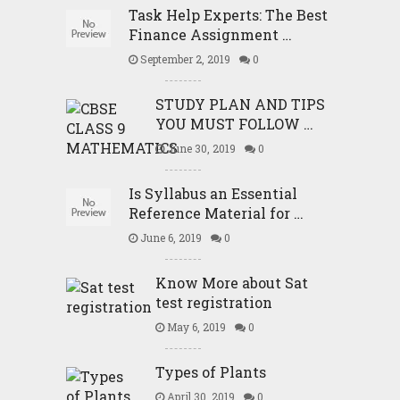
Task Help Experts: The Best
Finance Assignment …
September 2, 2019
0
STUDY PLAN AND TIPS
YOU MUST FOLLOW …
June 30, 2019
0
Is Syllabus an Essential
Reference Material for …
June 6, 2019
0
Know More about Sat
test registration
May 6, 2019
0
Types of Plants
April 30, 2019
0