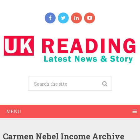
MENU
Carmen Nebel Income Archive
Carmen Nebel Net