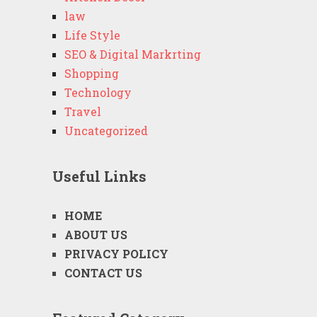
law
Life Style
SEO & Digital Markrting
Shopping
Technology
Travel
Uncategorized
Useful Links
HOME
ABOUT US
PRIVACY POLICY
CONTACT US