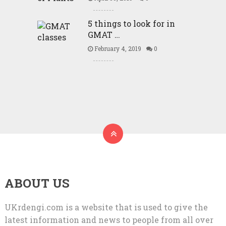
5 things to look for in
GMAT …
February 4, 2019
0
ABOUT US
UKrdengi.com is a website that is used to give the
latest information and news to people from all over