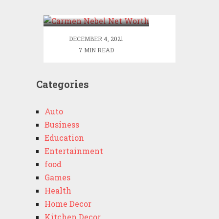
Worth
DECEMBER 4, 2021
7 MIN READ
Categories
Auto
Business
Education
Entertainment
food
Games
Health
Home Decor
Kitchen Decor