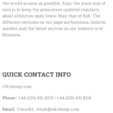
the world as soon as possible. Ergo, the main aim of
ours is to keep the generation updated regularly
about attention span lower than that of fish. The
different sections on our page are business, fashion,
market, and the latest section on our website is of
Business.
QUICK CONTACT INFO
UKrdengi.com
Phone :
+44 (120) 491 8215 / +44 (120) 491 8116
Email :
timothy_weah@ukrdengi.com