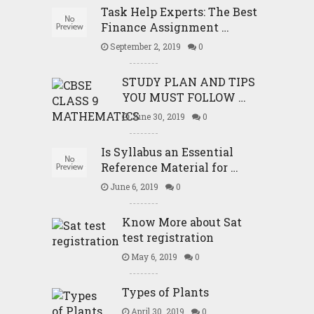
Task Help Experts: The Best
Finance Assignment …
September 2, 2019
0
STUDY PLAN AND TIPS
YOU MUST FOLLOW …
June 30, 2019
0
Is Syllabus an Essential
Reference Material for …
June 6, 2019
0
Know More about Sat
test registration
May 6, 2019
0
Types of Plants
April 30, 2019
0