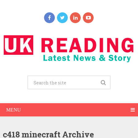
MENU
c418 minecraft Archive
C418 Net Worth