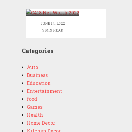
2022
JUNE 14, 2022
5 MIN READ
Categories
Auto
Business
Education
Entertainment
food
Games
Health
Home Decor
Kitchen Decor