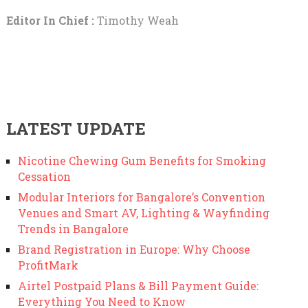
Editor In Chief :
Timothy Weah
LATEST UPDATE
Nicotine Chewing Gum Benefits for Smoking
Cessation
Modular Interiors for Bangalore’s Convention
Venues and Smart AV, Lighting & Wayfinding
Trends in Bangalore
Brand Registration in Europe: Why Choose
ProfitMark
Airtel Postpaid Plans & Bill Payment Guide:
Everything You Need to Know