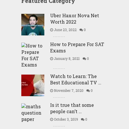
Featured Category
Uber Haxor Nova Net
Worth 2022
June 23, 2022
0
How to Prepare For SAT
Exams
January 8, 2021
0
Watch to Learn: The
Best Educational TV …
November 7, 2020
0
Is it true that some
people can’t …
October 3, 2019
0