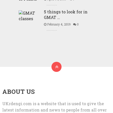
5 things to look for in
GMAT …
February 4, 2019
0
ABOUT US
UKrdengi.com is a website that is used to give the
latest information and news to people from all over