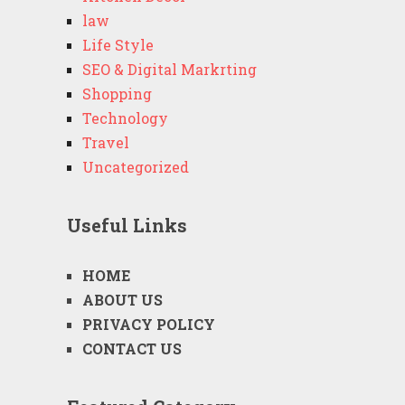
law
Life Style
SEO & Digital Markrting
Shopping
Technology
Travel
Uncategorized
Useful Links
HOME
ABOUT US
PRIVACY POLICY
CONTACT US