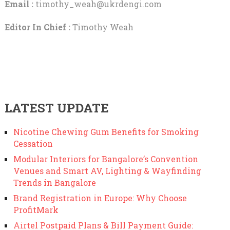
Email :
timothy_weah@ukrdengi.com
Editor In Chief :
Timothy Weah
LATEST UPDATE
Nicotine Chewing Gum Benefits for Smoking
Cessation
Modular Interiors for Bangalore’s Convention
Venues and Smart AV, Lighting & Wayfinding
Trends in Bangalore
Brand Registration in Europe: Why Choose
ProfitMark
Airtel Postpaid Plans & Bill Payment Guide: