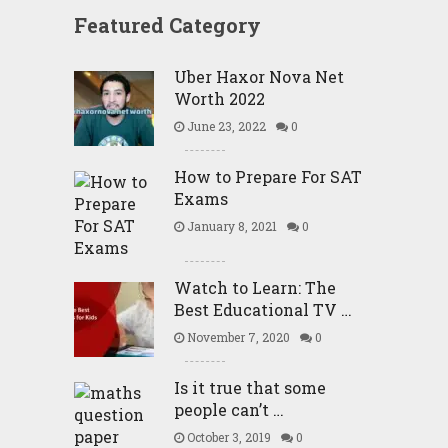
Featured Category
Uber Haxor Nova Net
Worth 2022
June 23, 2022
0
How to Prepare For SAT
Exams
January 8, 2021
0
Watch to Learn: The
Best Educational TV …
November 7, 2020
0
Is it true that some
people can’t …
October 3, 2019
0