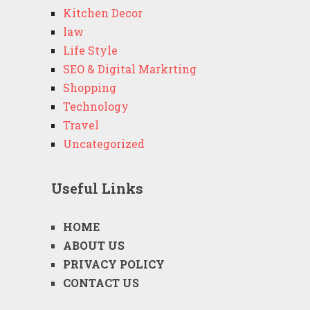
Kitchen Decor
law
Life Style
SEO & Digital Markrting
Shopping
Technology
Travel
Uncategorized
Useful Links
HOME
ABOUT US
PRIVACY POLICY
CONTACT US