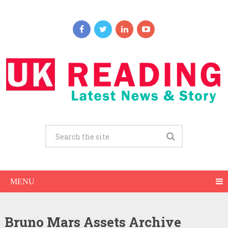
MENU
Bruno Mars Assets Archive