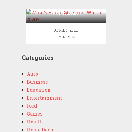
What’s Bruno Mars Net
Worth 2020?
APRIL 5, 2022
5 MIN READ
Categories
Auto
Business
Education
Entertainment
food
Games
Health
Home Decor