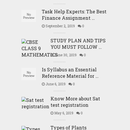
Task Help Experts: The Best
Finance Assignment …
September 2, 2019
0
STUDY PLAN AND TIPS
YOU MUST FOLLOW …
June 30, 2019
0
Is Syllabus an Essential
Reference Material for …
June 6, 2019
0
Know More about Sat
test registration
May 6, 2019
0
Types of Plants