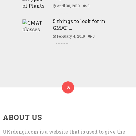
April 30, 2019
0
5 things to look for in
GMAT …
February 4, 2019
0
ABOUT US
UKrdengi.com is a website that is used to give the