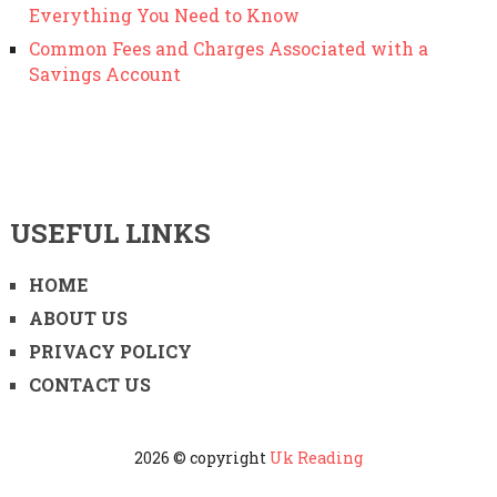
Everything You Need to Know
Common Fees and Charges Associated with a
Savings Account
USEFUL LINKS
HOME
ABOUT US
PRIVACY POLICY
CONTACT US
2026 © copyright
Uk Reading