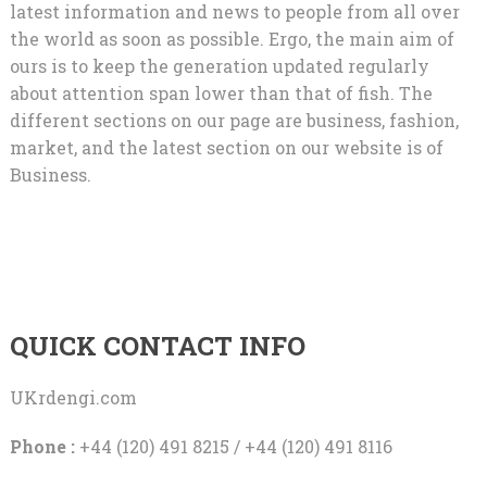
latest information and news to people from all over
the world as soon as possible. Ergo, the main aim of
ours is to keep the generation updated regularly
about attention span lower than that of fish. The
different sections on our page are business, fashion,
market, and the latest section on our website is of
Business.
QUICK CONTACT INFO
UKrdengi.com
Phone :
+44 (120) 491 8215 / +44 (120) 491 8116