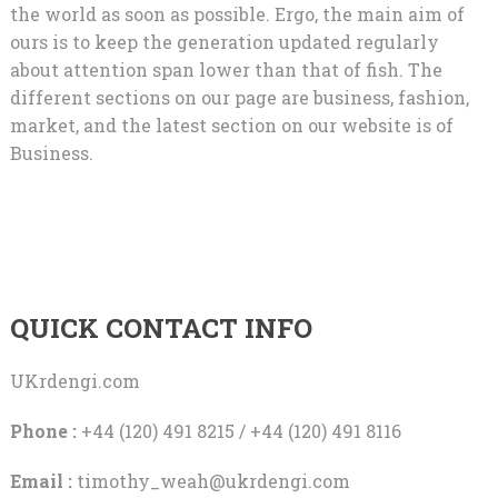
the world as soon as possible. Ergo, the main aim of
ours is to keep the generation updated regularly
about attention span lower than that of fish. The
different sections on our page are business, fashion,
market, and the latest section on our website is of
Business.
QUICK CONTACT INFO
UKrdengi.com
Phone :
+44 (120) 491 8215 / +44 (120) 491 8116
Email :
timothy_weah@ukrdengi.com