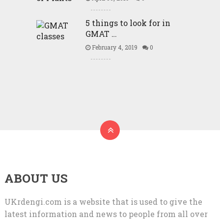
5 things to look for in
GMAT …
February 4, 2019
0
ABOUT US
UKrdengi.com is a website that is used to give the
latest information and news to people from all over