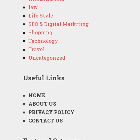
law
Life Style
SEO & Digital Markrting
Shopping
Technology
Travel
Uncategorized
Useful Links
HOME
ABOUT US
PRIVACY POLICY
CONTACT US