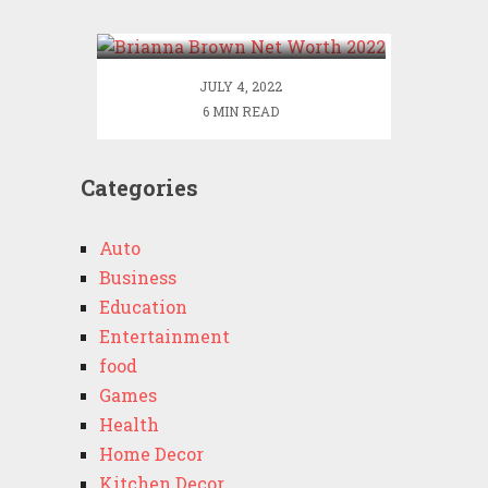
2022
JULY 4, 2022
6 MIN READ
Categories
Auto
Business
Education
Entertainment
food
Games
Health
Home Decor
Kitchen Decor