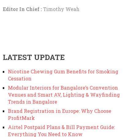
Editor In Chief :
Timothy Weah
LATEST UPDATE
Nicotine Chewing Gum Benefits for Smoking
Cessation
Modular Interiors for Bangalore’s Convention
Venues and Smart AV, Lighting & Wayfinding
Trends in Bangalore
Brand Registration in Europe: Why Choose
ProfitMark
Airtel Postpaid Plans & Bill Payment Guide:
Everything You Need to Know