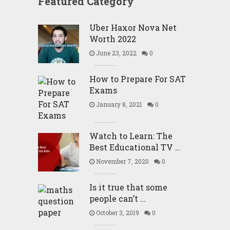
Featured Category
Uber Haxor Nova Net
Worth 2022
June 23, 2022
0
How to Prepare For SAT
Exams
January 8, 2021
0
Watch to Learn: The
Best Educational TV …
November 7, 2020
0
Is it true that some
people can’t …
October 3, 2019
0