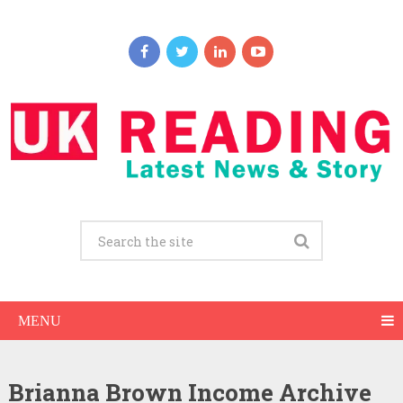
MENU
Brianna Brown Income Archive
Brianna Brown Net Worth