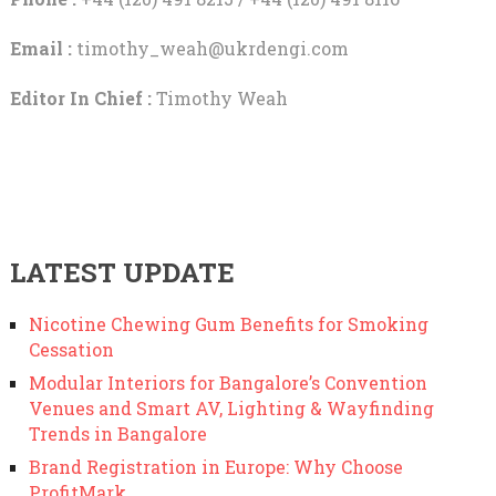
Email :
timothy_weah@ukrdengi.com
Editor In Chief :
Timothy Weah
LATEST UPDATE
Nicotine Chewing Gum Benefits for Smoking
Cessation
Modular Interiors for Bangalore’s Convention
Venues and Smart AV, Lighting & Wayfinding
Trends in Bangalore
Brand Registration in Europe: Why Choose
ProfitMark