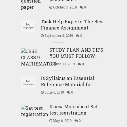
October 3, 2019
0
Task Help Experts: The Best
Finance Assignment …
September 2, 2019
0
STUDY PLAN AND TIPS
YOU MUST FOLLOW …
June 30, 2019
0
Is Syllabus an Essential
Reference Material for …
June 6, 2019
0
Know More about Sat
test registration
May 6, 2019
0