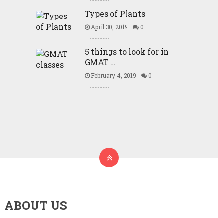
Types of Plants
April 30, 2019
0
5 things to look for in
GMAT …
February 4, 2019
0
ABOUT US