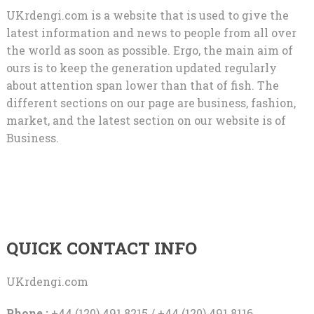
UKrdengi.com is a website that is used to give the
latest information and news to people from all over
the world as soon as possible. Ergo, the main aim of
ours is to keep the generation updated regularly
about attention span lower than that of fish. The
different sections on our page are business, fashion,
market, and the latest section on our website is of
Business.
QUICK CONTACT INFO
UKrdengi.com
Phone :
+44 (120) 491 8215 / +44 (120) 491 8116