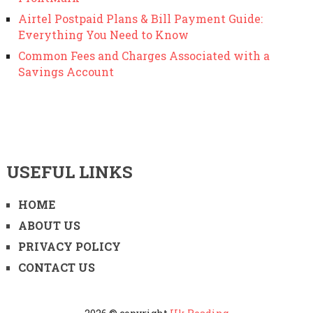
Airtel Postpaid Plans & Bill Payment Guide:
Everything You Need to Know
Common Fees and Charges Associated with a
Savings Account
USEFUL LINKS
HOME
ABOUT US
PRIVACY POLICY
CONTACT US