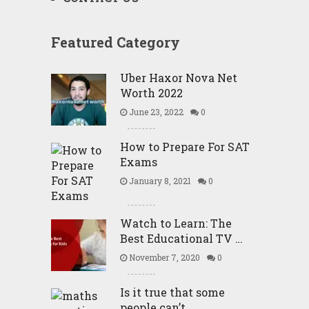
Featured Category
Uber Haxor Nova Net
Worth 2022
June 23, 2022
0
How to Prepare For SAT
Exams
January 8, 2021
0
Watch to Learn: The
Best Educational TV …
November 7, 2020
0
Is it true that some
people can’t …