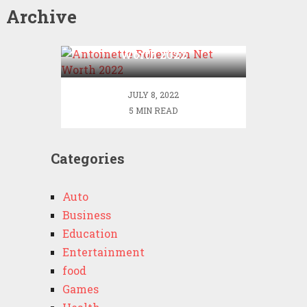
Archive
Antoinette Robertson Net
Worth 2022
JULY 8, 2022
5 MIN READ
Categories
Auto
Business
Education
Entertainment
food
Games