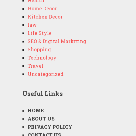
Health
Home Decor
Kitchen Decor
law
Life Style
SEO & Digital Markrting
Shopping
Technology
Travel
Uncategorized
Useful Links
HOME
ABOUT US
PRIVACY POLICY
CONTACT US