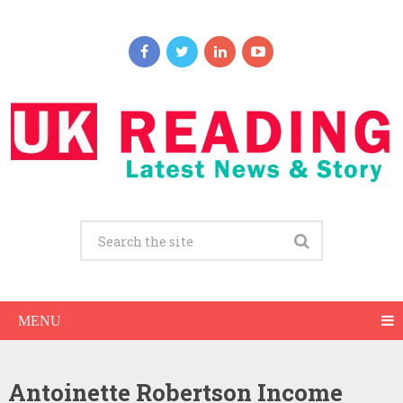
MENU
Antoinette Robertson Income