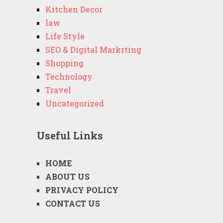
Kitchen Decor
law
Life Style
SEO & Digital Markrting
Shopping
Technology
Travel
Uncategorized
Useful Links
HOME
ABOUT US
PRIVACY POLICY
CONTACT US