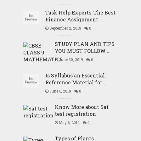
Task Help Experts: The Best
Finance Assignment …
September 2, 2019
0
STUDY PLAN AND TIPS
YOU MUST FOLLOW …
June 30, 2019
0
Is Syllabus an Essential
Reference Material for …
June 6, 2019
0
Know More about Sat
test registration
May 6, 2019
0
Types of Plants