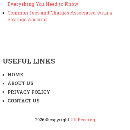
Everything You Need to Know
Common Fees and Charges Associated with a
Savings Account
USEFUL LINKS
HOME
ABOUT US
PRIVACY POLICY
CONTACT US
2026 © copyright
Uk Reading