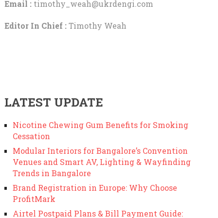
Email :
timothy_weah@ukrdengi.com
Editor In Chief :
Timothy Weah
LATEST UPDATE
Nicotine Chewing Gum Benefits for Smoking
Cessation
Modular Interiors for Bangalore’s Convention
Venues and Smart AV, Lighting & Wayfinding
Trends in Bangalore
Brand Registration in Europe: Why Choose
ProfitMark
Airtel Postpaid Plans & Bill Payment Guide: