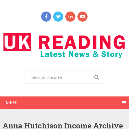
MENU
Anna Hutchison Income Archive