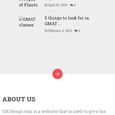
April 30, 2019
0
5 things to look for in
GMAT …
February 4, 2019
0
ABOUT US
UKrdengi.com is a website that is used to give the