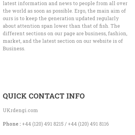
latest information and news to people from all over
the world as soon as possible. Ergo, the main aim of
ours is to keep the generation updated regularly
about attention span lower than that of fish. The
different sections on our page are business, fashion,
market, and the latest section on our website is of
Business.
QUICK CONTACT INFO
UKrdengi.com
Phone :
+44 (120) 491 8215 / +44 (120) 491 8116