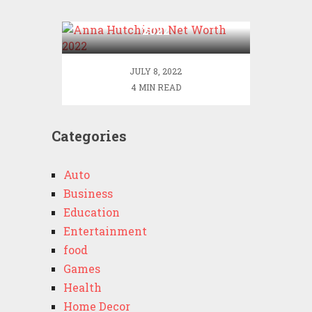
Anna Hutchison Net Worth
2022
JULY 8, 2022
4 MIN READ
Categories
Auto
Business
Education
Entertainment
food
Games
Health
Home Decor