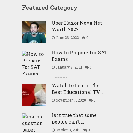
Featured Category
Uber Haxor Nova Net
Worth 2022
June 23, 2022
0
How to Prepare For SAT
Exams
January 8, 2021
0
Watch to Learn: The
Best Educational TV …
November 7, 2020
0
Is it true that some
people can’t …
October 3, 2019
0