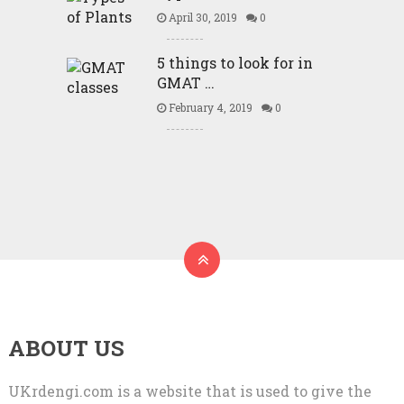
April 30, 2019
0
5 things to look for in
GMAT …
February 4, 2019
0
ABOUT US
UKrdengi.com is a website that is used to give the