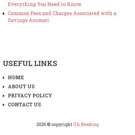
Everything You Need to Know
Common Fees and Charges Associated with a
Savings Account
USEFUL LINKS
HOME
ABOUT US
PRIVACY POLICY
CONTACT US
2026 © copyright
Uk Reading