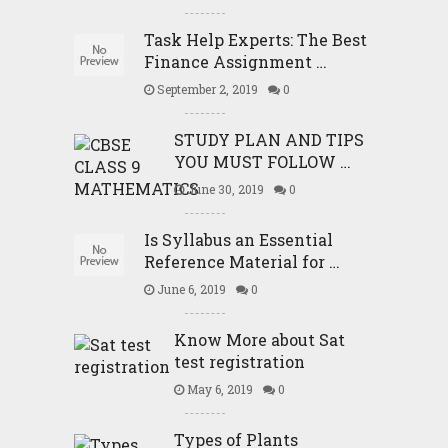
Task Help Experts: The Best
Finance Assignment …
September 2, 2019
0
STUDY PLAN AND TIPS
YOU MUST FOLLOW …
June 30, 2019
0
Is Syllabus an Essential
Reference Material for …
June 6, 2019
0
Know More about Sat
test registration
May 6, 2019
0
Types of Plants