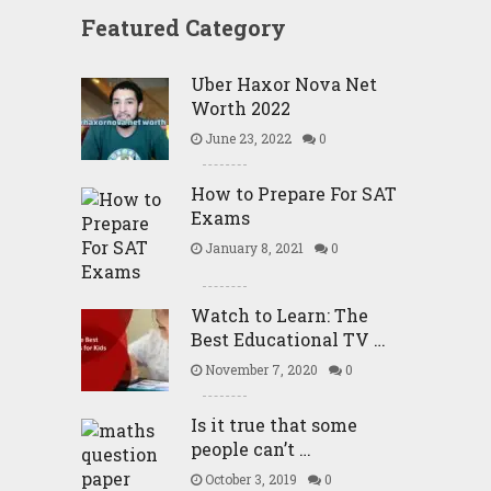
Featured Category
Uber Haxor Nova Net
Worth 2022
June 23, 2022
0
How to Prepare For SAT
Exams
January 8, 2021
0
Watch to Learn: The
Best Educational TV …
November 7, 2020
0
Is it true that some
people can’t …
October 3, 2019
0