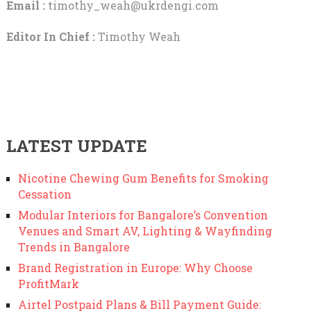
Email :
timothy_weah@ukrdengi.com
Editor In Chief :
Timothy Weah
LATEST UPDATE
Nicotine Chewing Gum Benefits for Smoking
Cessation
Modular Interiors for Bangalore’s Convention
Venues and Smart AV, Lighting & Wayfinding
Trends in Bangalore
Brand Registration in Europe: Why Choose
ProfitMark
Airtel Postpaid Plans & Bill Payment Guide: