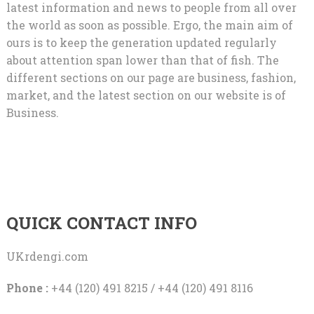
latest information and news to people from all over
the world as soon as possible. Ergo, the main aim of
ours is to keep the generation updated regularly
about attention span lower than that of fish. The
different sections on our page are business, fashion,
market, and the latest section on our website is of
Business.
QUICK CONTACT INFO
UKrdengi.com
Phone :
+44 (120) 491 8215 / +44 (120) 491 8116