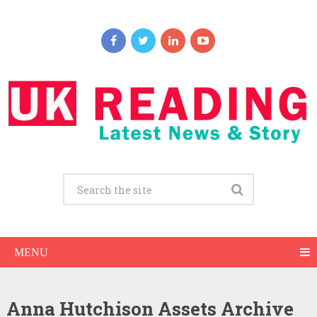
MENU
Anna Hutchison Assets Archive