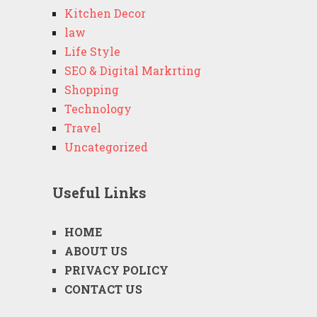
Kitchen Decor
law
Life Style
SEO & Digital Markrting
Shopping
Technology
Travel
Uncategorized
Useful Links
HOME
ABOUT US
PRIVACY POLICY
CONTACT US