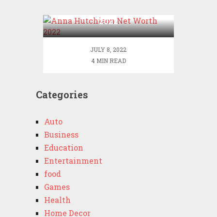
Anna Hutchison Net Worth
2022
JULY 8, 2022
4 MIN READ
Categories
Auto
Business
Education
Entertainment
food
Games
Health
Home Decor