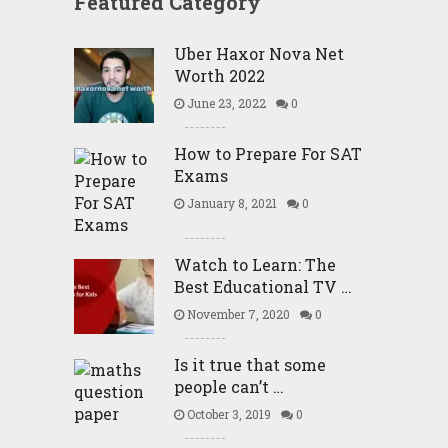
Featured Category
Uber Haxor Nova Net
Worth 2022
June 23, 2022
0
How to Prepare For SAT
Exams
January 8, 2021
0
Watch to Learn: The
Best Educational TV …
November 7, 2020
0
Is it true that some
people can’t …
October 3, 2019
0