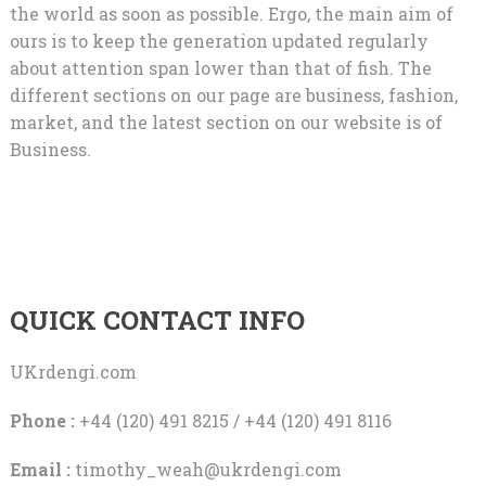
the world as soon as possible. Ergo, the main aim of
ours is to keep the generation updated regularly
about attention span lower than that of fish. The
different sections on our page are business, fashion,
market, and the latest section on our website is of
Business.
QUICK CONTACT INFO
UKrdengi.com
Phone :
+44 (120) 491 8215 / +44 (120) 491 8116
Email :
timothy_weah@ukrdengi.com