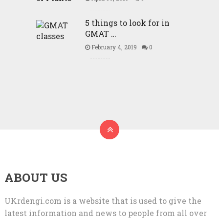
5 things to look for in
GMAT …
February 4, 2019
0
ABOUT US
UKrdengi.com is a website that is used to give the
latest information and news to people from all over