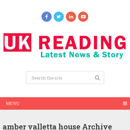
MENU
amber valletta house Archive
Amber Valletta Net Worth