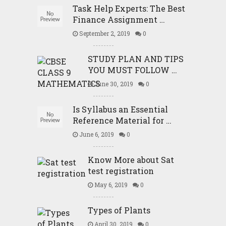
Task Help Experts: The Best
Finance Assignment …
September 2, 2019
0
STUDY PLAN AND TIPS
YOU MUST FOLLOW …
June 30, 2019
0
Is Syllabus an Essential
Reference Material for …
June 6, 2019
0
Know More about Sat
test registration
May 6, 2019
0
Types of Plants
April 30, 2019
0