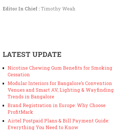
Editor In Chief :
Timothy Weah
LATEST UPDATE
Nicotine Chewing Gum Benefits for Smoking
Cessation
Modular Interiors for Bangalore’s Convention
Venues and Smart AV, Lighting & Wayfinding
Trends in Bangalore
Brand Registration in Europe: Why Choose
ProfitMark
Airtel Postpaid Plans & Bill Payment Guide:
Everything You Need to Know