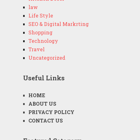
law
Life Style
SEO & Digital Markrting
Shopping
Technology
Travel
Uncategorized
Useful Links
HOME
ABOUT US
PRIVACY POLICY
CONTACT US