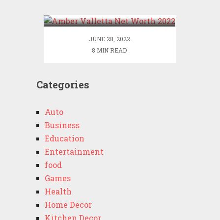
2022
JUNE 28, 2022
8 MIN READ
Categories
Auto
Business
Education
Entertainment
food
Games
Health
Home Decor
Kitchen Decor