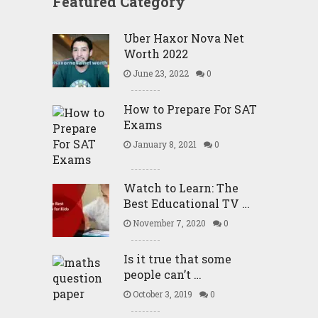
Featured Category
Uber Haxor Nova Net
Worth 2022
June 23, 2022
0
How to Prepare For SAT
Exams
January 8, 2021
0
Watch to Learn: The
Best Educational TV …
November 7, 2020
0
Is it true that some
people can’t …
October 3, 2019
0