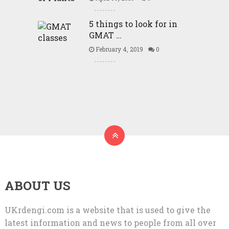
5 things to look for in
GMAT …
February 4, 2019
0
ABOUT US
UKrdengi.com is a website that is used to give the
latest information and news to people from all over