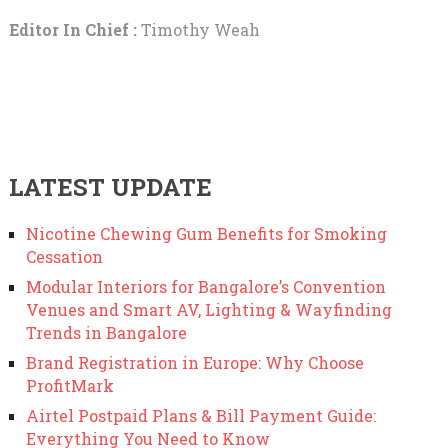
Editor In Chief :
Timothy Weah
LATEST UPDATE
Nicotine Chewing Gum Benefits for Smoking
Cessation
Modular Interiors for Bangalore’s Convention
Venues and Smart AV, Lighting & Wayfinding
Trends in Bangalore
Brand Registration in Europe: Why Choose
ProfitMark
Airtel Postpaid Plans & Bill Payment Guide:
Everything You Need to Know