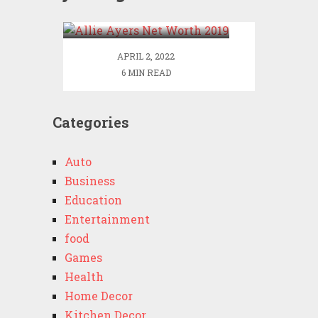
2019
APRIL 2, 2022
6 MIN READ
Categories
Auto
Business
Education
Entertainment
food
Games
Health
Home Decor
Kitchen Decor