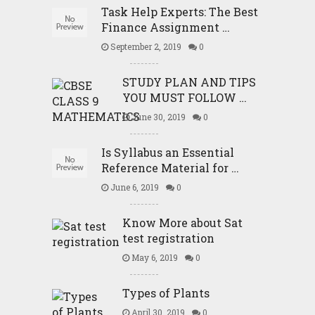
Task Help Experts: The Best
Finance Assignment …
September 2, 2019
0
STUDY PLAN AND TIPS
YOU MUST FOLLOW …
June 30, 2019
0
Is Syllabus an Essential
Reference Material for …
June 6, 2019
0
Know More about Sat
test registration
May 6, 2019
0
Types of Plants
April 30, 2019
0