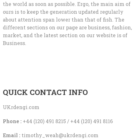
the world as soon as possible. Ergo, the main aim of
ours is to keep the generation updated regularly
about attention span lower than that of fish. The
different sections on our page are business, fashion,
market, and the latest section on our website is of
Business.
QUICK CONTACT INFO
UKrdengi.com
Phone :
+44 (120) 491 8215 / +44 (120) 491 8116
Email :
timothy_weah@ukrdengi.com