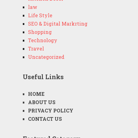
law
Life Style
SEO & Digital Markrting
Shopping
Technology
Travel
Uncategorized
Useful Links
HOME
ABOUT US
PRIVACY POLICY
CONTACT US