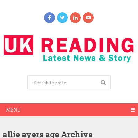
MENU
allie ayers age Archive
Allie Ayers Net Worth