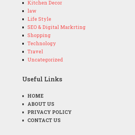
Kitchen Decor
law
Life Style
SEO & Digital Markrting
Shopping
Technology
Travel
Uncategorized
Useful Links
HOME
ABOUT US
PRIVACY POLICY
CONTACT US