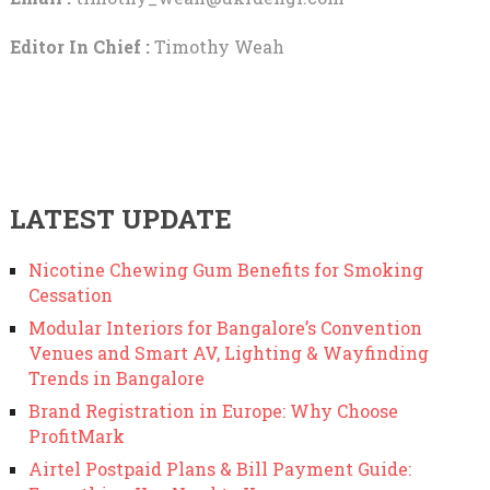
Editor In Chief :
Timothy Weah
LATEST UPDATE
Nicotine Chewing Gum Benefits for Smoking
Cessation
Modular Interiors for Bangalore’s Convention
Venues and Smart AV, Lighting & Wayfinding
Trends in Bangalore
Brand Registration in Europe: Why Choose
ProfitMark
Airtel Postpaid Plans & Bill Payment Guide: