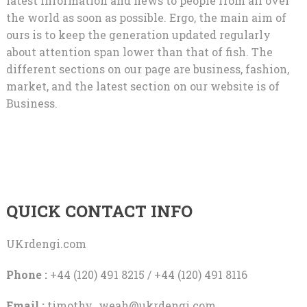
latest information and news to people from all over
the world as soon as possible. Ergo, the main aim of
ours is to keep the generation updated regularly
about attention span lower than that of fish. The
different sections on our page are business, fashion,
market, and the latest section on our website is of
Business.
QUICK CONTACT INFO
UKrdengi.com
Phone :
+44 (120) 491 8215 / +44 (120) 491 8116
Email :
timothy_weah@ukrdengi.com