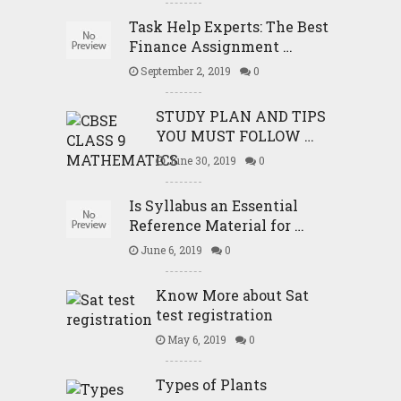
Task Help Experts: The Best
Finance Assignment …
September 2, 2019
0
STUDY PLAN AND TIPS
YOU MUST FOLLOW …
June 30, 2019
0
Is Syllabus an Essential
Reference Material for …
June 6, 2019
0
Know More about Sat
test registration
May 6, 2019
0
Types of Plants