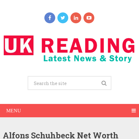
MENU
Alfons Schuhbeck Net Worth