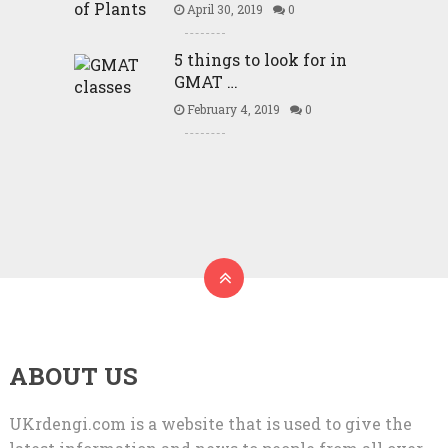
April 30, 2019
0
5 things to look for in
GMAT …
February 4, 2019
0
ABOUT US
UKrdengi.com is a website that is used to give the