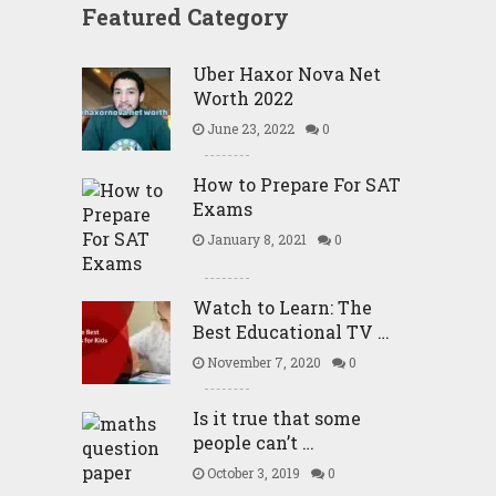
Featured Category
Uber Haxor Nova Net
Worth 2022
June 23, 2022
0
How to Prepare For SAT
Exams
January 8, 2021
0
Watch to Learn: The
Best Educational TV …
November 7, 2020
0
Is it true that some
people can’t …
October 3, 2019
0