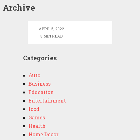
Alfons
Archive
Schuhbeck
Net
Worth
APRIL 5, 2022
8 MIN READ
Categories
Auto
Business
Education
Entertainment
food
Games
Health
Home Decor