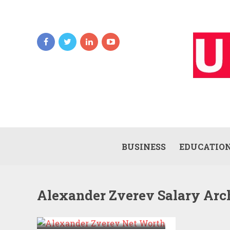
BUSINESS
EDUCATIO
Alexander Zverev Salary Arc
ALEXANDER ZVEREV
NET WORTH