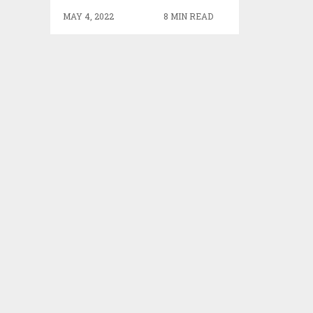
MAY 4, 2022
8 MIN READ