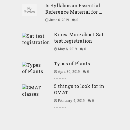
Is Syllabus an Essential
Reference Material for …
June 6, 2019
0
Know More about Sat
test registration
May 6, 2019
0
Types of Plants
April 30, 2019
0
5 things to look for in
GMAT …
February 4, 2019
0