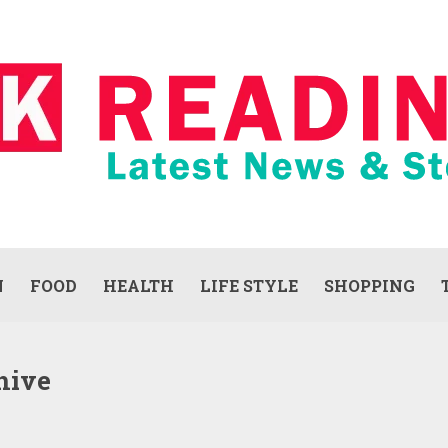
N
FOOD
HEALTH
LIFE STYLE
SHOPPING
hive