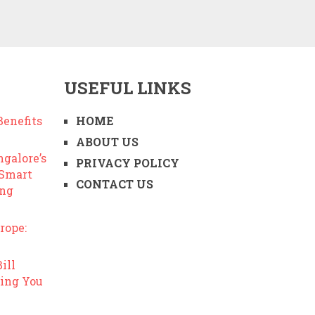
USEFUL LINKS
enefits
HOME
ABOUT US
ngalore’s
PRIVACY POLICY
 Smart
CONTACT US
ing
rope:
ill
ing You