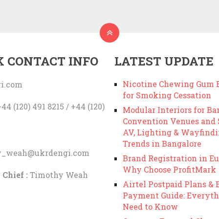
K CONTACT INFO
LATEST UPDATE
Nicotine Chewing Gum B
i.com
for Smoking Cessation
44 (120) 491 8215 / +44 (120)
Modular Interiors for Ba
Convention Venues and
AV, Lighting & Wayfind
Trends in Bangalore
y_weah@ukrdengi.com
Brand Registration in Eu
Why Choose ProfitMark
 Chief :
Timothy Weah
Airtel Postpaid Plans & B
Payment Guide: Everyth
Need to Know