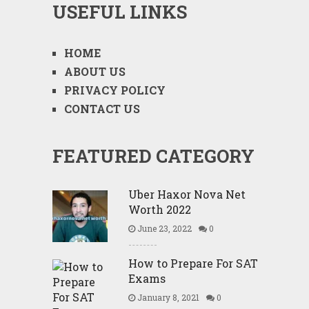
USEFUL LINKS
HOME
ABOUT US
PRIVACY POLICY
CONTACT US
FEATURED CATEGORY
Uber Haxor Nova Net
Worth 2022
June 23, 2022
0
How to Prepare For SAT
Exams
January 8, 2021
0