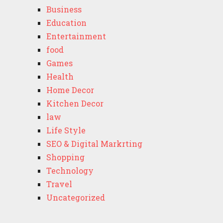
Business
Education
Entertainment
food
Games
Health
Home Decor
Kitchen Decor
law
Life Style
SEO & Digital Markrting
Shopping
Technology
Travel
Uncategorized