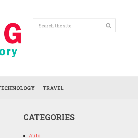
TECHNOLOGY
TRAVEL
CATEGORIES
Auto