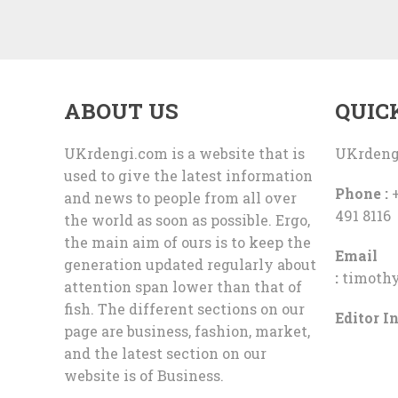
ABOUT US
QUIC
UKrdengi.com is a website that is
UKrdeng
used to give the latest information
Phone :
+
and news to people from all over
491 8116
the world as soon as possible. Ergo,
the main aim of ours is to keep the
Email
generation updated regularly about
:
timoth
attention span lower than that of
fish. The different sections on our
Editor In
page are business, fashion, market,
and the latest section on our
website is of Business.