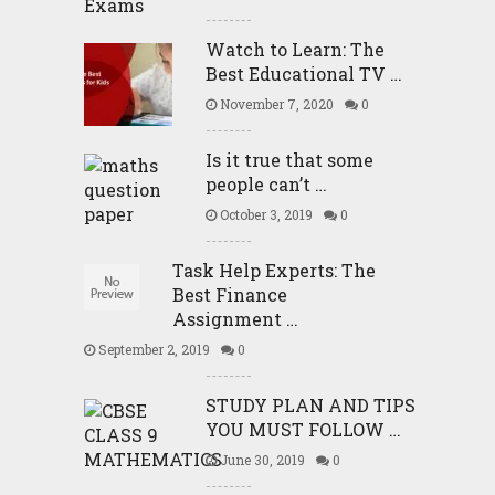
Watch to Learn: The
Best Educational TV …
November 7, 2020
0
Is it true that some
people can’t …
October 3, 2019
0
Task Help Experts: The
Best Finance
Assignment …
September 2, 2019
0
STUDY PLAN AND TIPS
YOU MUST FOLLOW …
June 30, 2019
0