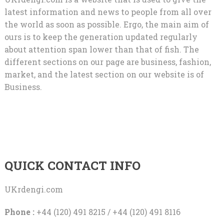
latest information and news to people from all over
the world as soon as possible. Ergo, the main aim of
ours is to keep the generation updated regularly
about attention span lower than that of fish. The
different sections on our page are business, fashion,
market, and the latest section on our website is of
Business.
QUICK CONTACT INFO
UKrdengi.com
Phone :
+44 (120) 491 8215 / +44 (120) 491 8116