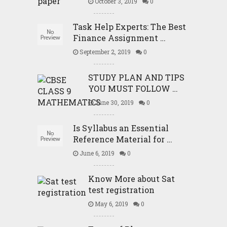
October 3, 2019
0
Task Help Experts: The Best
Finance Assignment …
September 2, 2019
0
STUDY PLAN AND TIPS
YOU MUST FOLLOW …
June 30, 2019
0
Is Syllabus an Essential
Reference Material for …
June 6, 2019
0
Know More about Sat
test registration
May 6, 2019
0