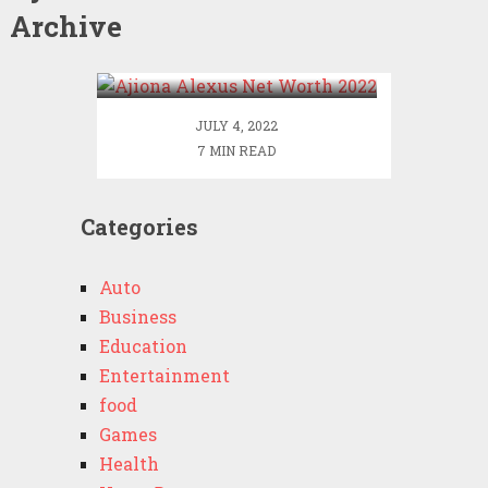
Archive
Ajiona Alexus Net Worth
2022
JULY 4, 2022
7 MIN READ
Categories
Auto
Business
Education
Entertainment
food
Games
Health