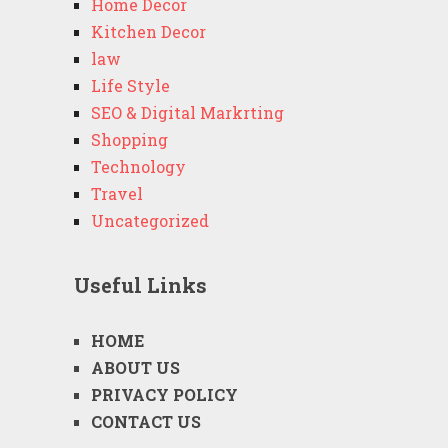
Home Decor
Kitchen Decor
law
Life Style
SEO & Digital Markrting
Shopping
Technology
Travel
Uncategorized
Useful Links
HOME
ABOUT US
PRIVACY POLICY
CONTACT US