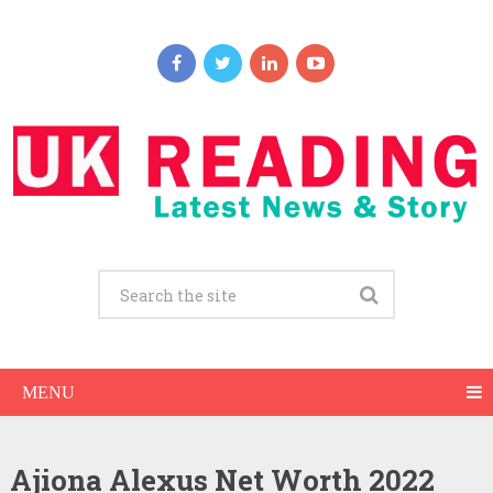
MENU
Ajiona Alexus Net Worth 2022