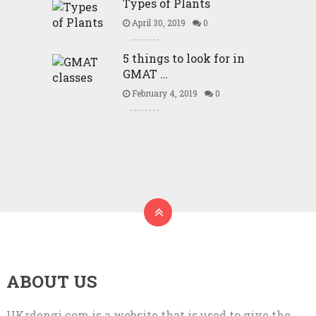
Types of Plants
April 30, 2019
0
5 things to look for in
GMAT …
February 4, 2019
0
ABOUT US
UKrdengi.com is a website that is used to give the