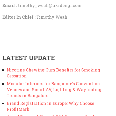
Email :
timothy_weah@ukrdengi.com
Editor In Chief :
Timothy Weah
LATEST UPDATE
Nicotine Chewing Gum Benefits for Smoking
Cessation
Modular Interiors for Bangalore’s Convention
Venues and Smart AV, Lighting & Wayfinding
Trends in Bangalore
Brand Registration in Europe: Why Choose
ProfitMark