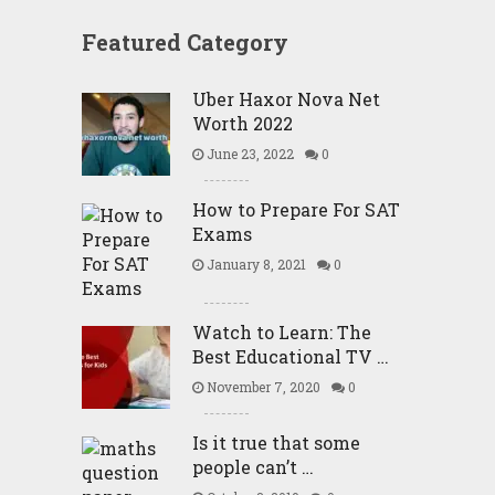
Featured Category
Uber Haxor Nova Net
Worth 2022
June 23, 2022
0
How to Prepare For SAT
Exams
January 8, 2021
0
Watch to Learn: The
Best Educational TV …
November 7, 2020
0
Is it true that some
people can’t …