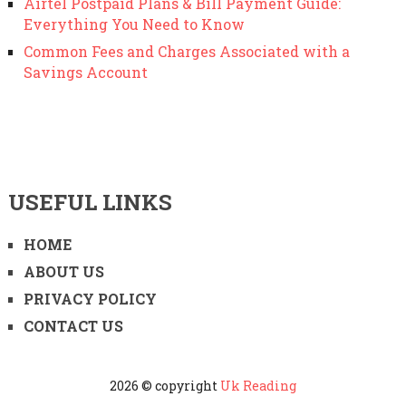
Airtel Postpaid Plans & Bill Payment Guide:
Everything You Need to Know
Common Fees and Charges Associated with a
Savings Account
USEFUL LINKS
HOME
ABOUT US
PRIVACY POLICY
CONTACT US
2026 © copyright
Uk Reading