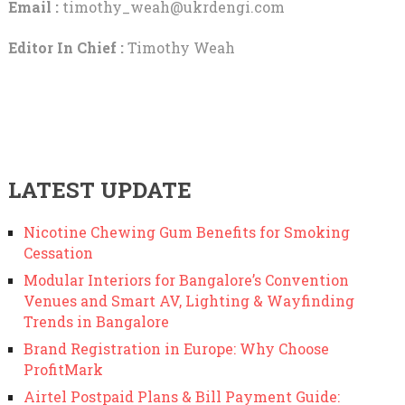
Email :
timothy_weah@ukrdengi.com
Editor In Chief :
Timothy Weah
LATEST UPDATE
Nicotine Chewing Gum Benefits for Smoking
Cessation
Modular Interiors for Bangalore’s Convention
Venues and Smart AV, Lighting & Wayfinding
Trends in Bangalore
Brand Registration in Europe: Why Choose
ProfitMark
Airtel Postpaid Plans & Bill Payment Guide: