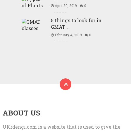
April 30, 2019
0
5 things to look for in
GMAT …
February 4, 2019
0
ABOUT US
UKrdengi.com is a website that is used to give the