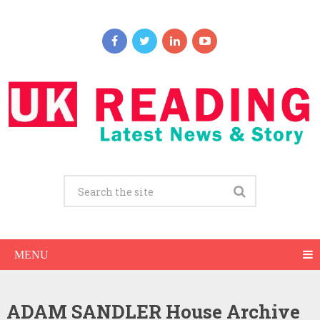
MENU
ADAM SANDLER House Archive