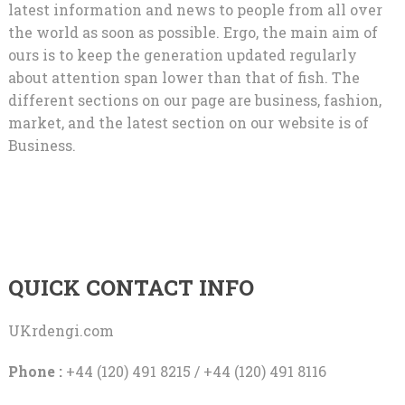
latest information and news to people from all over
the world as soon as possible. Ergo, the main aim of
ours is to keep the generation updated regularly
about attention span lower than that of fish. The
different sections on our page are business, fashion,
market, and the latest section on our website is of
Business.
QUICK CONTACT INFO
UKrdengi.com
Phone :
+44 (120) 491 8215 / +44 (120) 491 8116