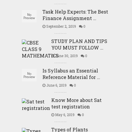
Task Help Experts: The Best
Finance Assignment …
September 2, 2019
0
STUDY PLAN AND TIPS
YOU MUST FOLLOW …
June 30, 2019
0
Is Syllabus an Essential
Reference Material for …
June 6, 2019
0
Know More about Sat
test registration
May 6, 2019
0
Types of Plants