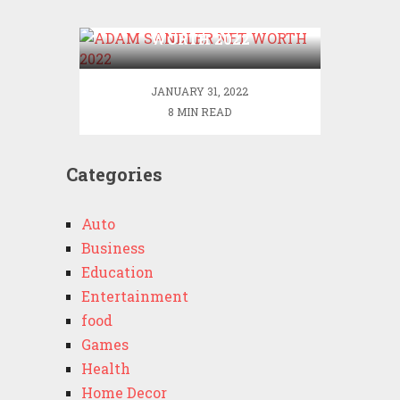
ADAM SANDLER NET
WORTH 2022
JANUARY 31, 2022
8 MIN READ
Categories
Auto
Business
Education
Entertainment
food
Games
Health
Home Decor