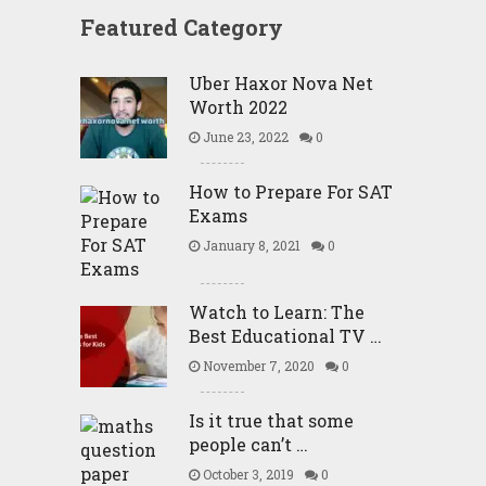
Featured Category
Uber Haxor Nova Net
Worth 2022
June 23, 2022
0
How to Prepare For SAT
Exams
January 8, 2021
0
Watch to Learn: The
Best Educational TV …
November 7, 2020
0
Is it true that some
people can’t …
October 3, 2019
0