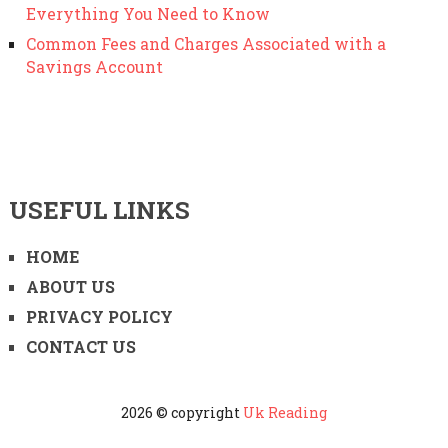
Everything You Need to Know
Common Fees and Charges Associated with a
Savings Account
USEFUL LINKS
HOME
ABOUT US
PRIVACY POLICY
CONTACT US
2026 © copyright
Uk Reading