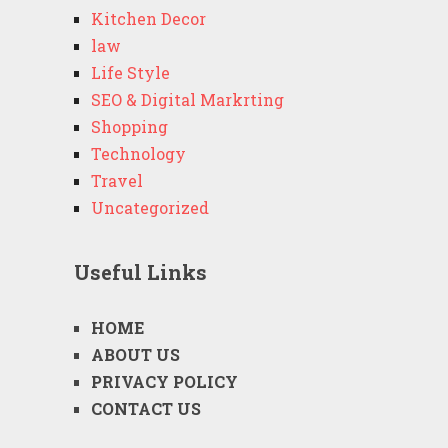
Kitchen Decor
law
Life Style
SEO & Digital Markrting
Shopping
Technology
Travel
Uncategorized
Useful Links
HOME
ABOUT US
PRIVACY POLICY
CONTACT US