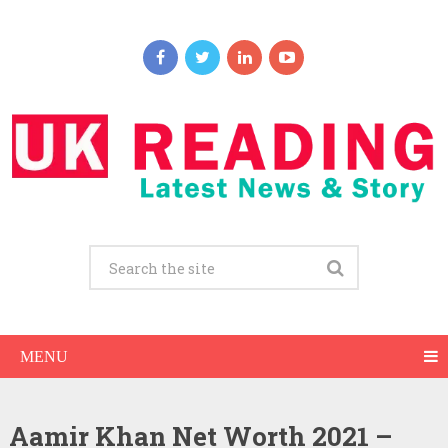
MENU
Aamir Khan Net Worth 2021 –