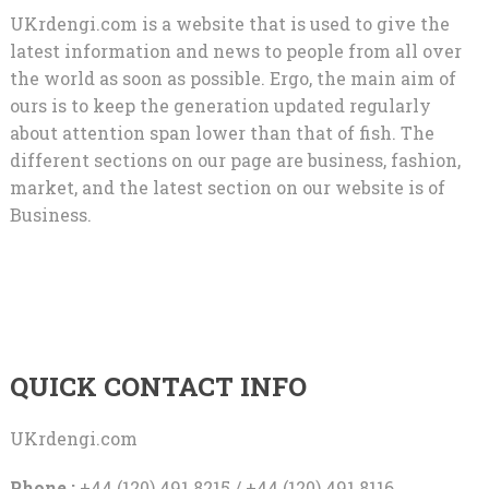
UKrdengi.com is a website that is used to give the
latest information and news to people from all over
the world as soon as possible. Ergo, the main aim of
ours is to keep the generation updated regularly
about attention span lower than that of fish. The
different sections on our page are business, fashion,
market, and the latest section on our website is of
Business.
QUICK CONTACT INFO
UKrdengi.com
Phone :
+44 (120) 491 8215 / +44 (120) 491 8116