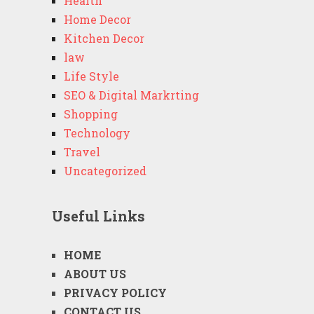
Health
Home Decor
Kitchen Decor
law
Life Style
SEO & Digital Markrting
Shopping
Technology
Travel
Uncategorized
Useful Links
HOME
ABOUT US
PRIVACY POLICY
CONTACT US