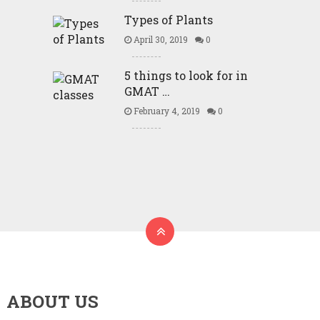
Types of Plants
April 30, 2019
0
5 things to look for in
GMAT …
February 4, 2019
0
ABOUT US