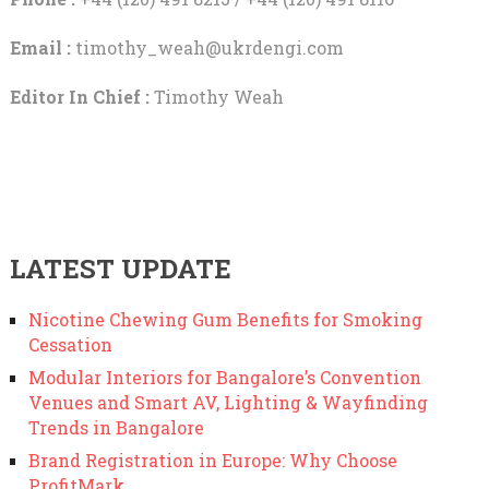
Email :
timothy_weah@ukrdengi.com
Editor In Chief :
Timothy Weah
LATEST UPDATE
Nicotine Chewing Gum Benefits for Smoking
Cessation
Modular Interiors for Bangalore’s Convention
Venues and Smart AV, Lighting & Wayfinding
Trends in Bangalore
Brand Registration in Europe: Why Choose
ProfitMark