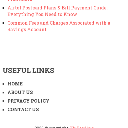
Airtel Postpaid Plans & Bill Payment Guide:
Everything You Need to Know
Common Fees and Charges Associated with a
Savings Account
USEFUL LINKS
HOME
ABOUT US
PRIVACY POLICY
CONTACT US