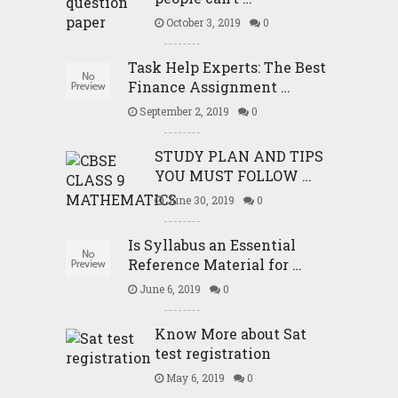
October 3, 2019
0
Task Help Experts: The Best
Finance Assignment …
September 2, 2019
0
STUDY PLAN AND TIPS
YOU MUST FOLLOW …
June 30, 2019
0
Is Syllabus an Essential
Reference Material for …
June 6, 2019
0
Know More about Sat
test registration
May 6, 2019
0