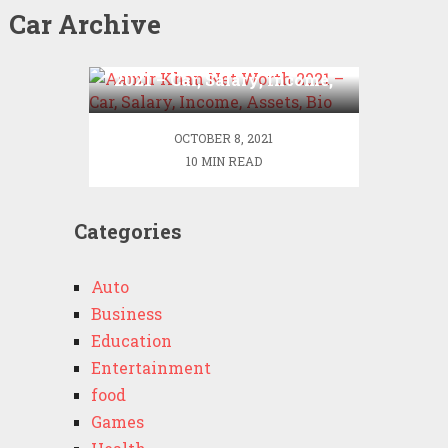
Car Archive
Aamir Khan Net Worth
2021 – Car, Salary, Income,
Assets, Bio
OCTOBER 8, 2021
10 MIN READ
Categories
Auto
Business
Education
Entertainment
food
Games