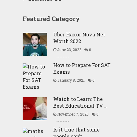
Featured Category
Uber Haxor Nova Net
Worth 2022
June 23, 2022
0
How to Prepare For SAT
Exams
January 8, 2021
0
Watch to Learn: The
Best Educational TV …
November 7, 2020
0
Is it true that some
people can’t …